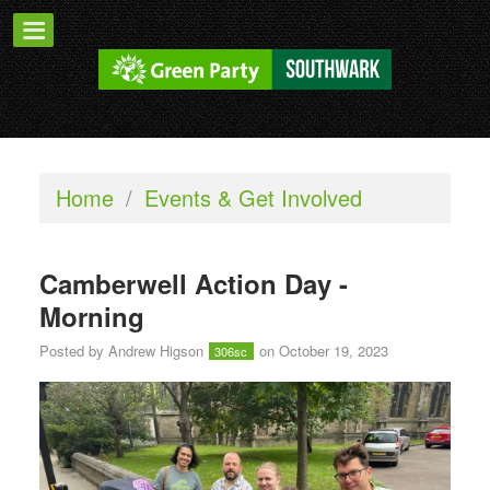
Home
/
Events & Get Involved
Camberwell Action Day -
Morning
Posted by
Andrew Higson
on October 19, 2023
306sc