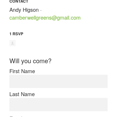
CONTACT
Andy Higson ·
camberwellgreens@gmail.com
1 RSVP
Will you come?
First Name
Last Name