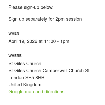
Please sign-up below.
Sign up separately for 2pm session
WHEN
April 19, 2026 at 11:00 - 1pm
WHERE
St Giles Church
St Giles Church Camberwell Church St
London SE5 8RB
United Kingdom
Google map and directions