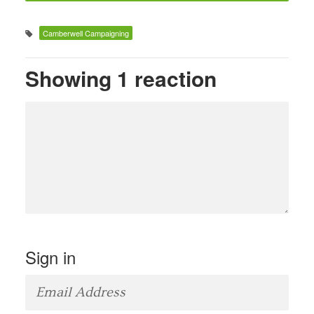
Camberwell Campaigning
Showing 1 reaction
Sign in