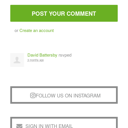
or
Create an account
David Battersby
rsvped
3 months ago
FOLLOW US ON INSTAGRAM
SIGN IN WITH EMAIL