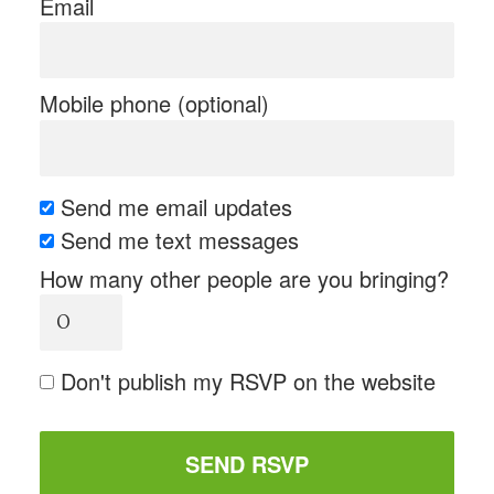
Email
Mobile phone (optional)
Send me email updates
Send me text messages
How many other people are you bringing?
Don't publish my RSVP on the website