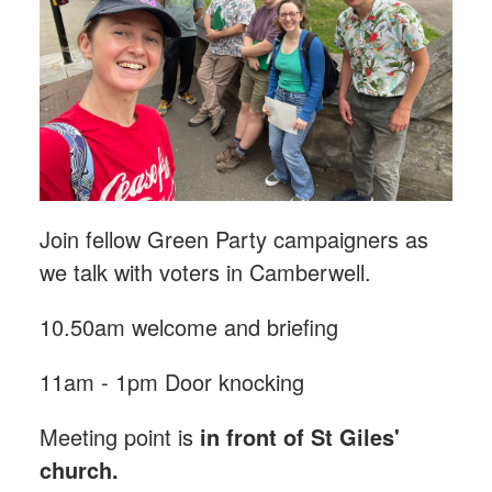
Join fellow Green Party campaigners as
we talk with voters in Camberwell.
10.50am welcome and briefing
11am - 1pm Door knocking
Meeting point is
in front of St Giles'
church.