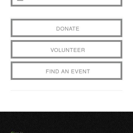
DONATE
VOLUNTEER
FIND AN EVENT