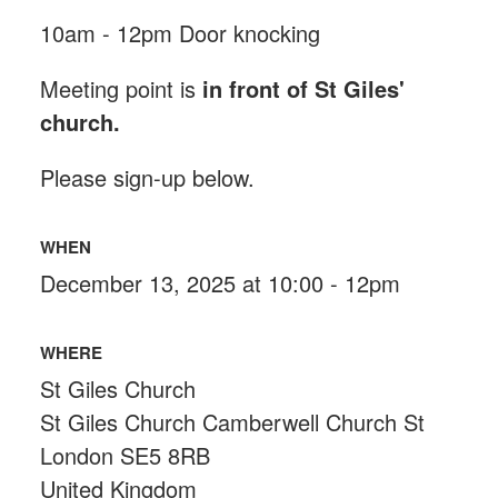
10am - 12pm Door knocking
Meeting point is
in front of St Giles'
church.
Please sign-up below.
WHEN
December 13, 2025 at 10:00 - 12pm
WHERE
St Giles Church
St Giles Church Camberwell Church St
London SE5 8RB
United Kingdom