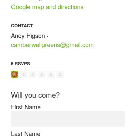
Google map and directions
CONTACT
Andy Higson ·
camberwellgreens@gmail.com
6 RSVPS
Will you come?
First Name
Last Name