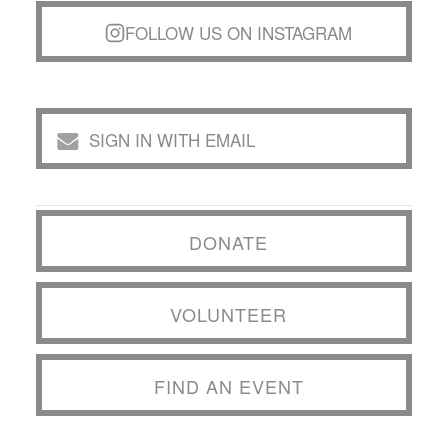
FOLLOW US ON INSTAGRAM
SIGN IN WITH EMAIL
DONATE
VOLUNTEER
FIND AN EVENT