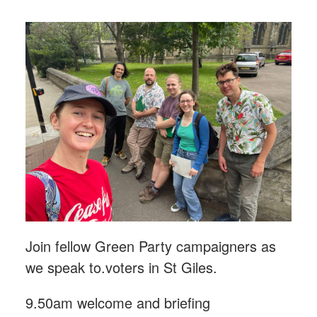
Join fellow Green Party campaigners as
we speak to.voters in St Giles.
9.50am welcome and briefing