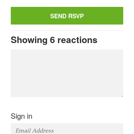
Showing 6 reactions
Sign in