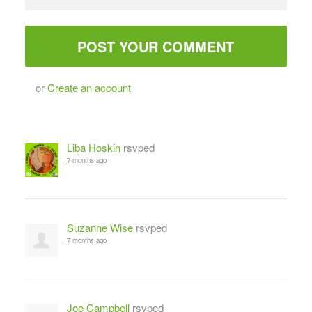
or
Create an account
Liba Hoskin
rsvped
7 months ago
Suzanne Wise
rsvped
7 months ago
Joe Campbell
rsvped