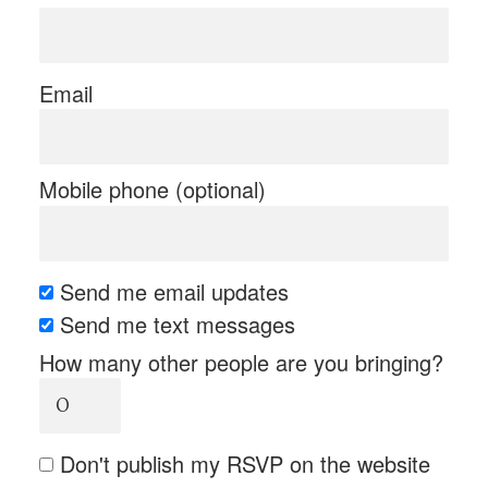
Email
Mobile phone (optional)
Send me email updates
Send me text messages
How many other people are you bringing?
Don't publish my RSVP on the website