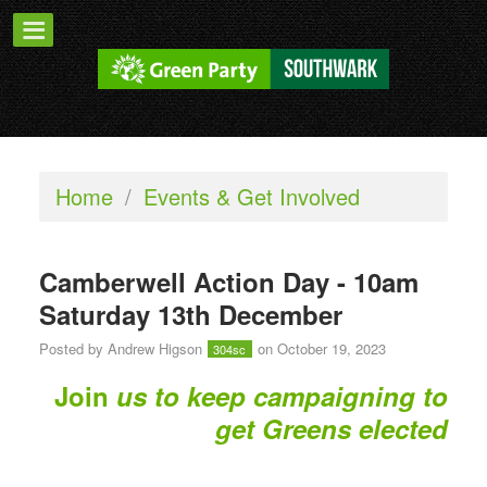
Home
/
Events & Get Involved
Camberwell Action Day - 10am
Saturday 13th December
Posted by
Andrew Higson
on October 19, 2023
304sc
Join
us to keep campaigning to
get Greens elected