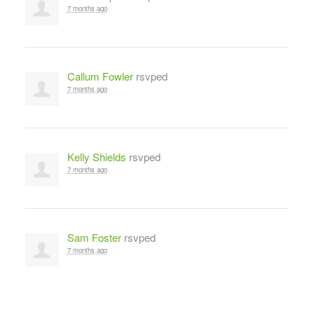
7 months ago
Callum Fowler
rsvped
7 months ago
Kelly Shields
rsvped
7 months ago
Sam Foster
rsvped
7 months ago