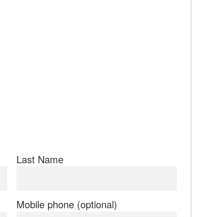
Last Name
Mobile phone (optional)