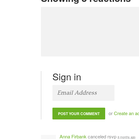
Sign in
or
Create an a
Anna Firbank
canceled rsvp
8 months ago