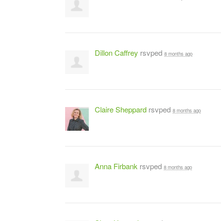
Dillon Caffrey
rsvped
8 months ago
Claire Sheppard
rsvped
8 months ago
Anna Firbank
rsvped
8 months ago