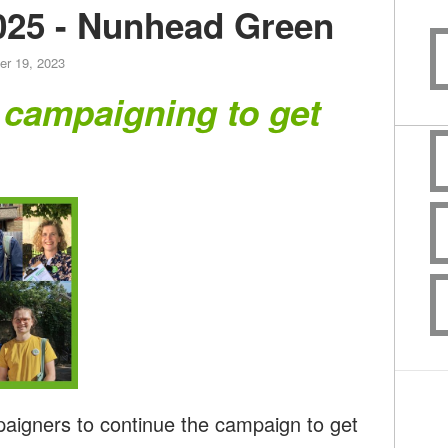
025 - Nunhead Green
er 19, 2023
 campaigning to get
paigners to continue the campaign to get