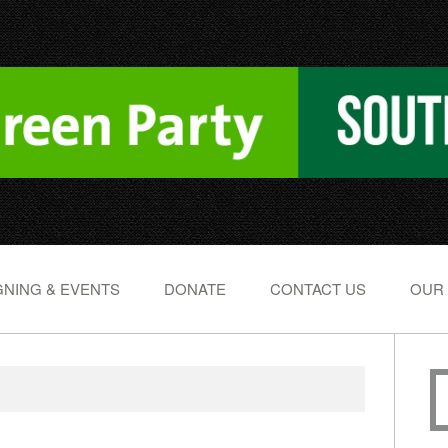
NING & EVENTS
DONATE
CONTACT US
OUR