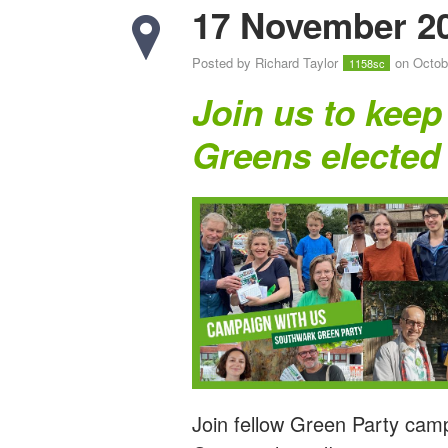
17 November 2
Posted by
Richard Taylor
on Octob
1158sc
Join us to keep
Greens elected
Join fellow Green Party cam