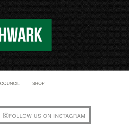
 COUNCIL
SHOP
FOLLOW US ON INSTAGRAM