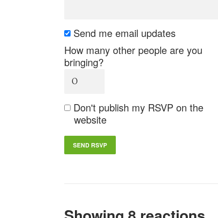
Send me email updates
How many other people are you
bringing?
Don't publish my RSVP on the
website
Showing 8 reactions