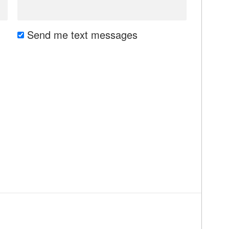
Send me text messages