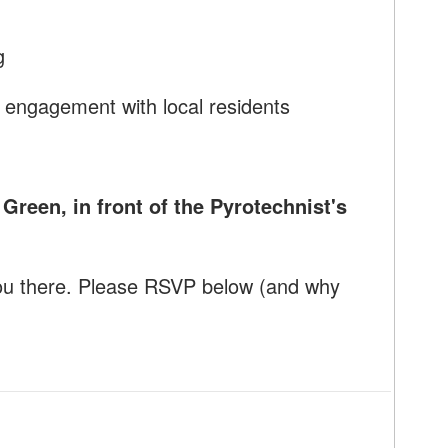
g
 engagement with local residents
reen, in front of the Pyrotechnist's
ou there. Please RSVP below (and why