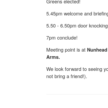
Greens elected!
5.45pm welcome and briefin
5.50 - 6.50pm door knocking
7pm conclude!
Meeting point is at
Nunhead G
Arms.
We look forward to seeing y
not bring a friend!).