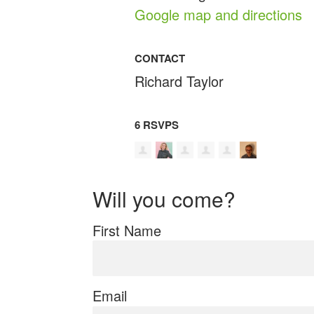
Google map and directions
CONTACT
Richard Taylor
6 RSVPS
Will you come?
First Name
Email