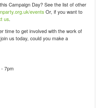
this Campaign Day? See the list of other
party.org.uk/events
Or, if you want to
ct us
.
r time to get involved with the work of
 join us today, could you make a
 - 7pm