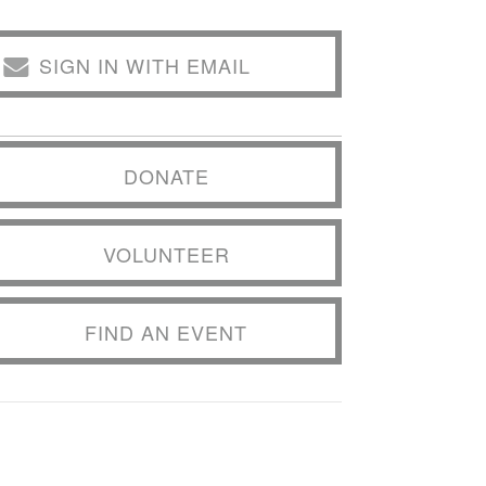
SIGN IN WITH EMAIL
DONATE
VOLUNTEER
FIND AN EVENT