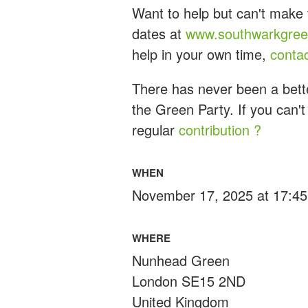
Want to help but can't make 
dates at
www.southwarkgreen
help in your own time,
conta
There has never been a bette
the Green Party. If you can't
regular
contribution ?
WHEN
November 17, 2025 at 17:45
WHERE
Nunhead Green
London SE15 2ND
United Kingdom