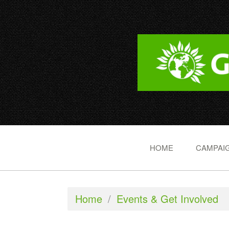
HOME
CAMPAIG
Home
/
Events & Get Involved