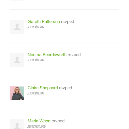
Gareth Patterson
rsvped
9 months ago
Noema Beardsworth
rsvped
9 months ago
Claire Sheppard
rsvped
9 months ago
Maria Wood
rsvped
10 months ago