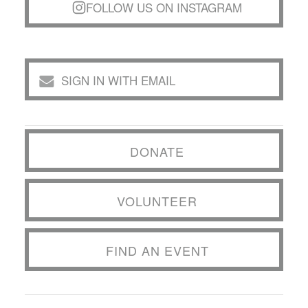
FOLLOW US ON INSTAGRAM
SIGN IN WITH EMAIL
DONATE
VOLUNTEER
FIND AN EVENT