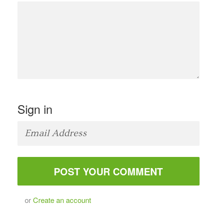
Sign in
or
Create an account