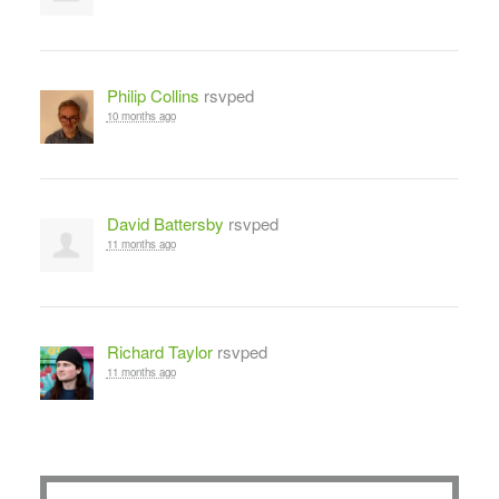
Philip Collins
rsvped
10 months ago
David Battersby
rsvped
11 months ago
Richard Taylor
rsvped
11 months ago