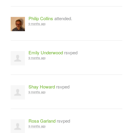
Philip Collins
attended.
9 months ago
Emily Underwood
rsvped
9 months ago
Shay Howard
rsvped
9 months ago
Rosa Garland
rsvped
9 months ago