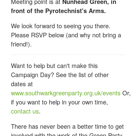
Meeting point is at
Nunhead Green, in
front of the Pyrotechnist's Arms.
We look forward to seeing you there.
Please RSVP below (and why not bring a
friend!).
Want to help but can't make this
Campaign Day? See the list of other
dates at
www.southwarkgreenparty.org.uk/events
Or,
if you want to help in your own time,
contact us
.
There has never been a better time to get
involved with the work of the Green Party.