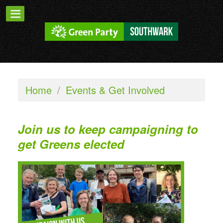
Home
/
Events & Get Involved
Join us to keep campaigning to
get Greens elected