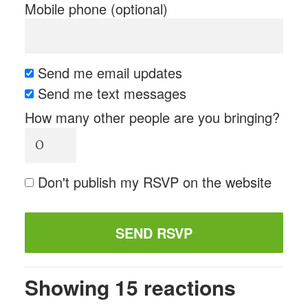
Mobile phone (optional)
Send me email updates
Send me text messages
How many other people are you bringing?
Don't publish my RSVP on the website
Showing 15 reactions