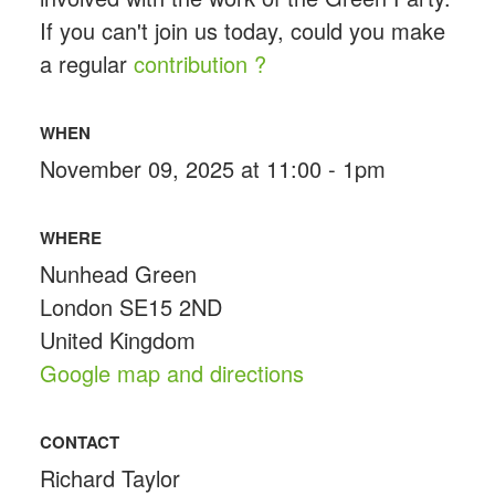
If you can't join us today, could you make
a regular
contribution ?
WHEN
November 09, 2025 at 11:00 - 1pm
WHERE
Nunhead Green
London SE15 2ND
United Kingdom
Google map and directions
CONTACT
Richard Taylor