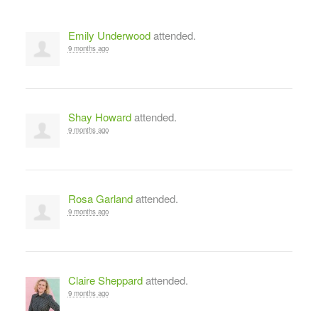
Emily Underwood
attended.
9 months ago
Shay Howard
attended.
9 months ago
Rosa Garland
attended.
9 months ago
Claire Sheppard
attended.
9 months ago