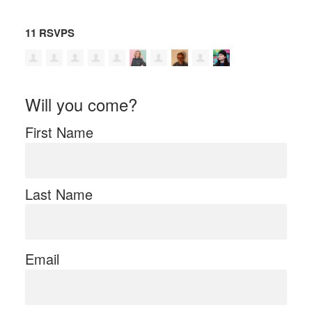
11 RSVPS
Will you come?
First Name
Last Name
Email