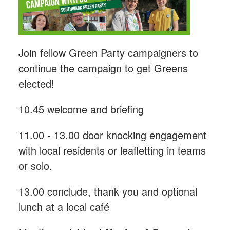
Join fellow Green Party campaigners to
continue the campaign to get Greens
elected!
10.45 welcome and briefing
11.00 - 13.00 door knocking engagement
with local residents or leafletting in teams
or solo.
13.00 conclude, thank you and optional
lunch at a local café