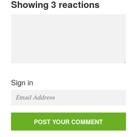
Showing 3 reactions
Sign in