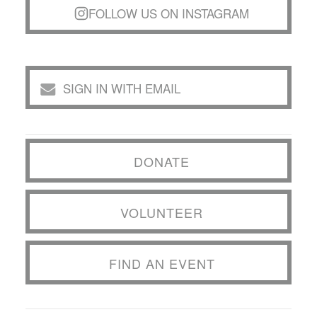
FOLLOW US ON INSTAGRAM
SIGN IN WITH EMAIL
DONATE
VOLUNTEER
FIND AN EVENT