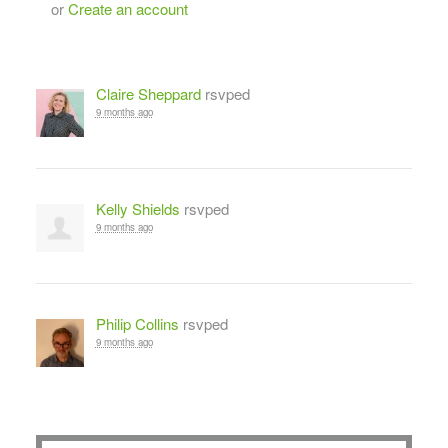
or
Create an account
Claire Sheppard
rsvped
9 months ago
Kelly Shields
rsvped
9 months ago
Philip Collins
rsvped
9 months ago