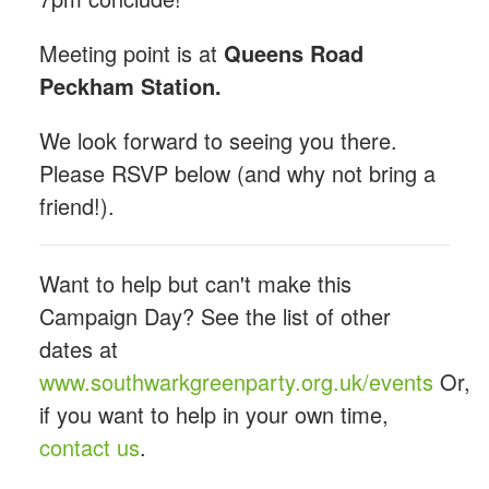
Meeting point is at
Queens Road
Peckham Station.
We look forward to seeing you there.
Please RSVP below (and why not bring a
friend!).
Want to help but can't make this
Campaign Day? See the list of other
dates at
www.southwarkgreenparty.org.uk/events
Or,
if you want to help in your own time,
contact us
.