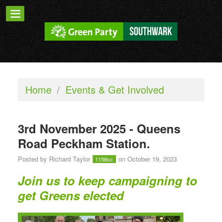
Home
/
Events & Get Involved
3rd November 2025 - Queens
Road Peckham Station.
Posted by
Richard Taylor
on October 19, 2023
1158sc
Join us to keep campaigning to
get Greens elected