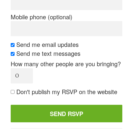
Mobile phone (optional)
Send me email updates
Send me text messages
How many other people are you bringing?
Don't publish my RSVP on the website