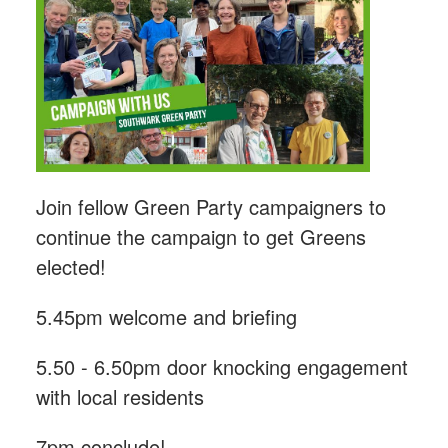
Join fellow Green Party campaigners to
continue the campaign to get Greens
elected!
5.45pm welcome and briefing
5.50 - 6.50pm door knocking engagement
with local residents
7pm conclude!