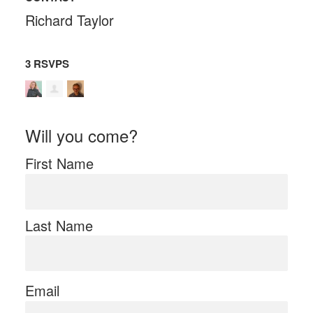
Richard Taylor
3 RSVPS
Will you come?
First Name
Last Name
Email