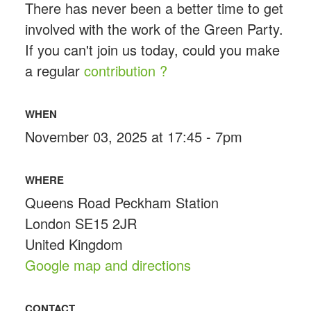
There has never been a better time to get
involved with the work of the Green Party.
If you can't join us today, could you make
a regular
contribution ?
WHEN
November 03, 2025 at 17:45 - 7pm
WHERE
Queens Road Peckham Station
London SE15 2JR
United Kingdom
Google map and directions
CONTACT