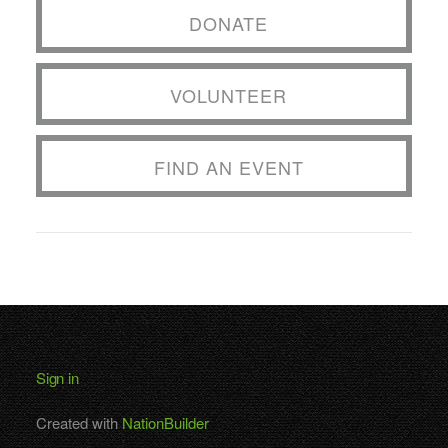
DONATE
VOLUNTEER
FIND AN EVENT
Sign in
Created with
NationBuilder