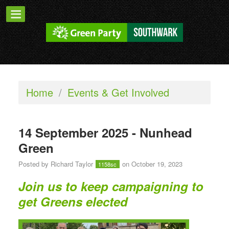
Home
/
Events & Get Involved
14 September 2025 - Nunhead
Green
Posted by
Richard Taylor
on October 19, 2023
1158sc
Join us to keep campaigning to
get Greens elected