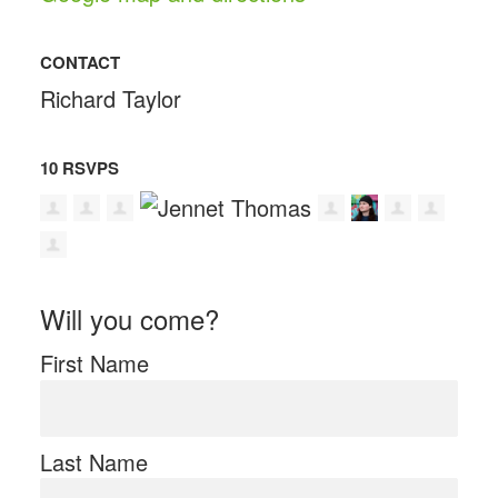
CONTACT
Richard Taylor
10 RSVPS
Will you come?
First Name
Last Name