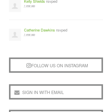
Kelly Shields
rsvped
1 year ago
Catherine Dawkins
rsvped
1 year ago
FOLLOW US ON INSTAGRAM
SIGN IN WITH EMAIL