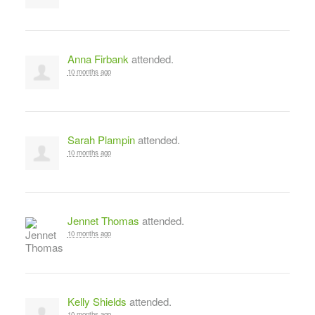
Anna Firbank
attended.
10 months ago
Sarah Plampin
attended.
10 months ago
Jennet Thomas
attended.
10 months ago
Kelly Shields
attended.
10 months ago