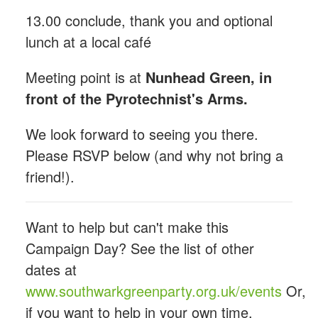
13.00 conclude, thank you and optional
lunch at a local café
Meeting point is at
Nunhead Green, in
front of the Pyrotechnist's Arms.
We look forward to seeing you there.
Please RSVP below (and why not bring a
friend!).
Want to help but can't make this
Campaign Day? See the list of other
dates at
www.southwarkgreenparty.org.uk/events
Or,
if you want to help in your own time,