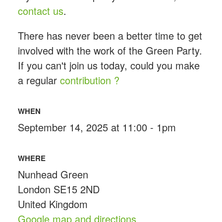
contact us
.
There has never been a better time to get
involved with the work of the Green Party.
If you can't join us today, could you make
a regular
contribution ?
WHEN
September 14, 2025 at 11:00 - 1pm
WHERE
Nunhead Green
London SE15 2ND
United Kingdom
Google map and directions