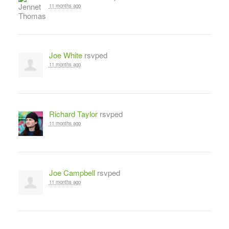
11 months ago
Joe White
rsvped
11 months ago
Richard Taylor
rsvped
11 months ago
Joe Campbell
rsvped
11 months ago