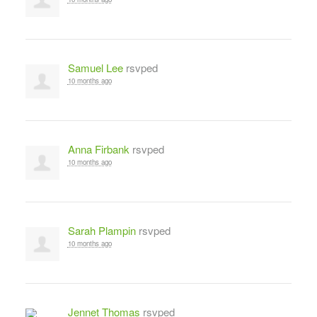
Samuel Lee
rsvped
10 months ago
Anna Firbank
rsvped
10 months ago
Sarah Plampin
rsvped
10 months ago
Jennet Thomas
rsvped