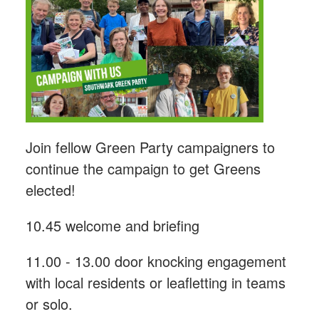
Join fellow Green Party campaigners to
continue the campaign to get Greens
elected!
10.45 welcome and briefing
11.00 - 13.00 door knocking engagement
with local residents or leafletting in teams
or solo.