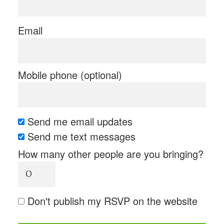
Email
Mobile phone (optional)
Send me email updates
Send me text messages
How many other people are you bringing?
Don't publish my RSVP on the website