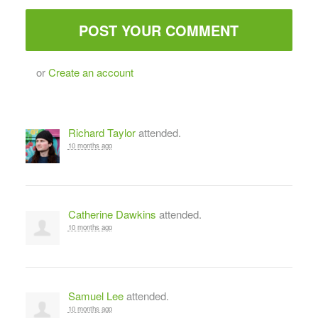
or
Create an account
Richard Taylor
attended.
10 months ago
Catherine Dawkins
attended.
10 months ago
Samuel Lee
attended.
10 months ago