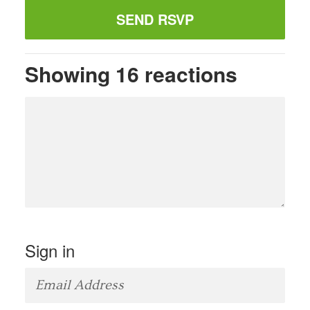
Showing 16 reactions
Sign in