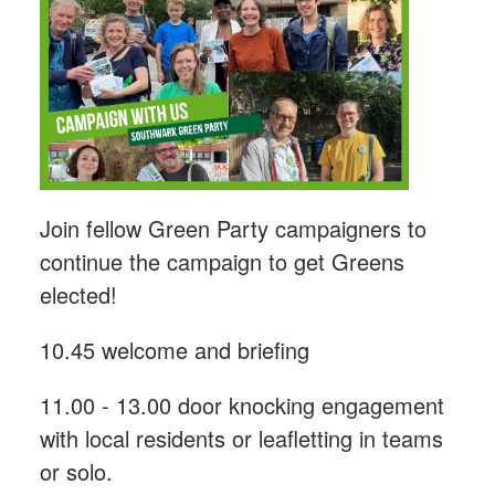
Join fellow Green Party campaigners to
continue the campaign to get Greens
elected!
10.45 welcome and briefing
11.00 - 13.00 door knocking engagement
with local residents or leafletting in teams
or solo.