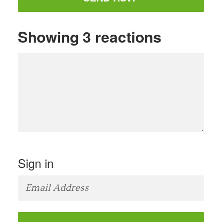
Showing 3 reactions
Sign in