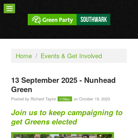
Home
/
Events & Get Involved
13 September 2025 - Nunhead
Green
Posted by
Richard Taylor
on October 19, 2023
1158sc
Join us to keep campaigning to
get Greens elected