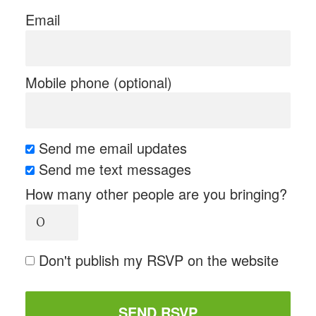
Email
Mobile phone (optional)
Send me email updates
Send me text messages
How many other people are you bringing?
Don't publish my RSVP on the website