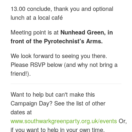
13.00 conclude, thank you and optional
lunch at a local café
Meeting point is at
Nunhead Green, in
front of the Pyrotechnist's Arms.
We look forward to seeing you there.
Please RSVP below (and why not bring a
friend!).
Want to help but can't make this
Campaign Day? See the list of other
dates at
www.southwarkgreenparty.org.uk/events
Or,
if you want to help in your own time,