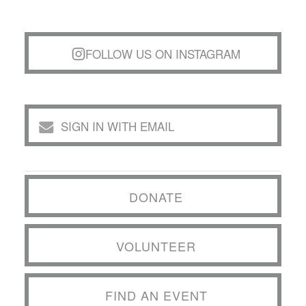
FOLLOW US ON INSTAGRAM
SIGN IN WITH EMAIL
DONATE
VOLUNTEER
FIND AN EVENT