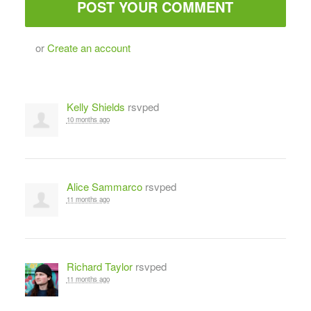
or
Create an account
Kelly Shields
rsvped
10 months ago
Alice Sammarco
rsvped
11 months ago
Richard Taylor
rsvped
11 months ago