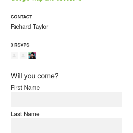
CONTACT
Richard Taylor
3 RSVPS
Will you come?
First Name
Last Name