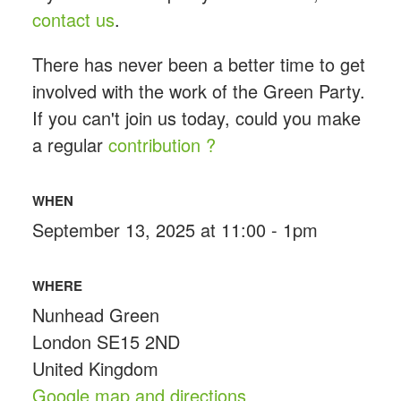
contact us
.
There has never been a better time to get
involved with the work of the Green Party.
If you can't join us today, could you make
a regular
contribution ?
WHEN
September 13, 2025 at 11:00 - 1pm
WHERE
Nunhead Green
London SE15 2ND
United Kingdom
Google map and directions