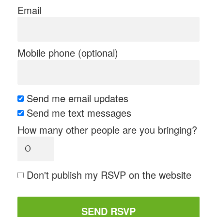
Email
Mobile phone (optional)
Send me email updates
Send me text messages
How many other people are you bringing?
Don't publish my RSVP on the website