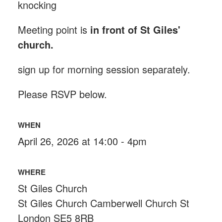
knocking
Meeting point is
in front of St Giles'
church.
sign up for morning session separately.
Please RSVP below.
WHEN
April 26, 2026 at 14:00 - 4pm
WHERE
St Giles Church
St Giles Church Camberwell Church St
London SE5 8RB