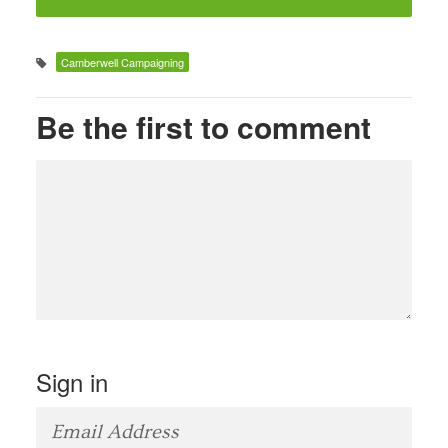
Camberwell Campaigning
Be the first to comment
Sign in