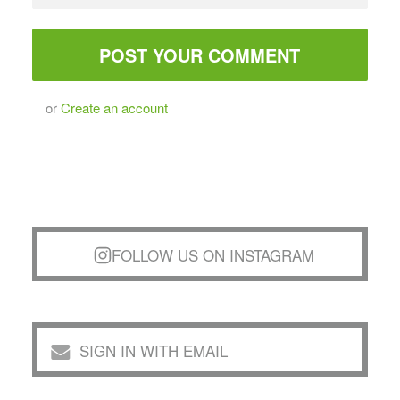
or
Create an account
FOLLOW US ON INSTAGRAM
SIGN IN WITH EMAIL