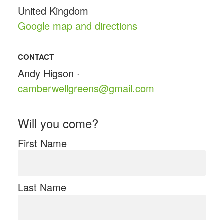
United Kingdom
Google map and directions
CONTACT
Andy Higson ·
camberwellgreens@gmail.com
Will you come?
First Name
Last Name