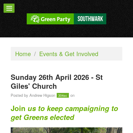
Home
/
Events & Get Involved
Sunday 26th April 2026 - St
Giles' Church
Posted by
Andrew Higson
on
304sc
Join
us to keep campaigning to
get Greens elected