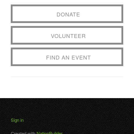
DONATE
VOLUNTEER
FIND AN EVENT
Sign in
Created with
NationBuilder