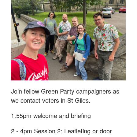
Join fellow Green Party campaigners as
we contact voters in St Giles.
1.55pm welcome and briefing
2 - 4pm Session 2: Leafleting or door