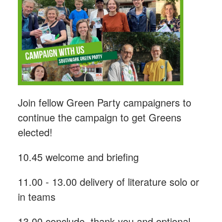
Join fellow Green Party campaigners to
continue the campaign to get Greens
elected!
10.45 welcome and briefing
11.00 - 13.00 delivery of literature solo or
in teams
13.00 conclude, thank you and optional