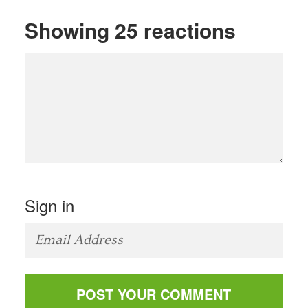
Showing 25 reactions
Sign in