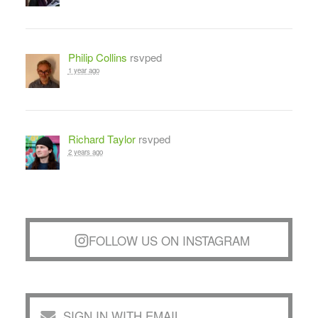
Philip Collins
rsvped
1 year ago
Richard Taylor
rsvped
2 years ago
FOLLOW US ON INSTAGRAM
SIGN IN WITH EMAIL