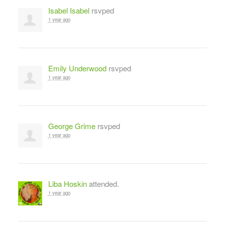
Isabel Isabel
rsvped
1 year ago
Emily Underwood
rsvped
1 year ago
George Grime
rsvped
1 year ago
Liba Hoskin
attended.
1 year ago