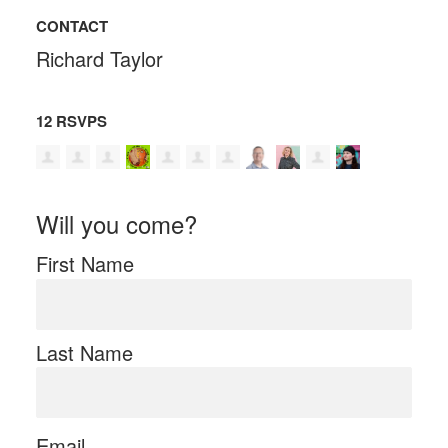
CONTACT
Richard Taylor
12 RSVPS
Will you come?
First Name
Last Name
Email