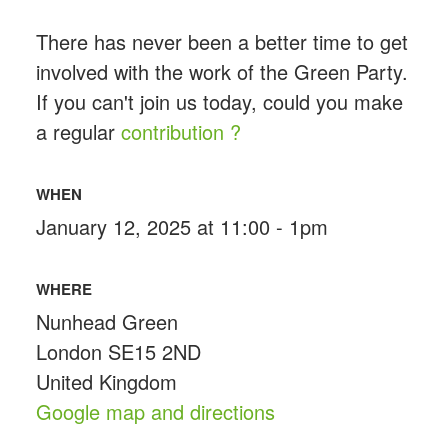
There has never been a better time to get
involved with the work of the Green Party.
If you can't join us today, could you make
a regular
contribution ?
WHEN
January 12, 2025 at 11:00 - 1pm
WHERE
Nunhead Green
London SE15 2ND
United Kingdom
Google map and directions