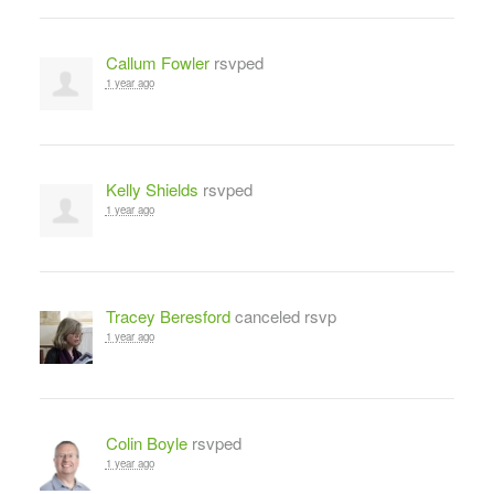
Callum Fowler
rsvped
1 year ago
Kelly Shields
rsvped
1 year ago
Tracey Beresford
canceled rsvp
1 year ago
Colin Boyle
rsvped
1 year ago