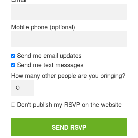
Mobile phone (optional)
Send me email updates
Send me text messages
How many other people are you bringing?
Don't publish my RSVP on the website