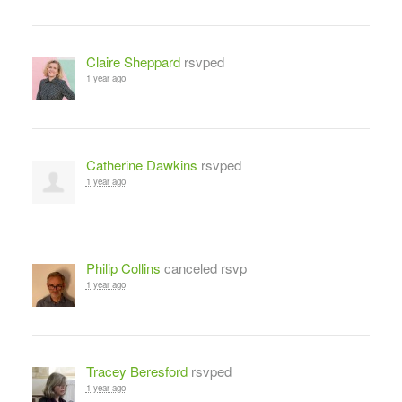
Claire Sheppard
rsvped
1 year ago
Catherine Dawkins
rsvped
1 year ago
Philip Collins
canceled rsvp
1 year ago
Tracey Beresford
rsvped
1 year ago