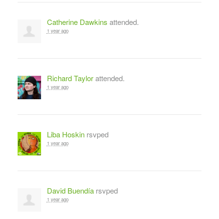
Catherine Dawkins
attended.
1 year ago
Richard Taylor
attended.
1 year ago
Liba Hoskin
rsvped
1 year ago
David Buendía
rsvped
1 year ago