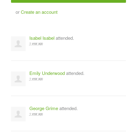
or
Create an account
Isabel Isabel
attended.
1 year ago
Emily Underwood
attended.
1 year ago
George Grime
attended.
1 year ago