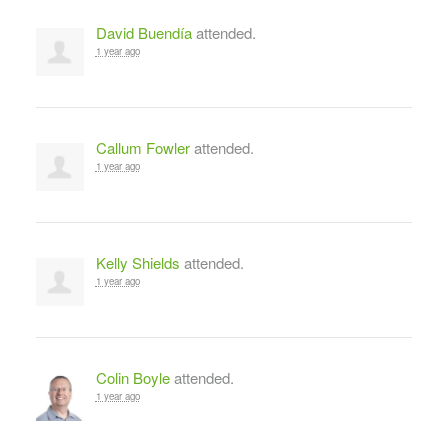
David Buendía
attended.
1 year ago
Callum Fowler
attended.
1 year ago
Kelly Shields
attended.
1 year ago
Colin Boyle
attended.
1 year ago