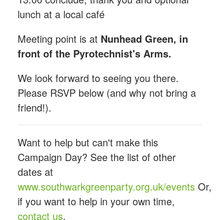
lunch at a local café
Meeting point is at
Nunhead Green, in
front of the Pyrotechnist's Arms.
We look forward to seeing you there.
Please RSVP below (and why not bring a
friend!).
Want to help but can't make this
Campaign Day? See the list of other
dates at
www.southwarkgreenparty.org.uk/events
Or,
if you want to help in your own time,
contact us
.