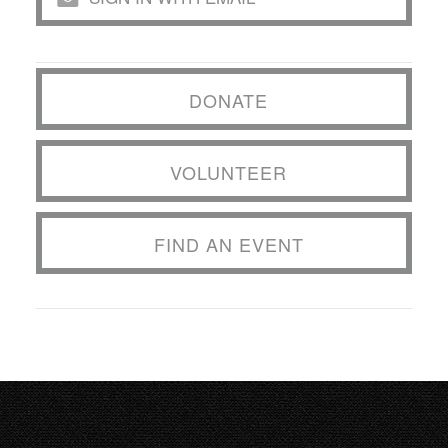
DONATE
VOLUNTEER
FIND AN EVENT