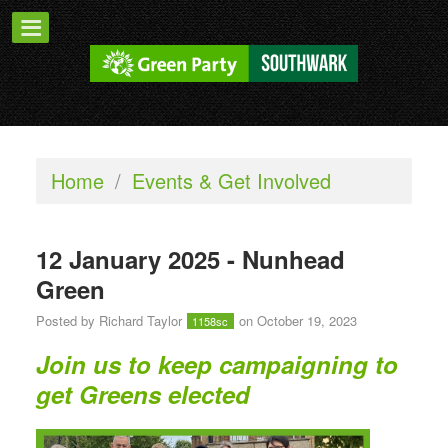
Home
/
Events & Get Involved
12 January 2025 - Nunhead
Green
Posted by
Richard Taylor
on October 19, 2023
1158sc
Join us to keep campaigning to
get Greens elected