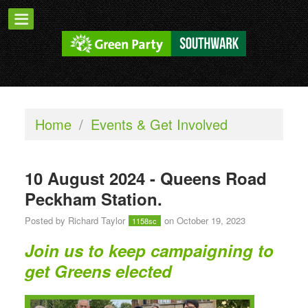
Home
/
Events & Get Involved
10 August 2024 - Queens Road
Peckham Station.
Posted by
Richard Taylor
on October 19, 2023
1158sc
Join us to keep campaigning to
get Greens elected