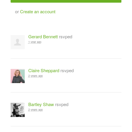
or
Create an account
Gerard Bennett
rsvped
1 year ago
Claire Sheppard
rsvped
2 years ago
Bartley Shaw
rsvped
2 years ago