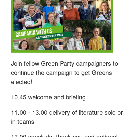
Join fellow Green Party campaigners to
continue the campaign to get Greens
elected!
10.45 welcome and briefing
11.00 - 13.00 delivery of literature solo or
in teams
13.00 conclude, thank you and optional