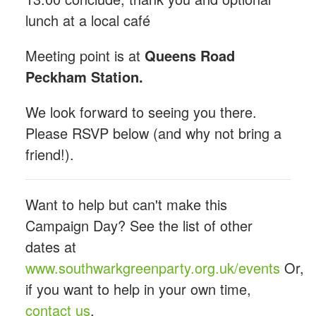
lunch at a local café
Meeting point is at
Queens Road
Peckham Station.
We look forward to seeing you there.
Please RSVP below (and why not bring a
friend!).
Want to help but can't make this
Campaign Day? See the list of other
dates at
www.southwarkgreenparty.org.uk/events
Or,
if you want to help in your own time,
contact us
.