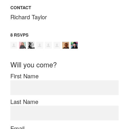
CONTACT
Richard Taylor
8 RSVPS
Will you come?
First Name
Last Name
Email