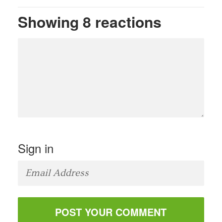
Showing 8 reactions
Sign in