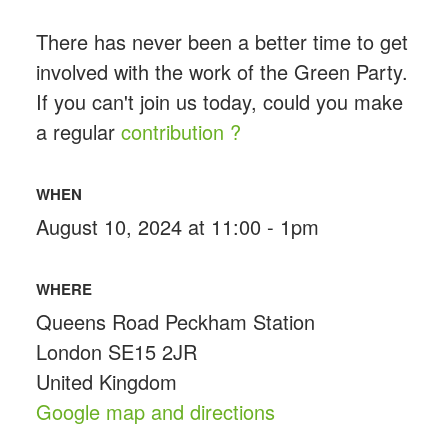
There has never been a better time to get
involved with the work of the Green Party.
If you can't join us today, could you make
a regular
contribution ?
WHEN
August 10, 2024 at 11:00 - 1pm
WHERE
Queens Road Peckham Station
London SE15 2JR
United Kingdom
Google map and directions