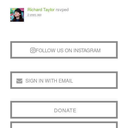
Richard Taylor
rsvped
2 years ago
FOLLOW US ON INSTAGRAM
SIGN IN WITH EMAIL
DONATE