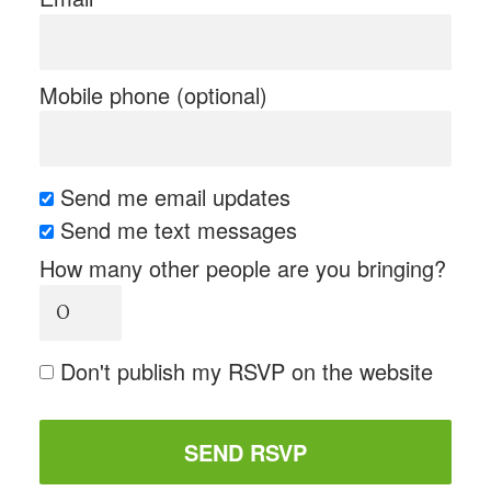
Mobile phone (optional)
Send me email updates
Send me text messages
How many other people are you bringing?
Don't publish my RSVP on the website