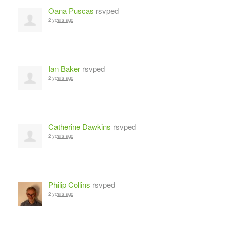
Oana Puscas
rsvped
2 years ago
Ian Baker
rsvped
2 years ago
Catherine Dawkins
rsvped
2 years ago
Philip Collins
rsvped
2 years ago