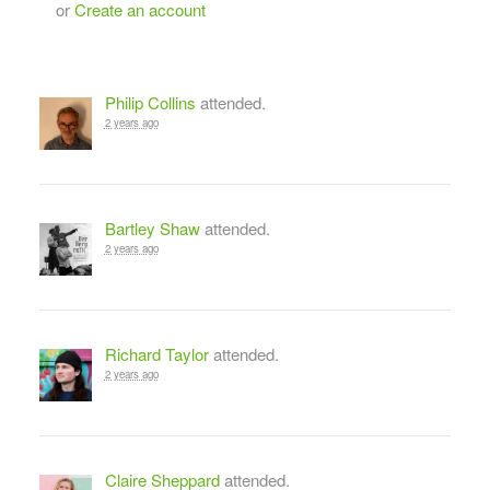
or
Create an account
Philip Collins
attended.
2 years ago
Bartley Shaw
attended.
2 years ago
Richard Taylor
attended.
2 years ago
Claire Sheppard
attended.