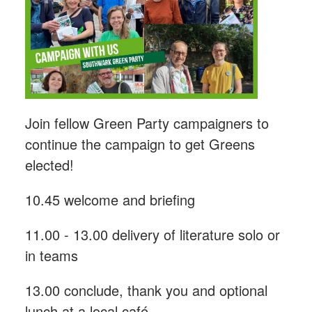
Join fellow Green Party campaigners to
continue the campaign to get Greens
elected!
10.45 welcome and briefing
11.00 - 13.00 delivery of literature solo or
in teams
13.00 conclude, thank you and optional
lunch at a local café