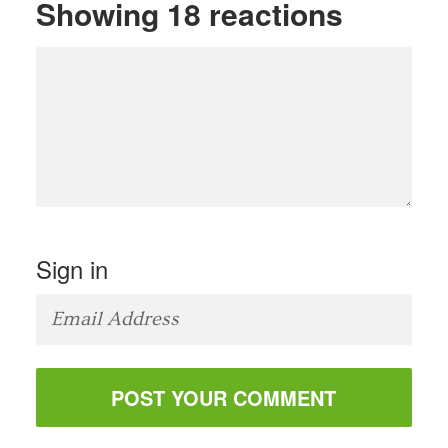
Showing 18 reactions
Sign in