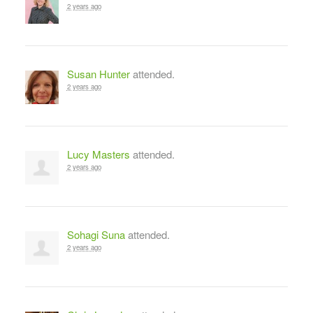
2 years ago
Susan Hunter
attended.
2 years ago
Lucy Masters
attended.
2 years ago
Sohagi Suna
attended.
2 years ago