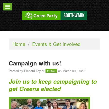
Home
/
Events & Get Involved
Campaign with us!
Posted by
Richard Taylor
on March 09, 2022
1158sc
Join us to keep campaigning to
get Greens elected