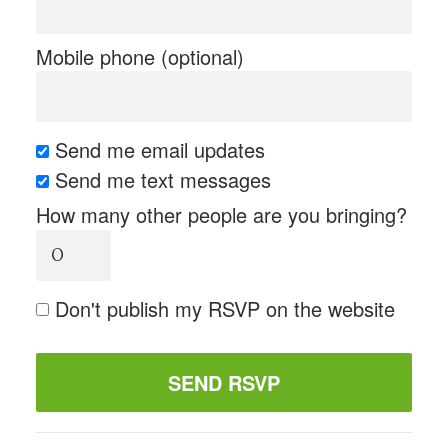
Mobile phone (optional)
Send me email updates
Send me text messages
How many other people are you bringing?
Don't publish my RSVP on the website