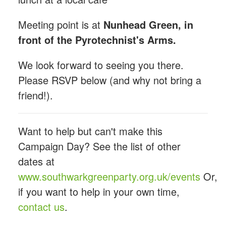
Meeting point is at
Nunhead Green, in
front of the Pyrotechnist's Arms.
We look forward to seeing you there.
Please RSVP below (and why not bring a
friend!).
Want to help but can't make this
Campaign Day? See the list of other
dates at
www.southwarkgreenparty.org.uk/events
Or,
if you want to help in your own time,
contact us
.