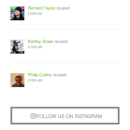
Richard Taylor
rsvped
2 years ago
Bartley Shaw
rsvped
2 years ago
Philip Collins
rsvped
2 years ago
FOLLOW US ON INSTAGRAM