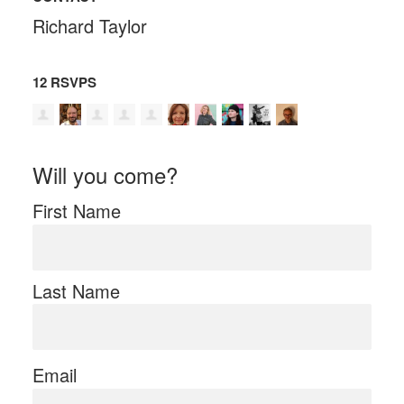
Richard Taylor
12 RSVPS
Will you come?
First Name
Last Name
Email