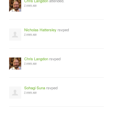
Chris Langdon
attended.
2 years ago
Nicholas Hattersley
rsvped
2 years ago
Chris Langdon
rsvped
2 years ago
Sohagi Suna
rsvped
2 years ago