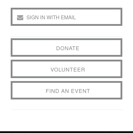
SIGN IN WITH EMAIL
DONATE
VOLUNTEER
FIND AN EVENT