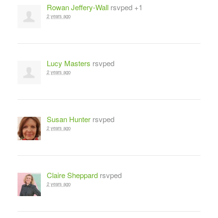
Rowan Jeffery-Wall
rsvped +1
2 years ago
Lucy Masters
rsvped
2 years ago
Susan Hunter
rsvped
2 years ago
Claire Sheppard
rsvped
2 years ago