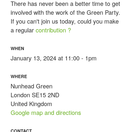
There has never been a better time to get
involved with the work of the Green Party.
If you can't join us today, could you make
a regular
contribution ?
WHEN
January 13, 2024 at 11:00 - 1pm
WHERE
Nunhead Green
London SE15 2ND
United Kingdom
Google map and directions
CONTACT