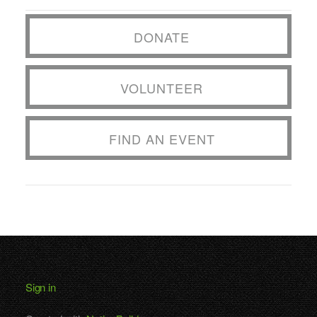
DONATE
VOLUNTEER
FIND AN EVENT
Sign in