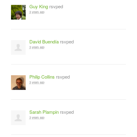
Guy King
rsvped
3 years ago
David Buendía
rsvped
3 years ago
Philip Collins
rsvped
3 years ago
Sarah Plampin
rsvped
3 years ago