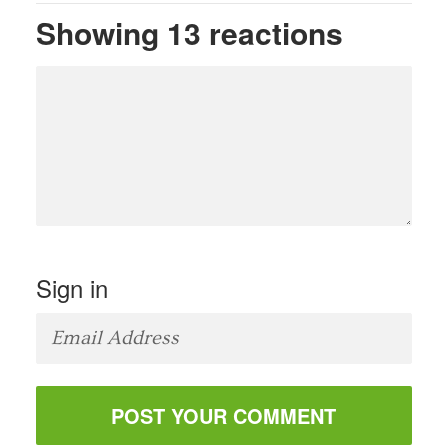
Showing 13 reactions
Sign in