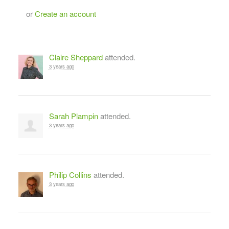
or
Create an account
Claire Sheppard
attended.
3 years ago
Sarah Plampin
attended.
3 years ago
Philip Collins
attended.
3 years ago