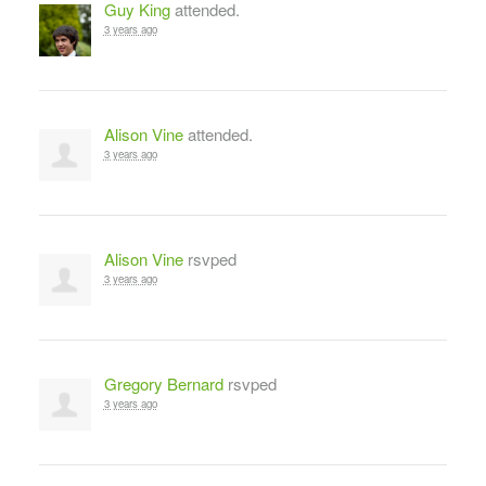
Guy King
attended.
3 years ago
Alison Vine
attended.
3 years ago
Alison Vine
rsvped
3 years ago
Gregory Bernard
rsvped
3 years ago