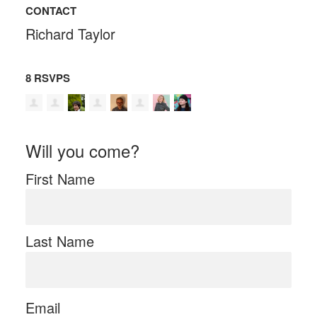
CONTACT
Richard Taylor
8 RSVPS
Will you come?
First Name
Last Name
Email