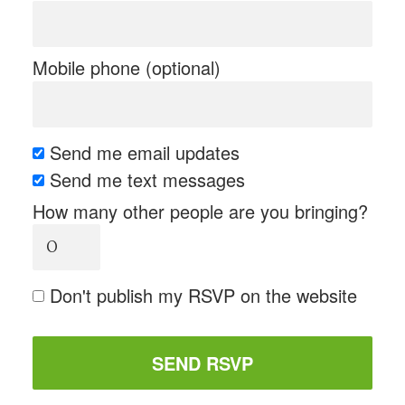
Mobile phone (optional)
Send me email updates
Send me text messages
How many other people are you bringing?
Don't publish my RSVP on the website