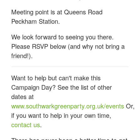
Meeting point is at Queens Road
Peckham Station.
We look forward to seeing you there.
Please RSVP below (and why not bring a
friend!).
Want to help but can't make this
Campaign Day? See the list of other
dates at
www.southwarkgreenparty.org.uk/events
Or,
if you want to help in your own time,
contact us
.