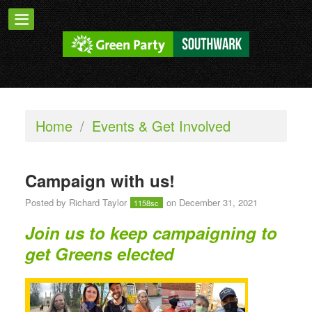
Home
/
Events & Get Involved
Campaign with us!
Posted by
Richard Taylor
on December 31, 2021
1158sc
Join us to keep campaigning to
get Greens elected