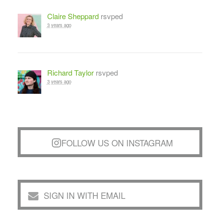
Claire Sheppard
rsvped
3 years ago
Richard Taylor
rsvped
3 years ago
FOLLOW US ON INSTAGRAM
SIGN IN WITH EMAIL