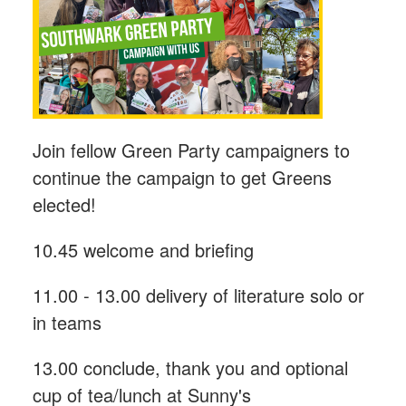
Join fellow Green Party campaigners to
continue the campaign to get Greens
elected!
10.45 welcome and briefing
11.00 - 13.00 delivery of literature solo or
in teams
13.00 conclude, thank you and optional
cup of tea/lunch at Sunny's