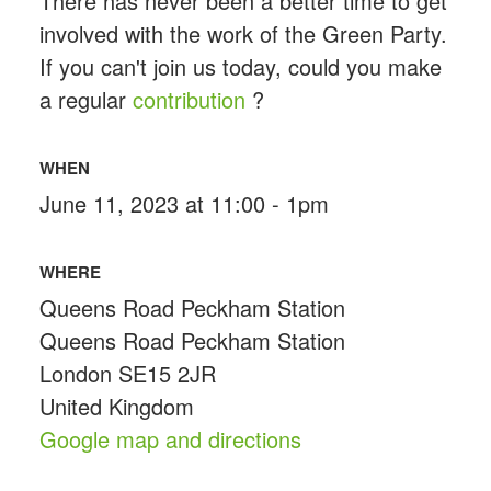
There has never been a better time to get
involved with the work of the Green Party.
If you can't join us today, could you make
a regular
contribution
?
WHEN
June 11, 2023 at 11:00 - 1pm
WHERE
Queens Road Peckham Station
Queens Road Peckham Station
London SE15 2JR
United Kingdom
Google map and directions