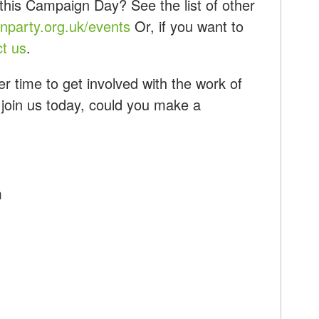
this Campaign Day? See the list of other
party.org.uk/events
Or, if you want to
ct us
.
r time to get involved with the work of
 join us today, could you make a
m