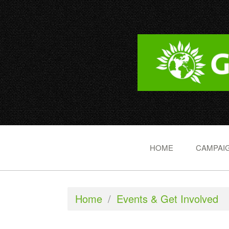
HOME
CAMPAIG
Home
/
Events & Get Involved