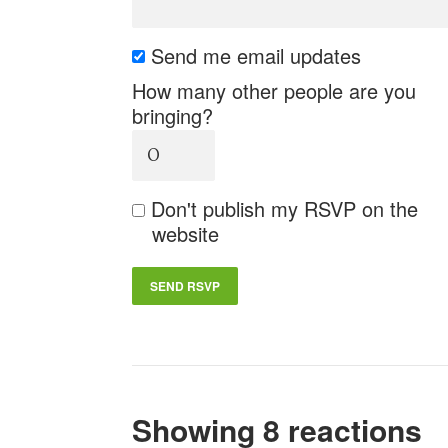
Send me email updates
How many other people are you
bringing?
Don't publish my RSVP on the
website
Showing 8 reactions