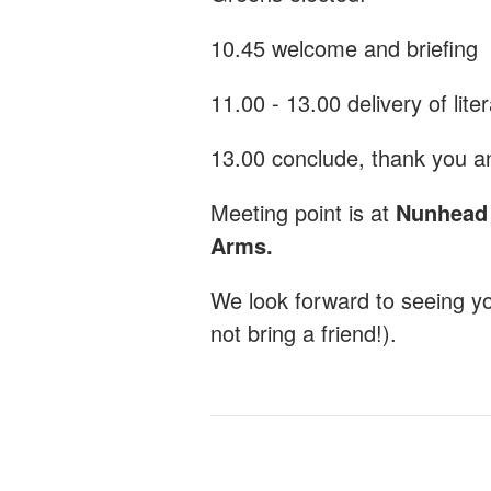
10.45 welcome and briefing
11.00 - 13.00 delivery of lite
13.00 conclude, thank you an
Meeting point is at
Nunhead G
Arms.
We look forward to seeing y
not bring a friend!).