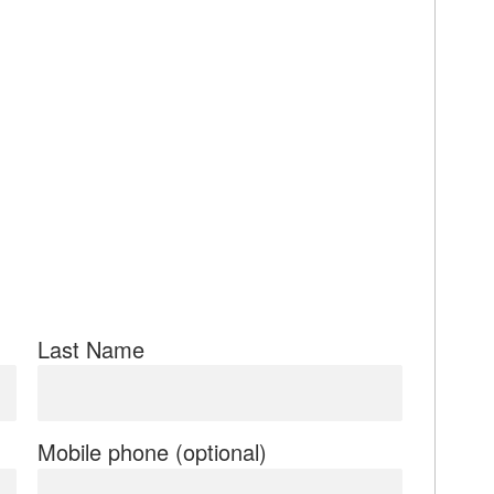
Last Name
Mobile phone (optional)