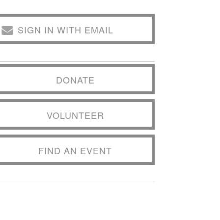
SIGN IN WITH EMAIL
DONATE
VOLUNTEER
FIND AN EVENT