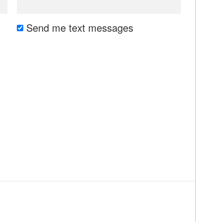
Send me text messages