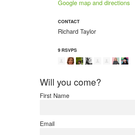
Google map and directions
CONTACT
Richard Taylor
9 RSVPS
Will you come?
First Name
Email