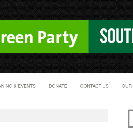
NING & EVENTS
DONATE
CONTACT US
OUR