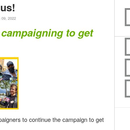
us!
 09, 2022
 campaigning to get
paigners to continue the campaign to get