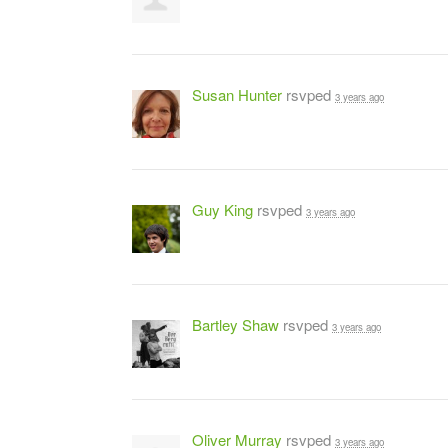
Susan Hunter
rsvped
3 years ago
Guy King
rsvped
3 years ago
Bartley Shaw
rsvped
3 years ago
Oliver Murray
rsvped
3 years ago