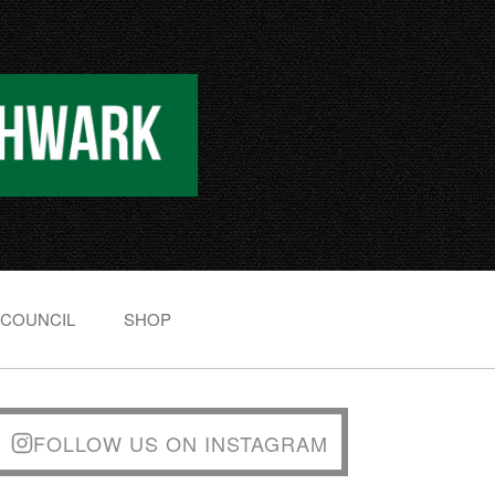
 COUNCIL
SHOP
FOLLOW US ON INSTAGRAM