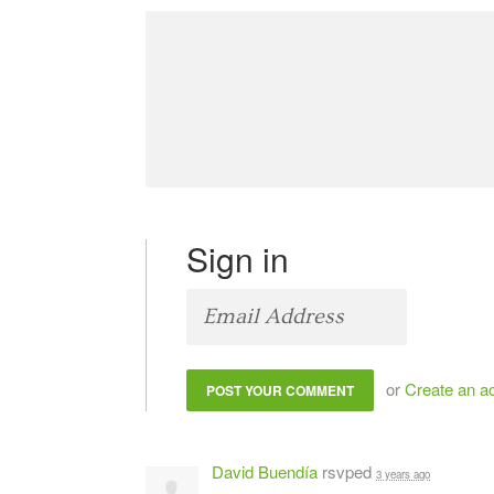
Sign in
or
Create an a
David Buendía
rsvped
3 years ago