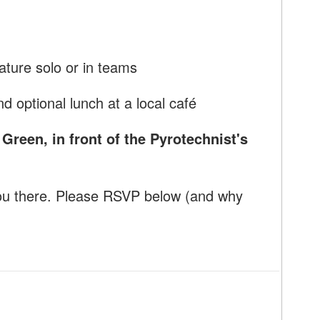
rature solo or in teams
d optional lunch at a local café
reen, in front of the Pyrotechnist's
ou there. Please RSVP below (and why