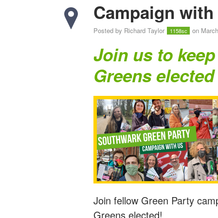
Campaign with 
Posted by
Richard Taylor
on March
1158sc
Join us to keep
Greens elected
Join fellow Green Party cam
Greens elected!