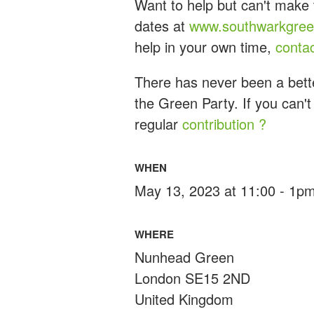
Want to help but can't make 
dates at
www.southwarkgreen
help in your own time,
conta
There has never been a bette
the Green Party. If you can't
regular
contribution ?
WHEN
May 13, 2023 at 11:00 - 1p
WHERE
Nunhead Green
London SE15 2ND
United Kingdom