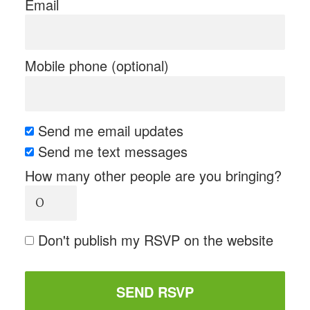
Email
Mobile phone (optional)
Send me email updates
Send me text messages
How many other people are you bringing?
Don't publish my RSVP on the website