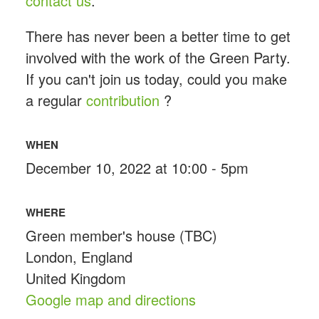
contact us
.
There has never been a better time to get
involved with the work of the Green Party.
If you can't join us today, could you make
a regular
contribution
?
WHEN
December 10, 2022 at 10:00 - 5pm
WHERE
Green member's house (TBC)
London, England
United Kingdom
Google map and directions