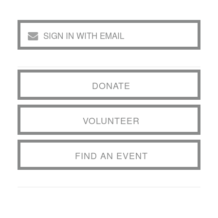
SIGN IN WITH EMAIL
DONATE
VOLUNTEER
FIND AN EVENT