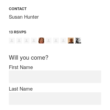
CONTACT
Susan Hunter
13 RSVPS
Will you come?
First Name
Last Name