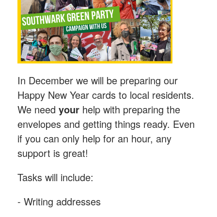
In December we will be preparing our
Happy New Year cards to local residents.
We need
your
help with preparing the
envelopes and getting things ready. Even
if you can only help for an hour, any
support is great!
Tasks will include:
- Writing addresses