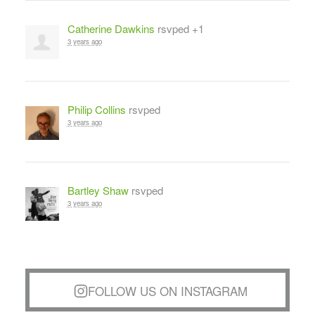
Catherine Dawkins
rsvped +1
3 years ago
Philip Collins
rsvped
3 years ago
Bartley Shaw
rsvped
3 years ago
FOLLOW US ON INSTAGRAM