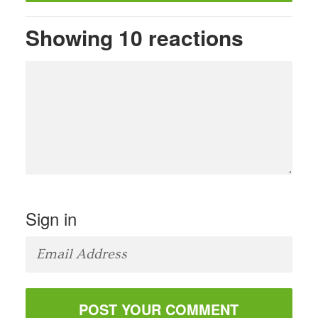
Showing 10 reactions
Sign in