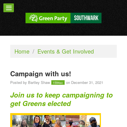
Home
/
Events & Get Involved
Campaign with us!
Posted by
Bartley Shaw
on December 31, 2021
1594sc
Join us to keep campaigning to
get Greens elected