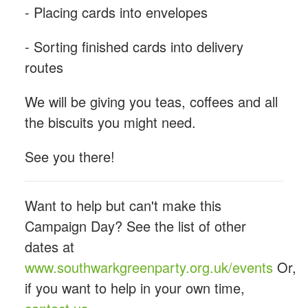
- Placing cards into envelopes
- Sorting finished cards into delivery
routes
We will be giving you teas, coffees and all
the biscuits you might need.
See you there!
Want to help but can't make this
Campaign Day? See the list of other
dates at
www.southwarkgreenparty.org.uk/events
Or,
if you want to help in your own time,