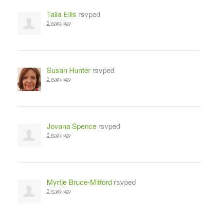
Talia Ellis
rsvped
3 years ago
Susan Hunter
rsvped
3 years ago
Jovana Spence
rsvped
3 years ago
Myrtle Bruce-Mitford
rsvped
3 years ago