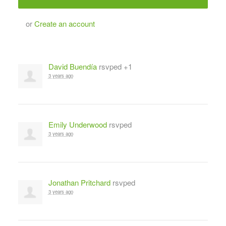
or
Create an account
David Buendía
rsvped +1
3 years ago
Emily Underwood
rsvped
3 years ago
Jonathan Pritchard
rsvped
3 years ago