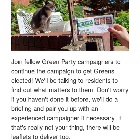
Join fellow Green Party campaigners to
continue the campaign to get Greens
elected! We'll be talking to residents to
find out what matters to them. Don't worry
if you haven't done it before, we'll do a
briefing and pair you up with an
experienced campaigner if necessary. If
that's really not your thing, there will be
leaflets to deliver too.