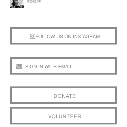
3 years ago
FOLLOW US ON INSTAGRAM
SIGN IN WITH EMAIL
DONATE
VOLUNTEER