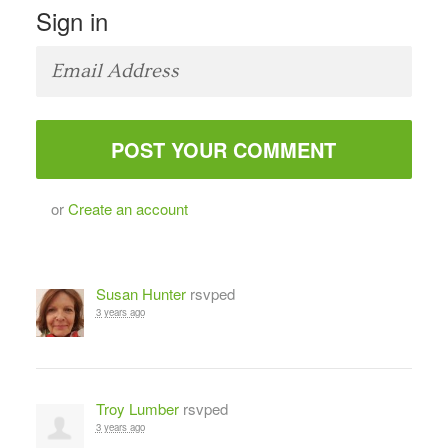
Sign in
or
Create an account
Susan Hunter
rsvped
3 years ago
Troy Lumber
rsvped
3 years ago