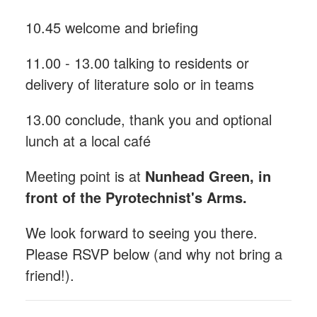
10.45 welcome and briefing
11.00 - 13.00 talking to residents or
delivery of literature solo or in teams
13.00 conclude, thank you and optional
lunch at a local café
Meeting point is at
Nunhead Green, in
front of the Pyrotechnist's Arms.
We look forward to seeing you there.
Please RSVP below (and why not bring a
friend!).