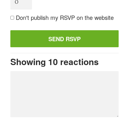
Don't publish my RSVP on the website
Showing 10 reactions