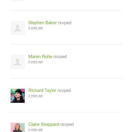
Stephen Baker
rsvped
3 years ago
Maren Rohe
rsvped
3 years ago
Richard Taylor
rsvped
3 years ago
Claire Sheppard
rsvped
3 years ago