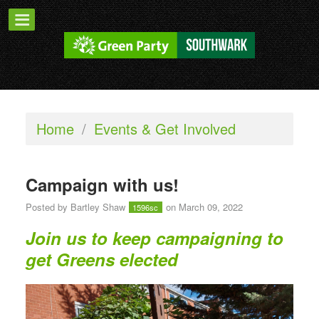
Home
/
Events & Get Involved
Campaign with us!
Posted by
Bartley Shaw
on March 09, 2022
1596sc
Join us to keep campaigning to
get Greens elected