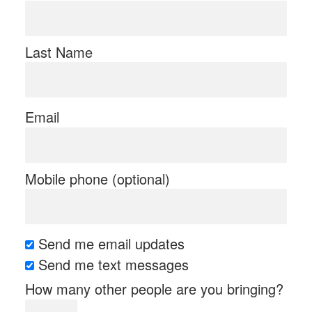
Last Name
Email
Mobile phone (optional)
Send me email updates
Send me text messages
How many other people are you bringing?