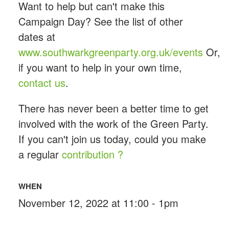
Want to help but can't make this
Campaign Day? See the list of other
dates at
www.southwarkgreenparty.org.uk/events
Or,
if you want to help in your own time,
contact us
.
There has never been a better time to get
involved with the work of the Green Party.
If you can't join us today, could you make
a regular
contribution ?
WHEN
November 12, 2022 at 11:00 - 1pm