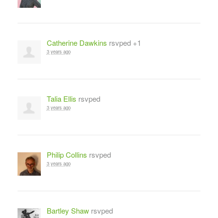
Catherine Dawkins
rsvped +1
3 years ago
Talia Ellis
rsvped
3 years ago
Philip Collins
rsvped
3 years ago
Bartley Shaw
rsvped