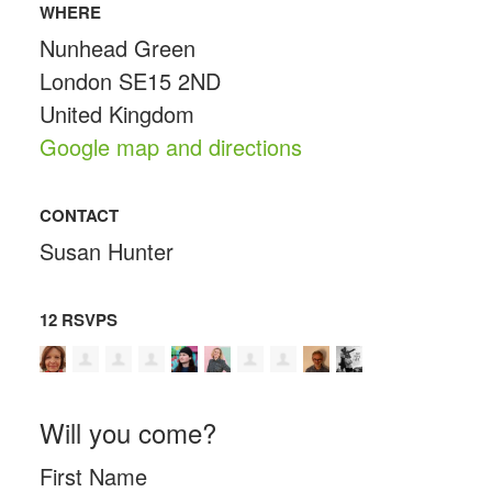
WHERE
Nunhead Green
London SE15 2ND
United Kingdom
Google map and directions
CONTACT
Susan Hunter
12 RSVPS
Will you come?
First Name