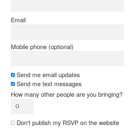
Email
Mobile phone (optional)
Send me email updates
Send me text messages
How many other people are you bringing?
Don't publish my RSVP on the website