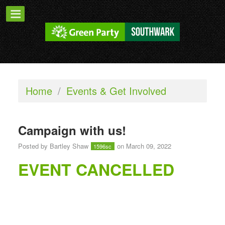
Home
/
Events & Get Involved
Campaign with us!
Posted by
Bartley Shaw
on March 09, 2022
1596sc
EVENT CANCELLED