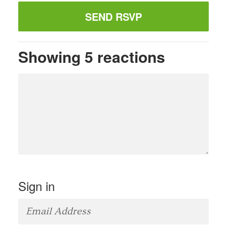
Showing 5 reactions
Sign in