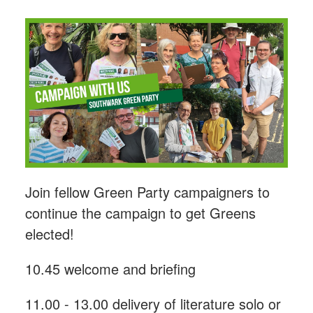
Join fellow Green Party campaigners to
continue the campaign to get Greens
elected!
10.45 welcome and briefing
11.00 - 13.00 delivery of literature solo or