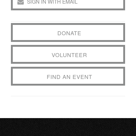
SIGN IN WITH EMAIL
DONATE
VOLUNTEER
FIND AN EVENT