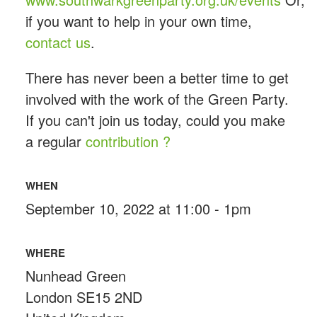
if you want to help in your own time,
contact us
.
There has never been a better time to get
involved with the work of the Green Party.
If you can't join us today, could you make
a regular
contribution ?
WHEN
September 10, 2022 at 11:00 - 1pm
WHERE
Nunhead Green
London SE15 2ND