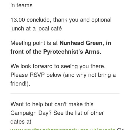
in teams
13.00 conclude, thank you and optional
lunch at a local café
Meeting point is at
Nunhead Green, in
front of the Pyrotechnist's Arms.
We look forward to seeing you there.
Please RSVP below (and why not bring a
friend!).
Want to help but can't make this
Campaign Day? See the list of other
dates at
www.southwarkgreenparty.org.uk/events
Or,