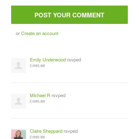
or
Create an account
Emily Underwood
rsvped
3 years ago
Michael R
rsvped
3 years ago
Claire Sheppard
rsvped
3 years ago