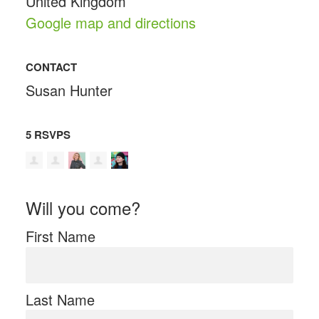
United Kingdom
Google map and directions
CONTACT
Susan Hunter
5 RSVPS
Will you come?
First Name
Last Name