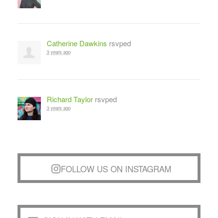
Catherine Dawkins
rsvped
3 years ago
Richard Taylor
rsvped
3 years ago
FOLLOW US ON INSTAGRAM