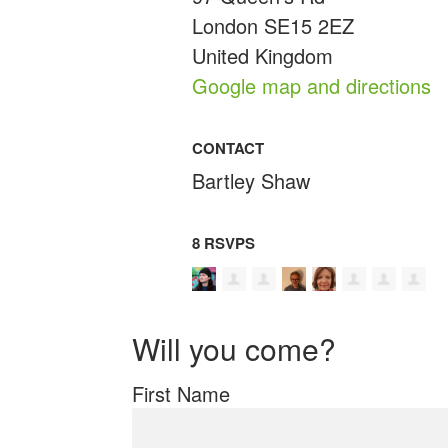
London SE15 2EZ
United Kingdom
Google map and directions
CONTACT
Bartley Shaw
8 RSVPS
Will you come?
First Name