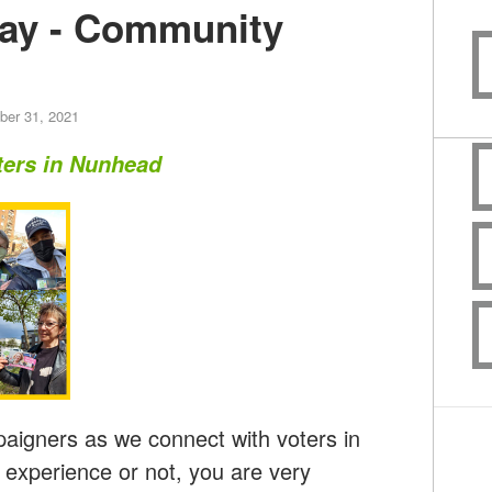
ay - Community
er 31, 2021
ters in Nunhead
aigners as we connect with voters in
xperience or not, you are very