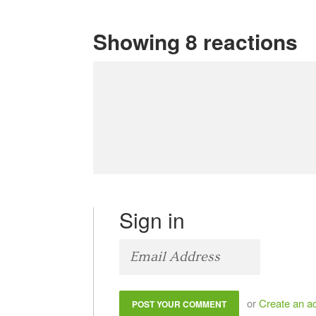
Showing 8 reactions
Sign in
or
Create an a