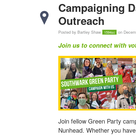
Campaigning D
Outreach
Posted by
Bartley Shaw
on Decemb
1594sc
Join us to connect with vo
Join fellow Green Party camp
Nunhead. Whether you have e