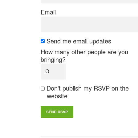
Email
Send me email updates
How many other people are you
bringing?
Don't publish my RSVP on the
website