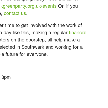
kgreenparty.org.uk/events
Or, if you
e,
contact us
.
r time to get involved with the work of
a day like this, making a regular
financial
ters on the doorstep, all help make a
 elected in Southwark and working for a
ble future for everyone.
- 3pm