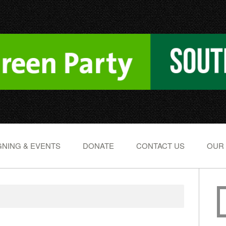
NING & EVENTS
DONATE
CONTACT US
OUR