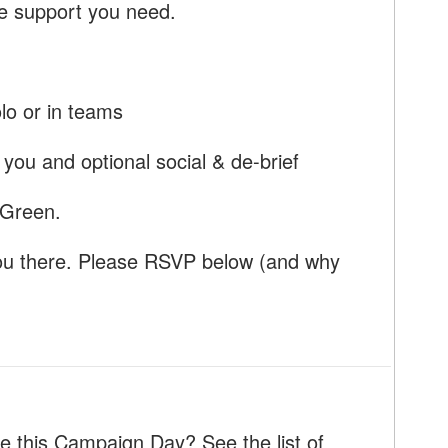
he support you need.
olo or in teams
you and optional social & de-brief
 Green.
ou there. Please RSVP below (and why
e this Campaign Day? See the list of