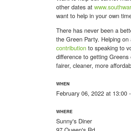
other dates at
www.southwar
want to help in your own tim
There has never been a bette
the Green Party. Helping on 
contribution
to speaking to vo
difference to getting Greens
fairer, cleaner, more afforda
WHEN
February 06, 2022 at 13:00 
WHERE
Sunny's Diner
97 Queen's Rd