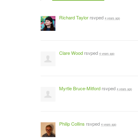
Richard Taylor
rsvped
4 years ago
Clare Wood
rsvped
4 years ago
Myrtle Bruce-Mitford
rsvped
4 years ago
Philip Collins
rsvped
4 years ago