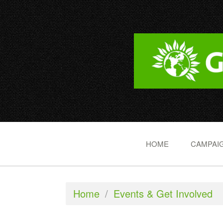
HOME
CAMPAIG
Home
/
Events & Get Involved