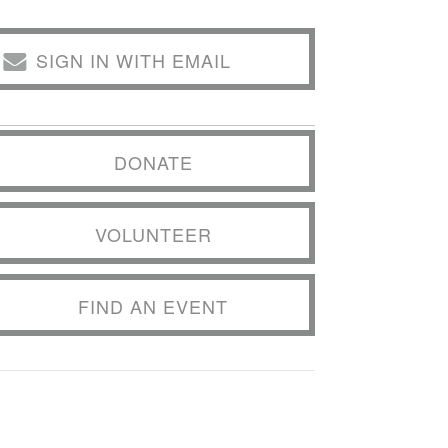
SIGN IN WITH EMAIL
DONATE
VOLUNTEER
FIND AN EVENT