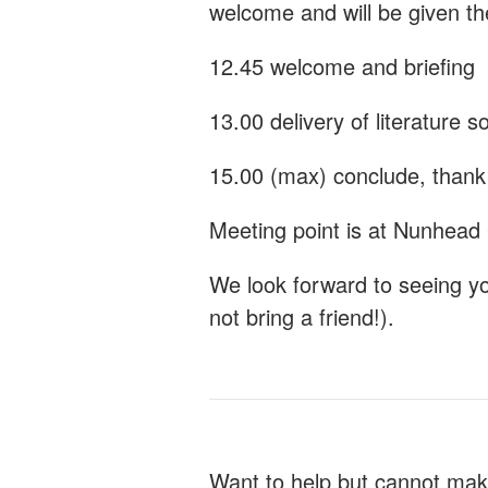
welcome and will be given t
12.45 welcome and briefing
13.00 delivery of literature s
15.00 (max) conclude, thank 
Meeting point is at Nunhead
We look forward to seeing y
not bring a friend!).
Want to help but cannot mak