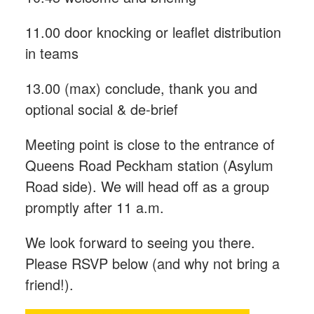
11.00 door knocking or leaflet distribution
in teams
13.00 (max) conclude, thank you and
optional social & de-brief
Meeting point is close to the entrance of
Queens Road Peckham station (Asylum
Road side). We will head off as a group
promptly after 11 a.m.
We look forward to seeing you there.
Please RSVP below (and why not bring a
friend!).