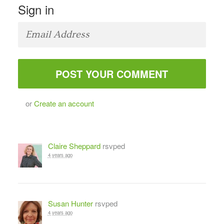
Sign in
or
Create an account
Claire Sheppard
rsvped
4 years ago
Susan Hunter
rsvped
4 years ago