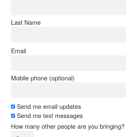
Last Name
Email
Mobile phone (optional)
Send me email updates
Send me text messages
How many other people are you bringing?