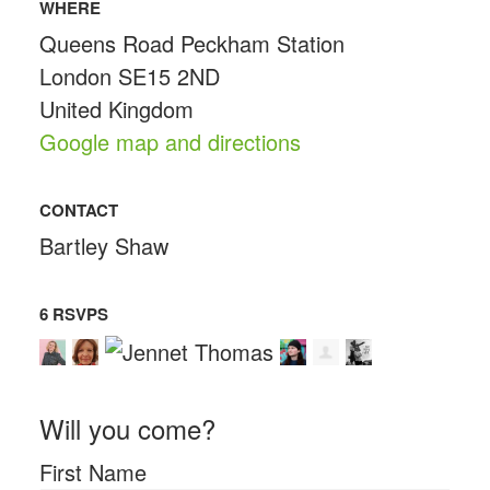
WHERE
Queens Road Peckham Station
London SE15 2ND
United Kingdom
Google map and directions
CONTACT
Bartley Shaw
6 RSVPS
Will you come?
First Name