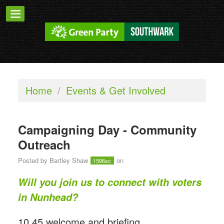
Home
/
Events & Get Involved
Campaigning Day - Community
Outreach
Posted by
Bartley Shaw
on
1596sc
Will you join us to connect with voters
in Nunhead?
10.45 welcome and briefing