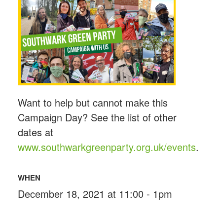
Want to help but cannot make this
Campaign Day? See the list of other
dates at
www.southwarkgreenparty.org.uk/events
.
WHEN
December 18, 2021 at 11:00 - 1pm