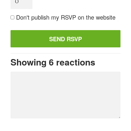
Don't publish my RSVP on the website
Showing 6 reactions