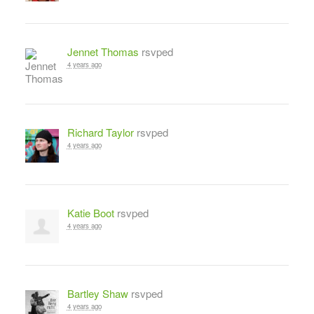
Jennet Thomas
rsvped
4 years ago
Richard Taylor
rsvped
4 years ago
Katie Boot
rsvped
4 years ago
Bartley Shaw
rsvped
4 years ago