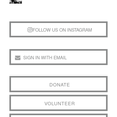
FOLLOW US ON INSTAGRAM
SIGN IN WITH EMAIL
DONATE
VOLUNTEER