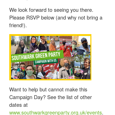
We look forward to seeing you there.
Please RSVP below (and why not bring a
friend!).
Want to help but cannot make this
Campaign Day? See the list of other
dates at
www.southwarkgreenparty.org.uk/events
.