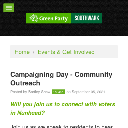
Home
/
Events & Get Involved
Campaigning Day - Community
Outreach
Posted by
Bartley Shaw
on September 05, 2021
1594sc
Will you join us to connect with voters
in Nunhead?
Join us as we speak to residents to hear