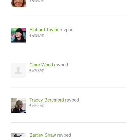
Richard Taylor
rsvped
4 years ago
Clare Wood
rsvped
4 years ago
Tracey Beresford
rsvped
4 years ago
Bartley Shaw
rsvped