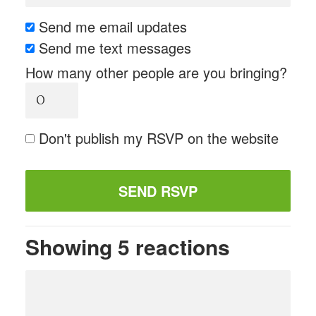
Send me email updates
Send me text messages
How many other people are you bringing?
Don't publish my RSVP on the website
Showing 5 reactions