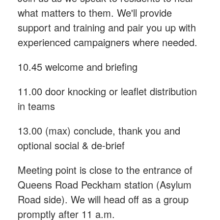
what matters to them. We'll provide
support and training and pair you up with
experienced campaigners where needed.
10.45 welcome and briefing
11.00 door knocking or leaflet distribution
in teams
13.00 (max) conclude, thank you and
optional social & de-brief
Meeting point is close to the entrance of
Queens Road Peckham station (Asylum
Road side). We will head off as a group
promptly after 11 a.m.