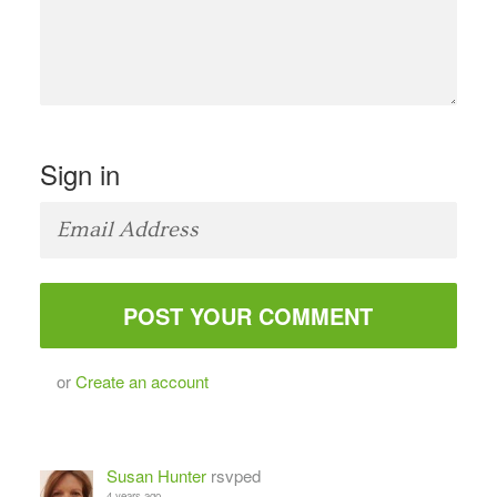
Sign in
or
Create an account
Susan Hunter
rsvped
4 years ago