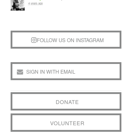
4 years ago
FOLLOW US ON INSTAGRAM
SIGN IN WITH EMAIL
DONATE
VOLUNTEER