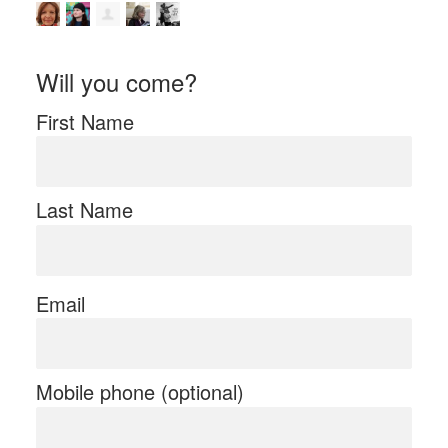
Will you come?
First Name
Last Name
Email
Mobile phone (optional)