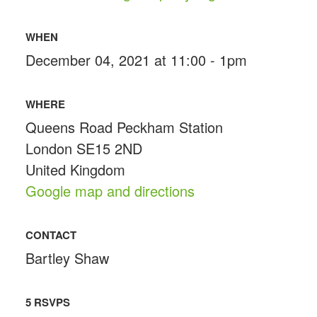
WHEN
December 04, 2021 at 11:00 - 1pm
WHERE
Queens Road Peckham Station
London SE15 2ND
United Kingdom
Google map and directions
CONTACT
Bartley Shaw
5 RSVPS