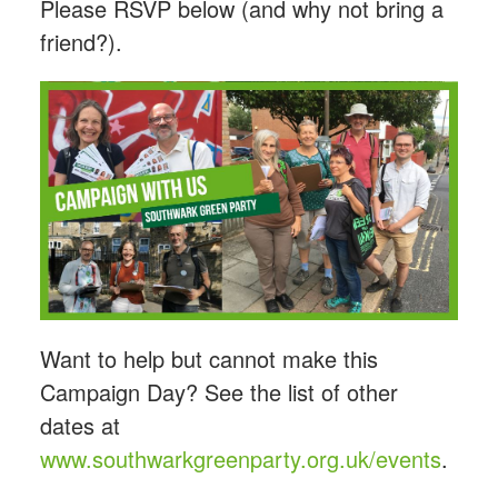
Please RSVP below (and why not bring a
friend?).
Want to help but cannot make this
Campaign Day? See the list of other
dates at
www.southwarkgreenparty.org.uk/events
.