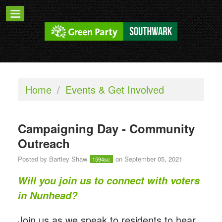
Home
/
Events & Get Involved
Campaigning Day - Community
Outreach
Posted by
Bartley Shaw
on September 05, 2021
1594sc
Will you join us to connect with voters
in Nunhead?
Join us as we speak to residents to hear