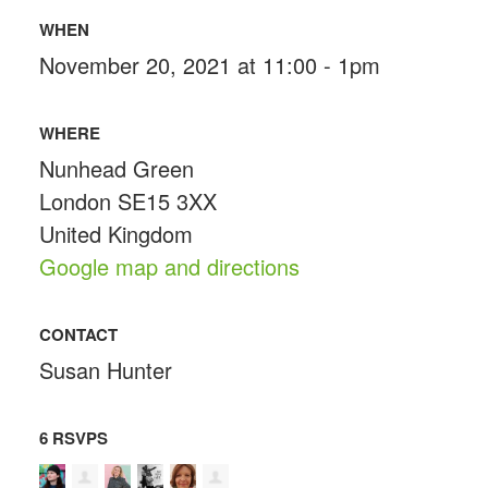
WHEN
November 20, 2021 at 11:00 - 1pm
WHERE
Nunhead Green
London SE15 3XX
United Kingdom
Google map and directions
CONTACT
Susan Hunter
6 RSVPS