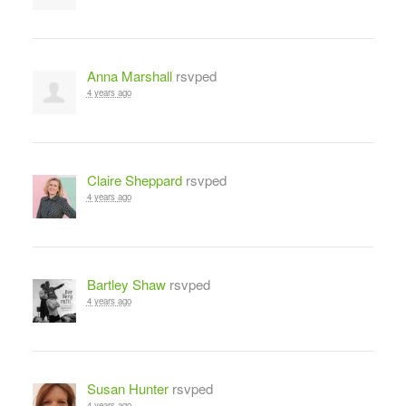
Anna Marshall
rsvped
4 years ago
Claire Sheppard
rsvped
4 years ago
Bartley Shaw
rsvped
4 years ago
Susan Hunter
rsvped
4 years ago