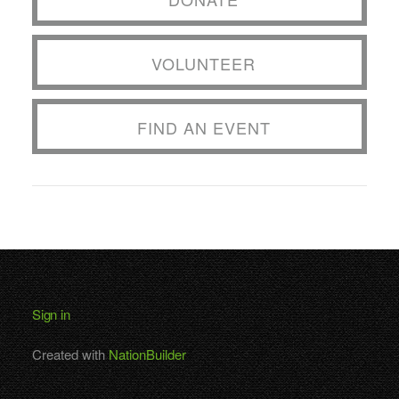
VOLUNTEER
FIND AN EVENT
Sign in
Created with
NationBuilder