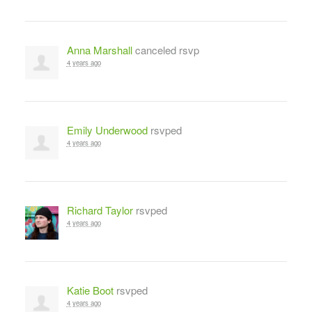
Anna Marshall
canceled rsvp
4 years ago
Emily Underwood
rsvped
4 years ago
Richard Taylor
rsvped
4 years ago
Katie Boot
rsvped
4 years ago