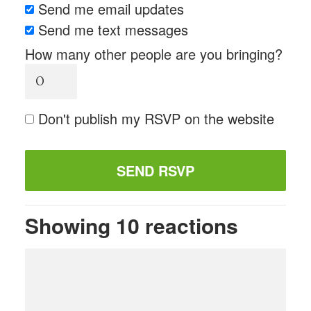
Send me email updates
Send me text messages
How many other people are you bringing?
Don't publish my RSVP on the website
Showing 10 reactions