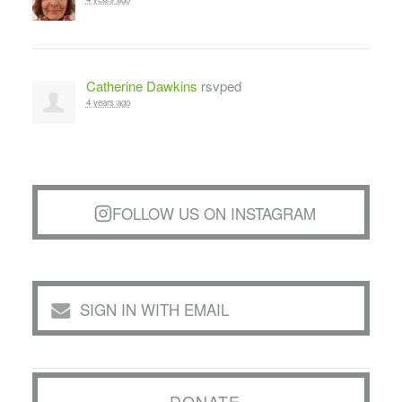
Catherine Dawkins
rsvped
4 years ago
FOLLOW US ON INSTAGRAM
SIGN IN WITH EMAIL
DONATE