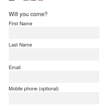
Will you come?
First Name
Last Name
Email
Mobile phone (optional)