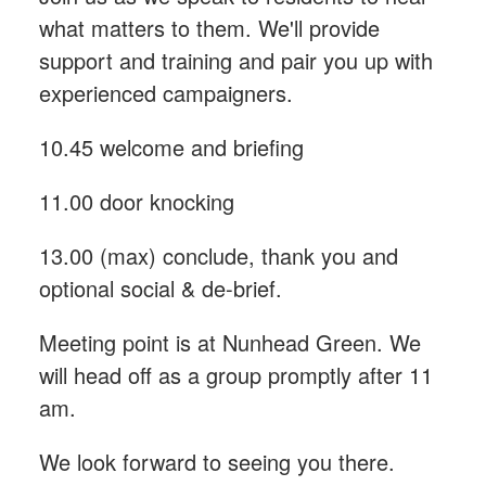
what matters to them. We'll provide
support and training and pair you up with
experienced campaigners.
10.45 welcome and briefing
11.00 door knocking
13.00 (max) conclude, thank you and
optional social & de-brief.
Meeting point is at Nunhead Green. We
will head off as a group promptly after 11
am.
We look forward to seeing you there.