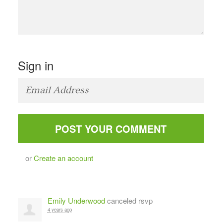
Sign in
or
Create an account
Emily Underwood
canceled rsvp
4 years ago