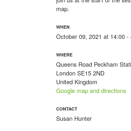
map.
WHEN
October 09, 2021 at 14:00 -
WHERE
Queens Road Peckham Stat
London SE15 2ND
United Kingdom
Google map and directions
CONTACT
Susan Hunter