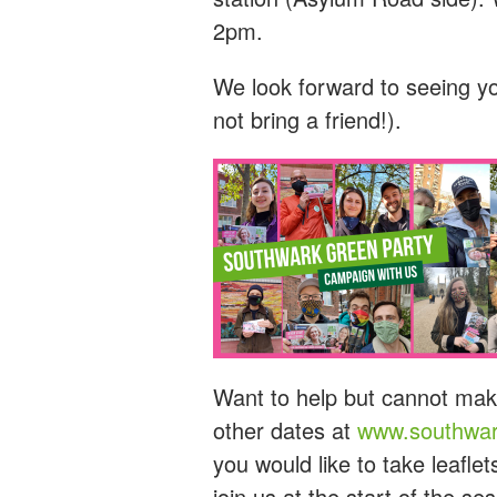
2pm.
We look forward to seeing y
not bring a friend!).
Want to help but cannot mak
other dates at
www.southwar
you would like to take leaflet
join us at the start of the s