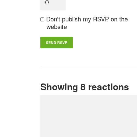
Don't publish my RSVP on the
website
Showing 8 reactions