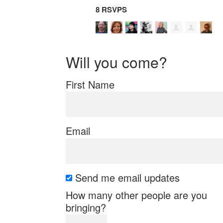
8 RSVPS
Will you come?
First Name
Email
Send me email updates
How many other people are you
bringing?