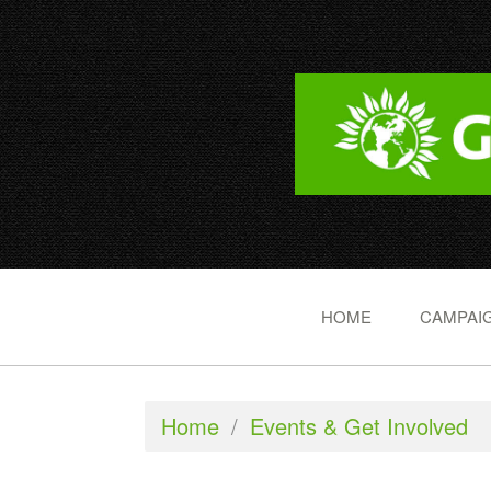
HOME
CAMPAIG
Home
/
Events & Get Involved