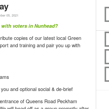
ay
ber 05, 2021
t with voters in Nunhead?
ribute copies of our latest local Green
port and training and pair you up with
teams
you and optional social & de-brief
he entrance of Queens Road Peckham
We will head off as a group promptly after