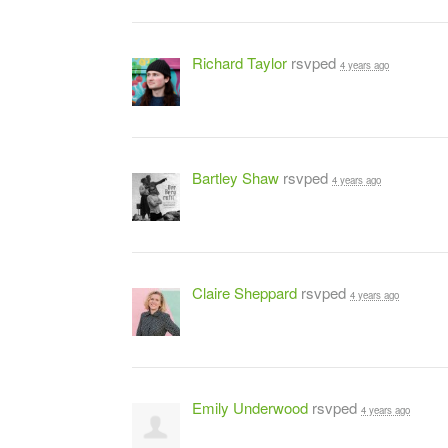
Richard Taylor
rsvped
4 years ago
Bartley Shaw
rsvped
4 years ago
Claire Sheppard
rsvped
4 years ago
Emily Underwood
rsvped
4 years ago