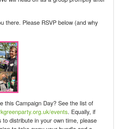
ou there. Please RSVP below (and why
e this Campaign Day? See the list of
kgreenparty.org.uk/events
. Equally, if
s to distribute in your own time, please
ession to take away your bundle and a