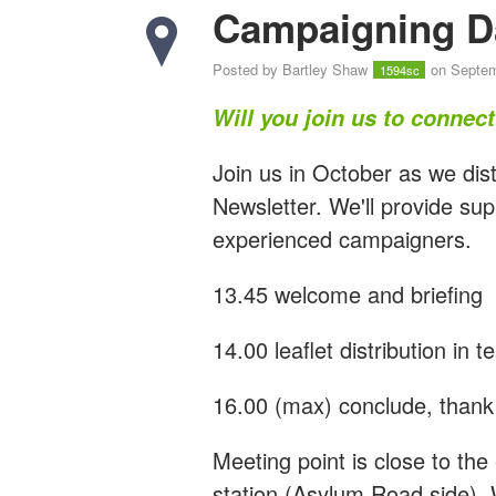
Campaigning D
Posted by
Bartley Shaw
on Septem
1594sc
Will you join us to connec
Join us in October as we dist
Newsletter. We'll provide sup
experienced campaigners.
13.45 welcome and briefing
14.00 leaflet distribution in 
16.00 (max) conclude, thank 
Meeting point is close to t
station (Asylum Road side). 