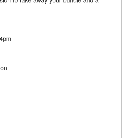
 4pm
ion