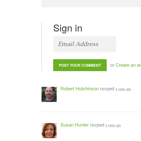
Sign in
or
Create an a
Robert Hutchinson
rsvped
4 years ago
Susan Hunter
rsvped
4 years ago