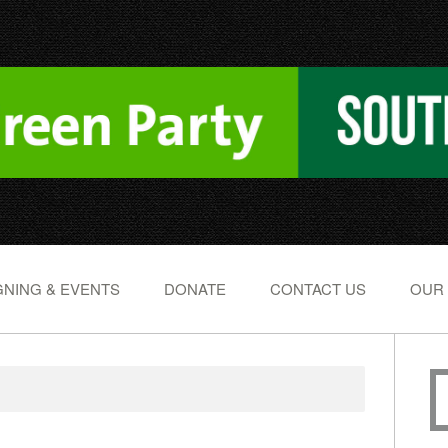
NING & EVENTS
DONATE
CONTACT US
OUR