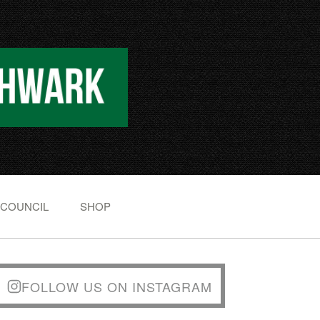
 COUNCIL
SHOP
FOLLOW US ON INSTAGRAM