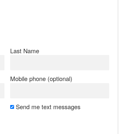
Last Name
Mobile phone (optional)
Send me text messages