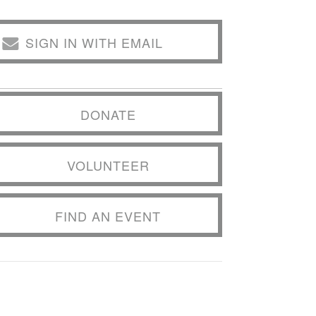
SIGN IN WITH EMAIL
DONATE
VOLUNTEER
FIND AN EVENT