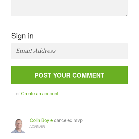
Sign in
or
Create an account
Colin Boyle
canceled rsvp
4 years ago