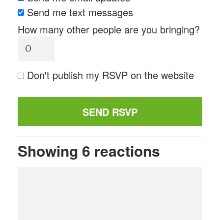
Send me text messages
How many other people are you bringing?
Don't publish my RSVP on the website
Showing 6 reactions