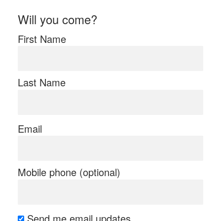
Will you come?
First Name
Last Name
Email
Mobile phone (optional)
Send me email updates