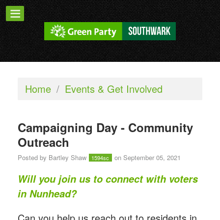
Home
/
Events & Get Involved
Campaigning Day - Community
Outreach
Posted by
Bartley Shaw
on September 05, 2021
1594sc
Will you join us to connect with voters
in Nunhead?
Can you help us reach out to residents in