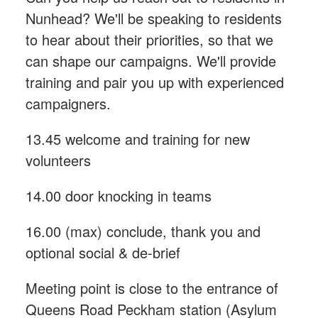
Nunhead? We'll be speaking to residents
to hear about their priorities, so that we
can shape our campaigns. We'll provide
training and pair you up with experienced
campaigners.
13.45 welcome and training for new
volunteers
14.00 door knocking in teams
16.00 (max) conclude, thank you and
optional social & de-brief
Meeting point is close to the entrance of
Queens Road Peckham station (Asylum