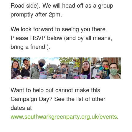
Road side). We will head off as a group
promptly after 2pm.
We look forward to seeing you there.
Please RSVP below (and by all means,
bring a friend!).
Want to help but cannot make this
Campaign Day? See the list of other
dates at
www.southwarkgreenparty.org.uk/events
.