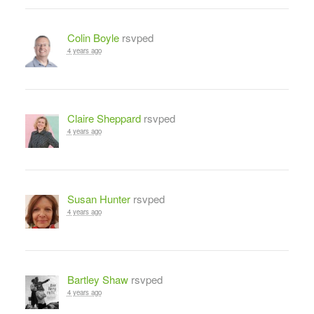
Colin Boyle
rsvped
4 years ago
Claire Sheppard
rsvped
4 years ago
Susan Hunter
rsvped
4 years ago
Bartley Shaw
rsvped
4 years ago