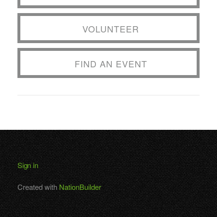
VOLUNTEER
FIND AN EVENT
Sign in
Created with
NationBuilder