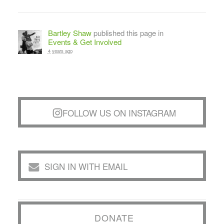
Bartley Shaw
published this page in
Events & Get Involved
4 years ago
FOLLOW US ON INSTAGRAM
SIGN IN WITH EMAIL
DONATE