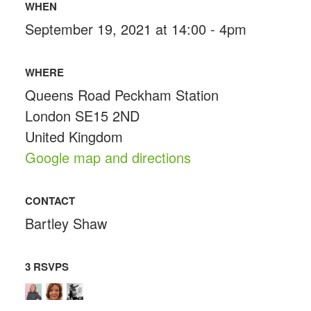
WHEN
September 19, 2021 at 14:00 - 4pm
WHERE
Queens Road Peckham Station
London SE15 2ND
United Kingdom
Google map and directions
CONTACT
Bartley Shaw
3 RSVPS