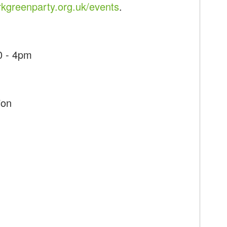
kgreenparty.org.uk/events
.
0 - 4pm
ion