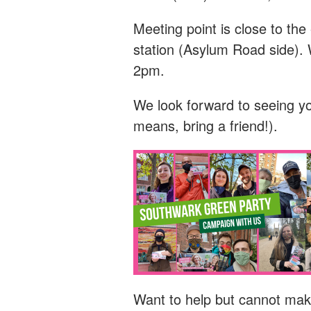
Meeting point is close to t
station (Asylum Road side). 
2pm.
We look forward to seeing y
means, bring a friend!).
Want to help but cannot mak