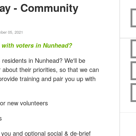
ay - Community
ber 05, 2021
t with voters in Nunhead?
 residents in Nunhead? We'll be
 about their priorities, so that we can
rovide training and pair you up with
for new volunteers
s
you and optional social & de-brief