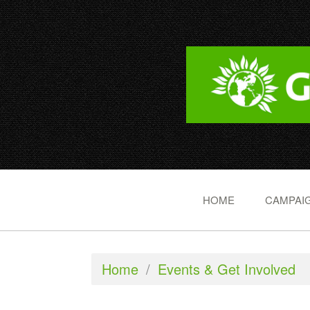
HOME
CAMPAIG
Home
/
Events & Get Involved