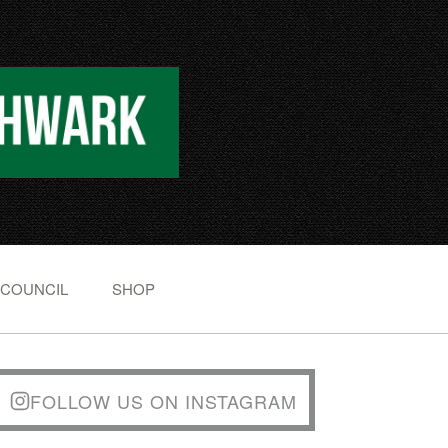
 COUNCIL
SHOP
FOLLOW US ON INSTAGRAM