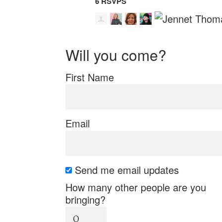
6 RSVPS
Will you come?
First Name
Email
Send me email updates
How many other people are you
bringing?