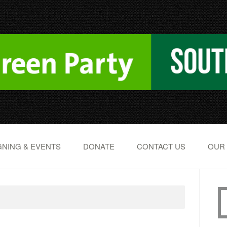
NING & EVENTS
DONATE
CONTACT US
OUR