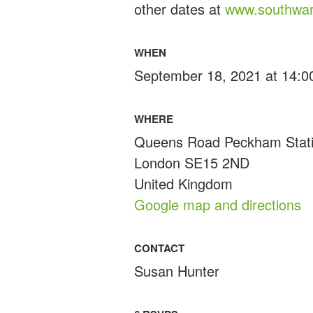
other dates at
www.southwar
WHEN
September 18, 2021 at 14:0
WHERE
Queens Road Peckham Stat
London SE15 2ND
United Kingdom
Google map and directions
CONTACT
Susan Hunter