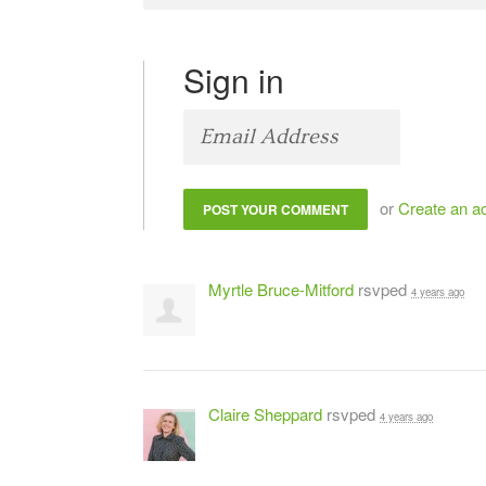
Sign in
or
Create an a
Myrtle Bruce-Mitford
rsvped
4 years ago
Claire Sheppard
rsvped
4 years ago