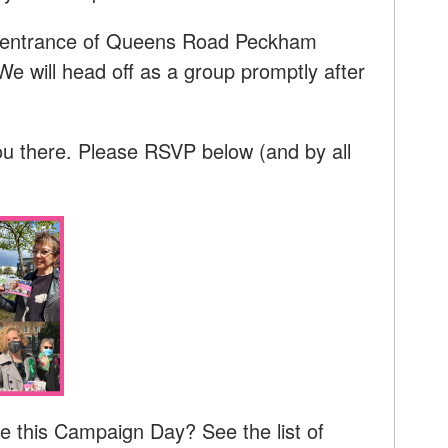
he entrance of Queens Road Peckham
We will head off as a group promptly after
ou there. Please RSVP below (and by all
e this Campaign Day? See the list of