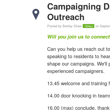
Campaigning D
Outreach
Posted by
Bartley Shaw
on Septem
1594sc
Will you join us to connec
Can you help us reach out to
speaking to residents to hear
shape our campaigns. We'll p
experienced campaigners.
13.45 welcome and training 
14.00 door knocking in team
16.00 (max) conclude, thank 