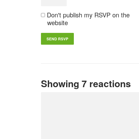
Don't publish my RSVP on the
website
Showing 7 reactions