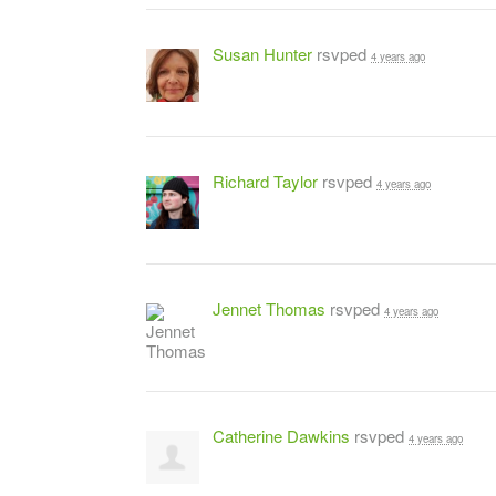
Susan Hunter
rsvped
4 years ago
Richard Taylor
rsvped
4 years ago
Jennet Thomas
rsvped
4 years ago
Catherine Dawkins
rsvped
4 years ago