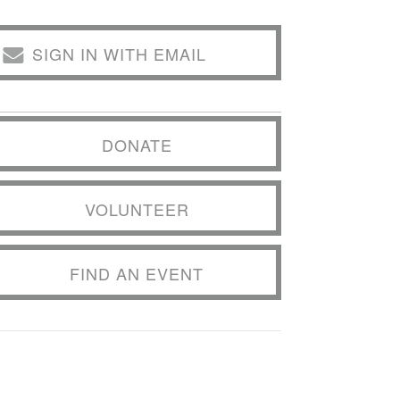
SIGN IN WITH EMAIL
DONATE
VOLUNTEER
FIND AN EVENT