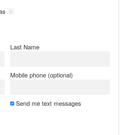
Last Name
Mobile phone (optional)
Send me text messages