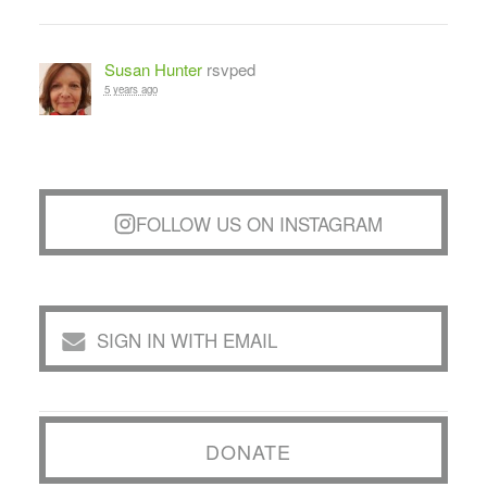
Susan Hunter
rsvped
5 years ago
FOLLOW US ON INSTAGRAM
SIGN IN WITH EMAIL
DONATE