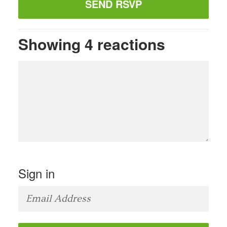
Showing 4 reactions
Sign in