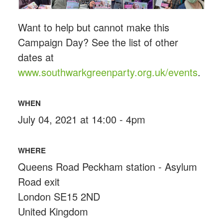
Want to help but cannot make this
Campaign Day? See the list of other
dates at
www.southwarkgreenparty.org.uk/events
.
WHEN
July 04, 2021 at 14:00 - 4pm
WHERE
Queens Road Peckham station - Asylum
Road exit
London SE15 2ND
United Kingdom