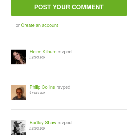
or
Create an account
Helen Kilburn
rsvped
5 years ago
Philip Collins
rsvped
5 years ago
Bartley Shaw
rsvped
5 years ago