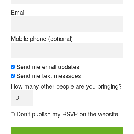
Email
Mobile phone (optional)
Send me email updates
Send me text messages
How many other people are you bringing?
Don't publish my RSVP on the website