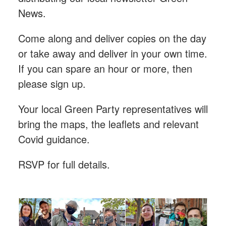
News.
Come along and deliver copies on the day
or take away and deliver in your own time.
If you can spare an hour or more, then
please sign up.
Your local Green Party representatives will
bring the maps, the leaflets and relevant
Covid guidance.
RSVP for full details.