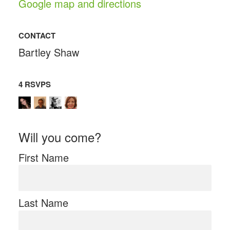
Google map and directions
CONTACT
Bartley Shaw
4 RSVPS
Will you come?
First Name
Last Name