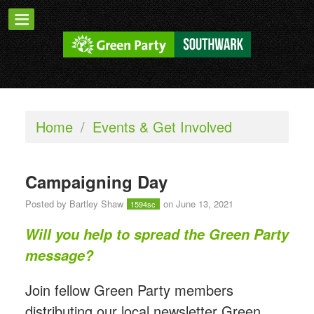
Home
/
Events & Get Involved
Campaigning Day
Posted by
Bartley Shaw
on June 13, 2021
1594sc
Will you help to spread the Green Party
message?
Join fellow Green Party members
distributing our local newsletter Green