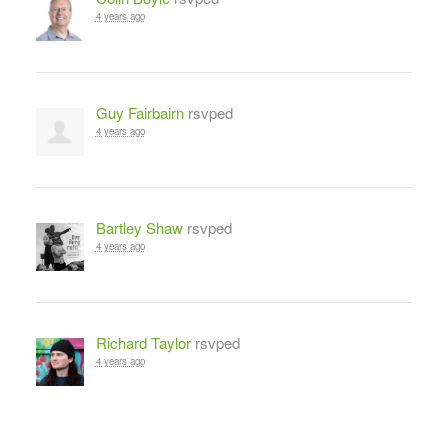
4 years ago
Guy Fairbairn
rsvped
4 years ago
Bartley Shaw
rsvped
4 years ago
Richard Taylor
rsvped
4 years ago