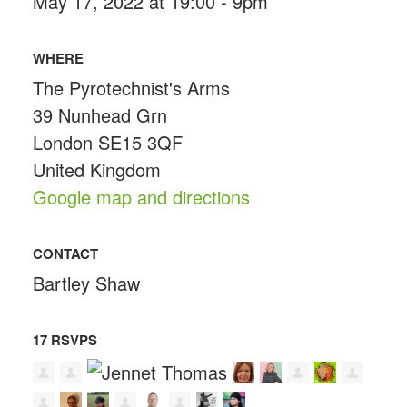
May 17, 2022 at 19:00 - 9pm
WHERE
The Pyrotechnist's Arms
39 Nunhead Grn
London SE15 3QF
United Kingdom
Google map and directions
CONTACT
Bartley Shaw
17 RSVPS