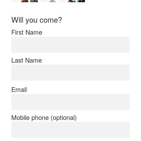
Will you come?
First Name
Last Name
Email
Mobile phone (optional)