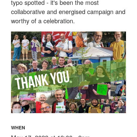
typo spotted - it's been the most
collaborative and energised campaign and
worthy of a celebration.
WHEN