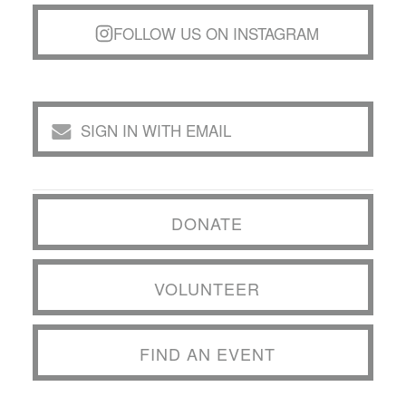
FOLLOW US ON INSTAGRAM
SIGN IN WITH EMAIL
DONATE
VOLUNTEER
FIND AN EVENT