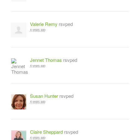
Valerie Remy
rsvped
4 years ago
Jennet Thomas
rsvped
4 years ago
Susan Hunter
rsvped
4 years ago
Claire Sheppard
rsvped
4 years ago