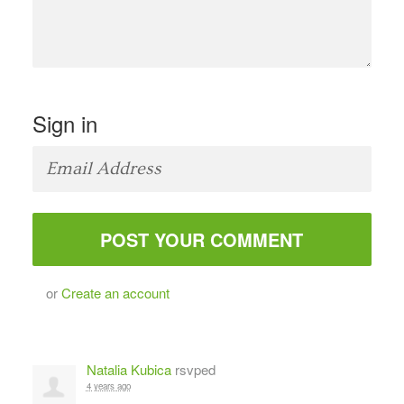
Sign in
or
Create an account
Natalia Kubica
rsvped
4 years ago