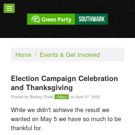
Home
/
Events & Get Involved
Election Campaign Celebration
and Thanksgiving
Posted by
Bartley Shaw
on April 07, 2022
1596sc
While we didn't achieve the result we
wanted on May 5 we have so much to be
thankful for.