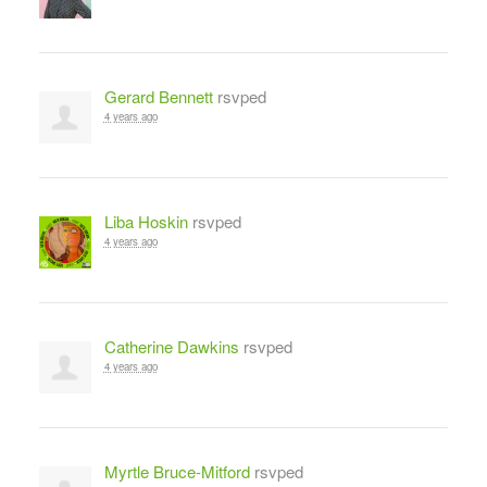
Gerard Bennett
rsvped
4 years ago
Liba Hoskin
rsvped
4 years ago
Catherine Dawkins
rsvped
4 years ago
Myrtle Bruce-Mitford
rsvped