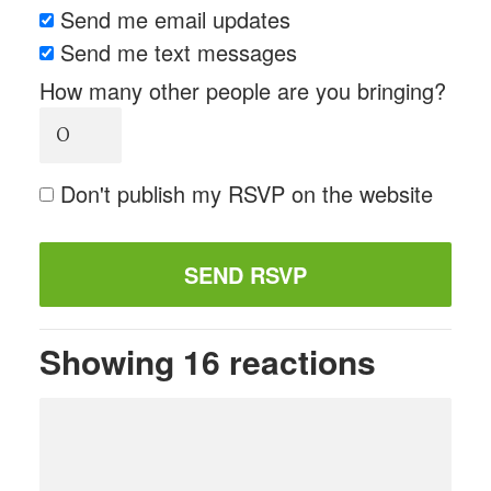
Send me email updates
Send me text messages
How many other people are you bringing?
Don't publish my RSVP on the website
Showing 16 reactions