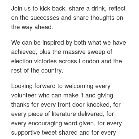
Join us to kick back, share a drink, reflect
on the successes and share thoughts on
the way ahead.
We can be inspired by both what we have
achieved, plus the massive sweep of
election victories across London and the
rest of the country.
Looking forward to welcoming every
volunteer who can make it and giving
thanks for every front door knocked, for
every piece of literature delivered, for
every encouraging word given, for every
supportive tweet shared and for every