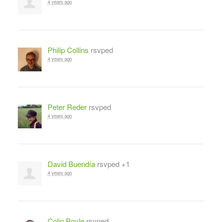
4 years ago
Philip Collins
rsvped
4 years ago
Peter Reder
rsvped
4 years ago
David Buendía
rsvped +1
4 years ago
Colin Boyle
rsvped