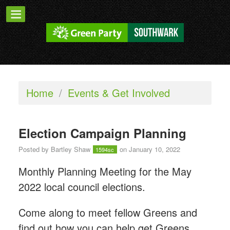
Home
/
Events & Get Involved
Election Campaign Planning
Posted by
Bartley Shaw
on January 10, 2022
1594sc
Monthly Planning Meeting for the May
2022 local council elections.
Come along to meet fellow Greens and
find out how you can help get Greens