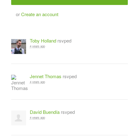
or
Create an account
Toby Holland
rsvped
4 years ago
Jennet Thomas
rsvped
4 years ago
David Buendía
rsvped
4 years ago