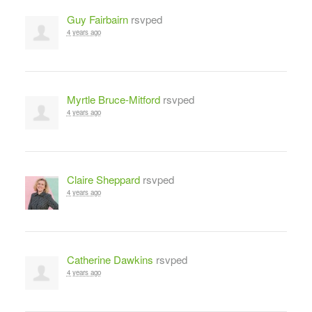
Guy Fairbairn
rsvped
4 years ago
Myrtle Bruce-Mitford
rsvped
4 years ago
Claire Sheppard
rsvped
4 years ago
Catherine Dawkins
rsvped
4 years ago