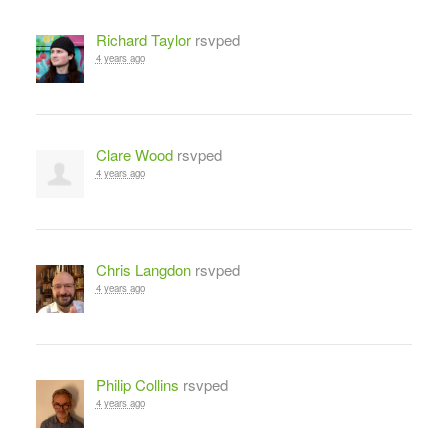
Richard Taylor
rsvped
4 years ago
Clare Wood
rsvped
4 years ago
Chris Langdon
rsvped
4 years ago
Philip Collins
rsvped
4 years ago