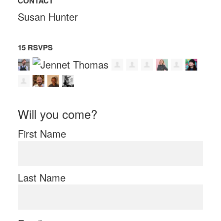
CONTACT
Susan Hunter
15 RSVPS
Will you come?
First Name
Last Name