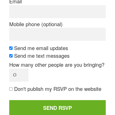
Email
Mobile phone (optional)
Send me email updates
Send me text messages
How many other people are you bringing?
Don't publish my RSVP on the website