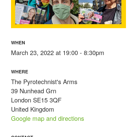
WHEN
March 23, 2022 at 19:00 - 8:30pm
WHERE
The Pyrotechnist's Arms
39 Nunhead Grn
London SE15 3QF
United Kingdom
Google map and directions