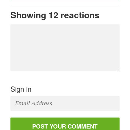
Showing 12 reactions
Sign in