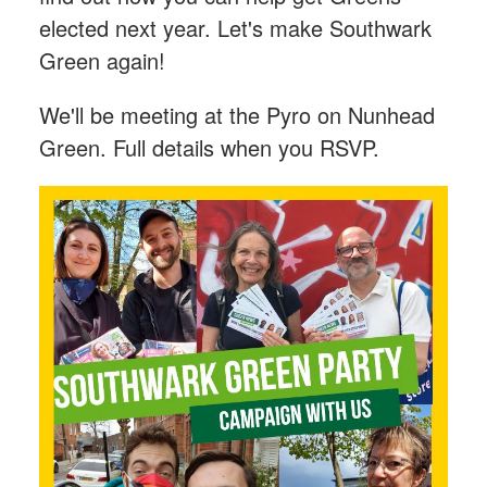
elected next year. Let's make Southwark
Green again!
We'll be meeting at the Pyro on Nunhead
Green. Full details when you RSVP.