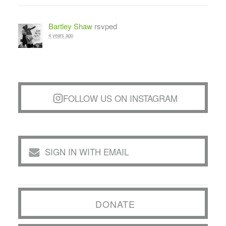
Bartley Shaw
rsvped
4 years ago
FOLLOW US ON INSTAGRAM
SIGN IN WITH EMAIL
DONATE