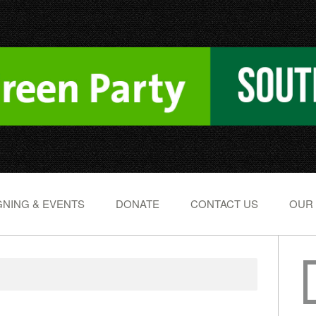
NING & EVENTS
DONATE
CONTACT US
OUR