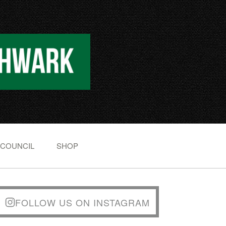
 COUNCIL
SHOP
FOLLOW US ON INSTAGRAM