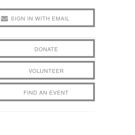
SIGN IN WITH EMAIL
DONATE
VOLUNTEER
FIND AN EVENT