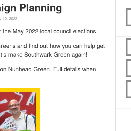
ign Planning
y 10, 2022
 the May 2022 local council elections.
reens and find out how you can help get
et's make Southwark Green again!
 on Nunhead Green. Full details when