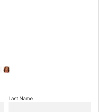
Last Name