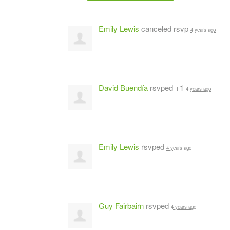
Emily Lewis
canceled rsvp
4 years ago
David Buendía
rsvped +1
4 years ago
Emily Lewis
rsvped
4 years ago
Guy Fairbairn
rsvped
4 years ago