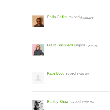
Philip Collins
rsvped
4 years ago
Claire Sheppard
rsvped
4 years ago
Katie Boot
rsvped
4 years ago
Bartley Shaw
rsvped
4 years ago