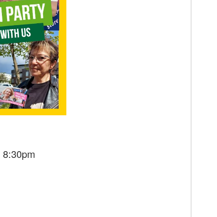
- 8:30pm