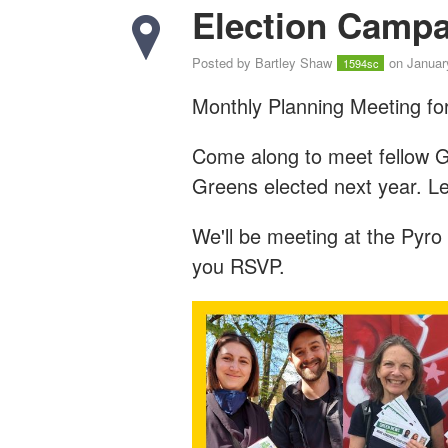
Election Campa
Posted by
Bartley Shaw
on Januar
1594sc
Monthly Planning Meeting for
Come along to meet fellow G
Greens elected next year. L
We'll be meeting at the Pyro
you RSVP.