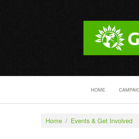
HOME
CAMPAIG
Home
/
Events & Get Involved