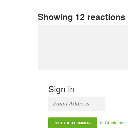
Showing 12 reactions
Sign in
or
Create an a