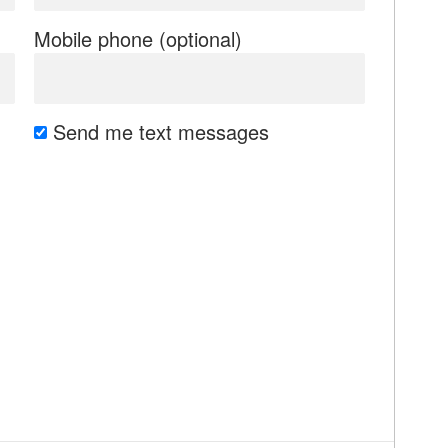
Mobile phone (optional)
Send me text messages