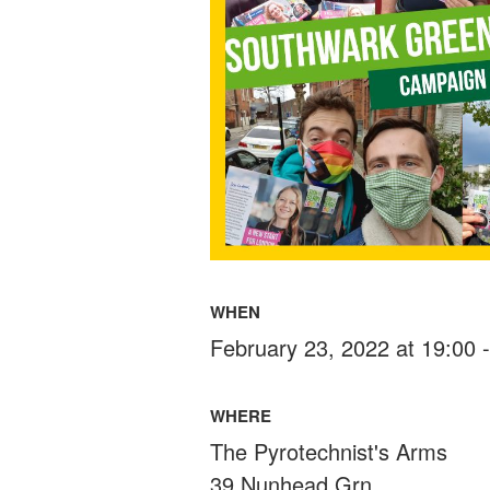
WHEN
February 23, 2022 at 19:00 
WHERE
The Pyrotechnist's Arms
39 Nunhead Grn