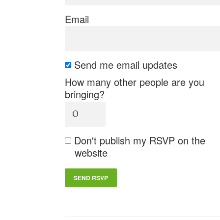
Email
Send me email updates
How many other people are you
bringing?
Don't publish my RSVP on the
website