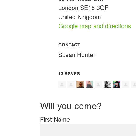
London SE15 3QF
United Kingdom
Google map and directions
CONTACT
Susan Hunter
13 RSVPS
Will you come?
First Name