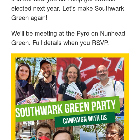
elected next year. Let's make Southwark
Green again!
We'll be meeting at the Pyro on Nunhead
Green. Full details when you RSVP.