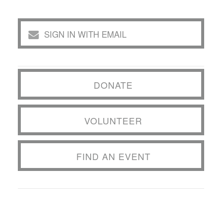
SIGN IN WITH EMAIL
DONATE
VOLUNTEER
FIND AN EVENT