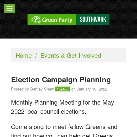
Home
/
Events & Get Involved
Election Campaign Planning
Posted by
Bartley Shaw
on January 10, 2022
1594sc
Monthly Planning Meeting for the May
2022 local council elections.
Come along to meet fellow Greens and
find out how you can help get Greens