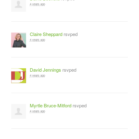
4 years ago
Claire Sheppard
rsvped
4 years ago
David Jennings
rsvped
4 years ago
Myrtle Bruce-Mitford
rsvped
4 years ago