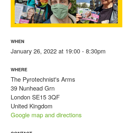
WHEN
January 26, 2022 at 19:00 - 8:30pm
WHERE
The Pyrotechnist's Arms
39 Nunhead Grn
London SE15 3QF
United Kingdom
Google map and directions