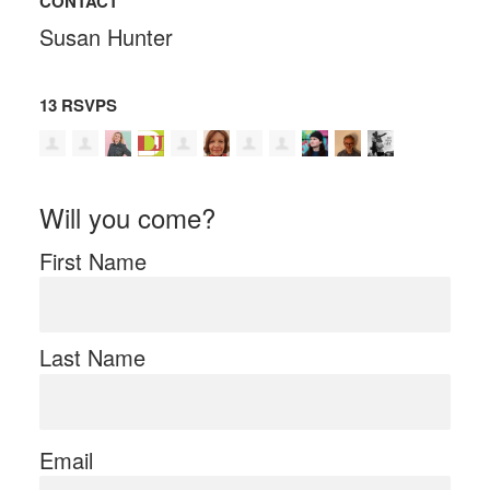
CONTACT
Susan Hunter
13 RSVPS
Will you come?
First Name
Last Name
Email