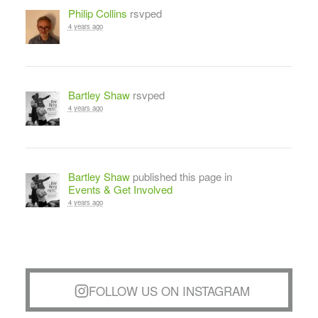
Philip Collins
rsvped
4 years ago
Bartley Shaw
rsvped
4 years ago
Bartley Shaw
published this page in
Events & Get Involved
4 years ago
FOLLOW US ON INSTAGRAM