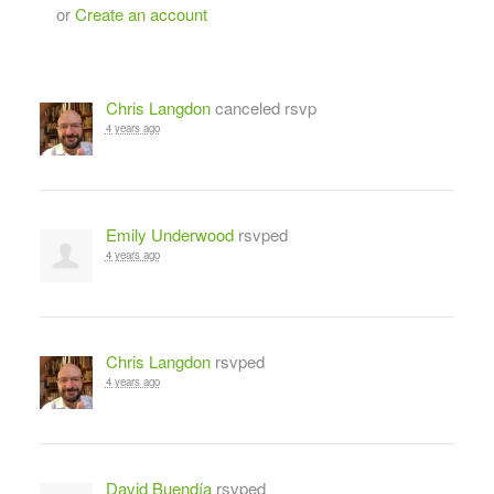
or
Create an account
Chris Langdon
canceled rsvp
4 years ago
Emily Underwood
rsvped
4 years ago
Chris Langdon
rsvped
4 years ago
David Buendía
rsvped