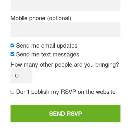
Mobile phone (optional)
Send me email updates
Send me text messages
How many other people are you bringing?
Don't publish my RSVP on the website