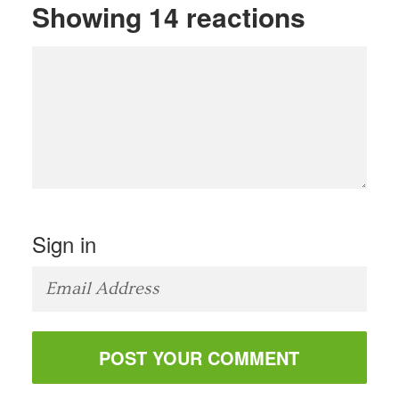
Showing 14 reactions
Sign in