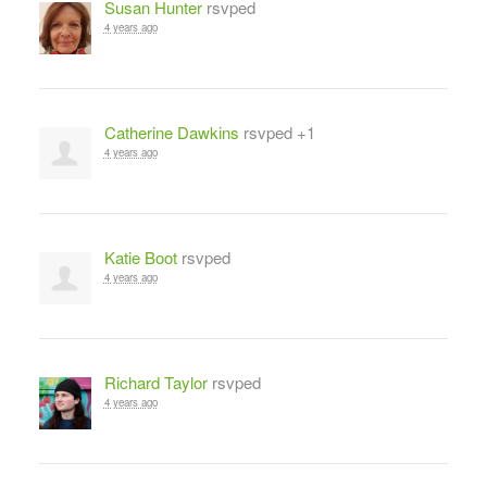
Susan Hunter
rsvped
4 years ago
Catherine Dawkins
rsvped +1
4 years ago
Katie Boot
rsvped
4 years ago
Richard Taylor
rsvped
4 years ago