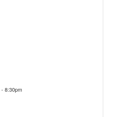
 - 8:30pm