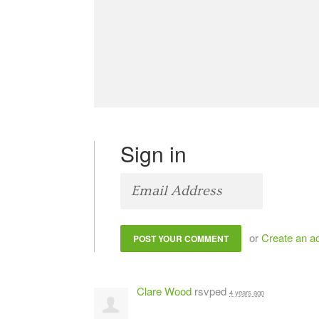
Sign in
or
Create an a
Clare Wood
rsvped
4 years ago