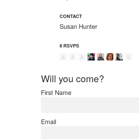
CONTACT
Susan Hunter
8 RSVPS
Will you come?
First Name
Email