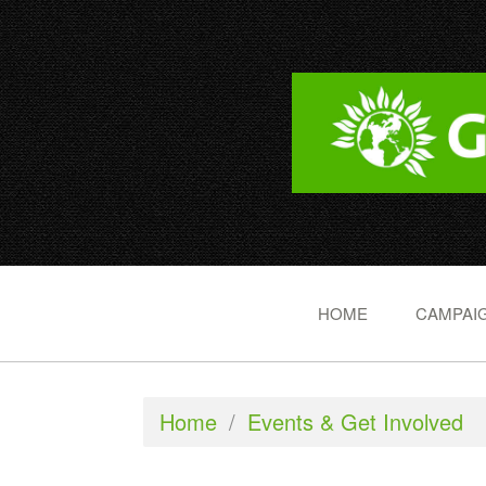
HOME
CAMPAIG
Home
/
Events & Get Involved