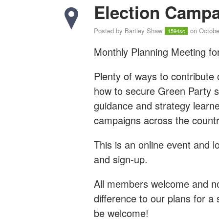
Election Campa
Posted by
Bartley Shaw
on Octobe
1594sc
Monthly Planning Meeting for
Plenty of ways to contribute 
how to secure Green Party su
guidance and strategy learn
campaigns across the countr
This is an online event and l
and sign-up.
All members welcome and no 
difference to our plans for a 
be welcome!