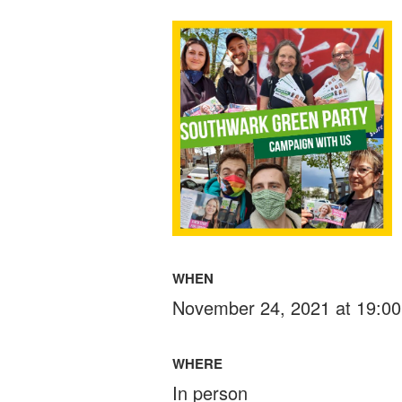
WHEN
November 24, 2021 at 19:00
WHERE
In person