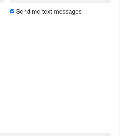
Send me text messages