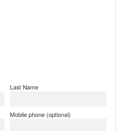
Last Name
Mobile phone (optional)