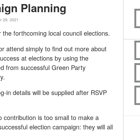
ign Planning
r 29, 2021
 the forthcoming local council elections.
or attend simply to find out more about
ccess at elections by using the
ed from successful Green Party
y.
og-in details will be supplied after RSVP
contribution is too small to make a
successful election campaign: they will all