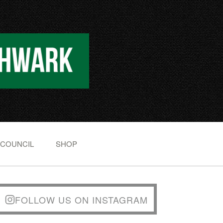
 COUNCIL
SHOP
FOLLOW US ON INSTAGRAM