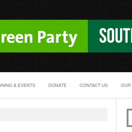
NING & EVENTS
DONATE
CONTACT US
OUR