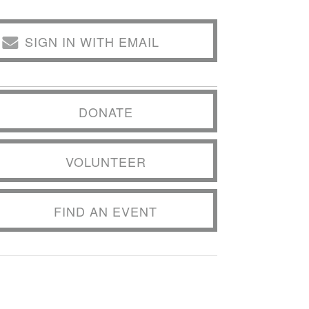
SIGN IN WITH EMAIL
DONATE
VOLUNTEER
FIND AN EVENT