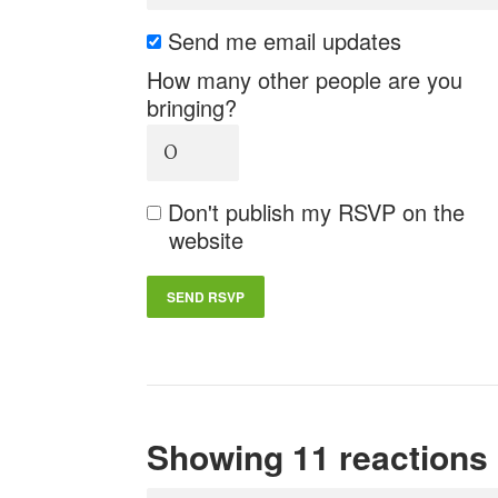
Send me email updates
How many other people are you
bringing?
Don't publish my RSVP on the
website
Showing 11 reactions