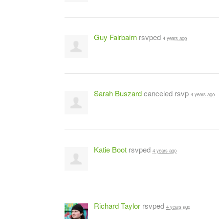
Guy Fairbairn
rsvped
4 years ago
Sarah Buszard
canceled rsvp
4 years ago
Katie Boot
rsvped
4 years ago
Richard Taylor
rsvped
4 years ago