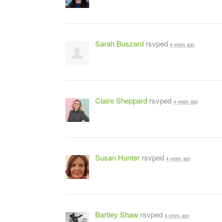
Sarah Buszard
rsvped
4 years ago
Claire Sheppard
rsvped
4 years ago
Susan Hunter
rsvped
4 years ago
Bartley Shaw
rsvped
4 years ago