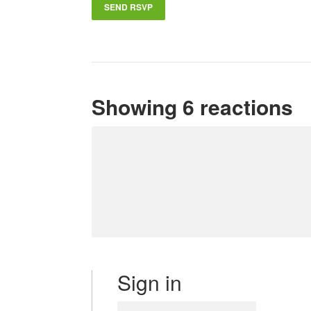
Showing 6 reactions
Sign in