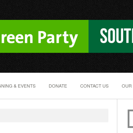
NING & EVENTS
DONATE
CONTACT US
OUR