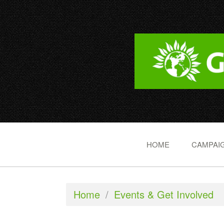
HOME
CAMPAIG
Home
/
Events & Get Involved