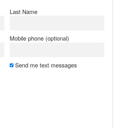
Last Name
Mobile phone (optional)
Send me text messages