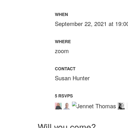
WHEN
September 22, 2021 at 19:0
WHERE
zoom
CONTACT
Susan Hunter
5 RSVPS
Will you come?