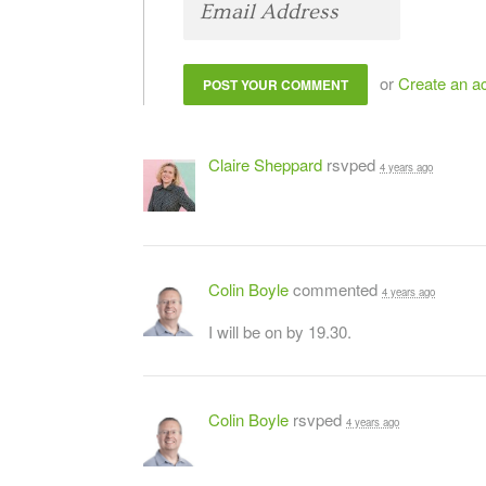
or
Create an a
Claire Sheppard
rsvped
4 years ago
Colin Boyle
commented
4 years ago
I will be on by 19.30.
Colin Boyle
rsvped
4 years ago