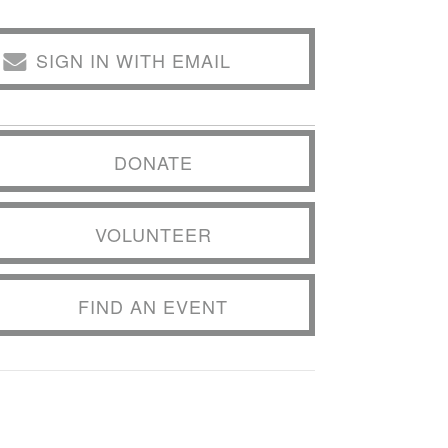
SIGN IN WITH EMAIL
DONATE
VOLUNTEER
FIND AN EVENT