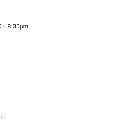
0 - 8:30pm