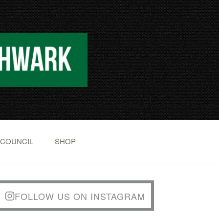
 COUNCIL
SHOP
FOLLOW US ON INSTAGRAM