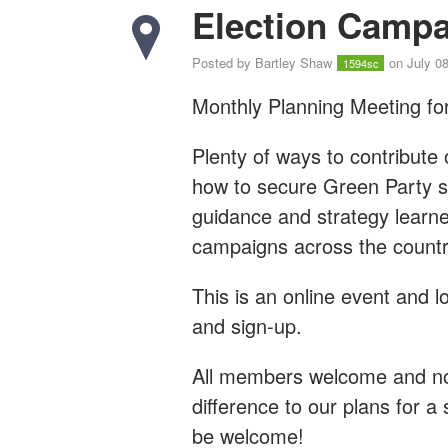
Election Campa
Posted by
Bartley Shaw
on July 08
1594sc
Monthly Planning Meeting for
Plenty of ways to contribute 
how to secure Green Party su
guidance and strategy learn
campaigns across the countr
This is an online event and l
and sign-up.
All members welcome and no 
difference to our plans for a 
be welcome!