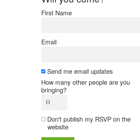
First Name
Email
Send me email updates
How many other people are you
bringing?
Don't publish my RSVP on the
website