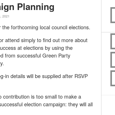
ign Planning
, 2021
 the forthcoming local council elections.
or attend simply to find out more about
ccess at elections by using the
ed from successful Green Party
y.
og-in details will be supplied after RSVP
contribution is too small to make a
successful election campaign: they will all