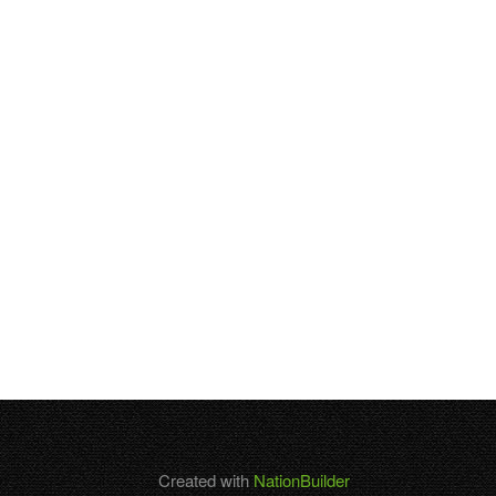
Created with
NationBuilder