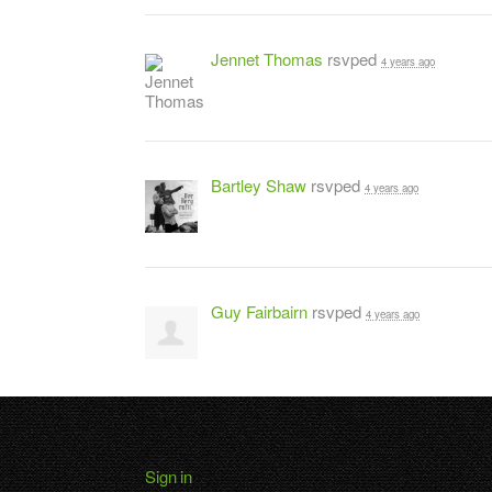
Jennet Thomas
rsvped
4 years ago
Bartley Shaw
rsvped
4 years ago
Guy Fairbairn
rsvped
4 years ago
Sign in