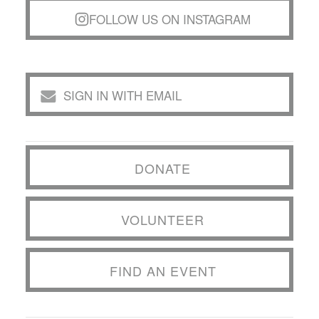
FOLLOW US ON INSTAGRAM
SIGN IN WITH EMAIL
DONATE
VOLUNTEER
FIND AN EVENT