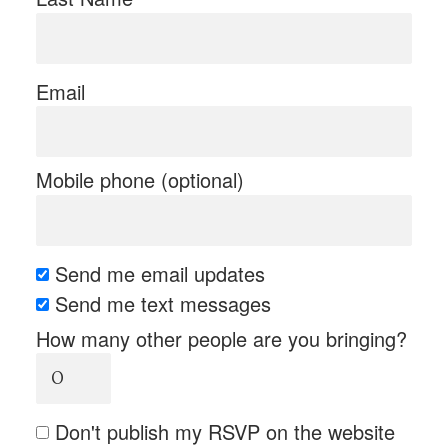
Email
Mobile phone (optional)
Send me email updates
Send me text messages
How many other people are you bringing?
Don't publish my RSVP on the website