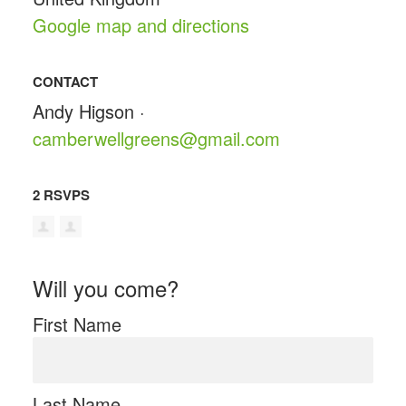
Google map and directions
CONTACT
Andy Higson ·
camberwellgreens@gmail.com
2 RSVPS
Will you come?
First Name
Last Name