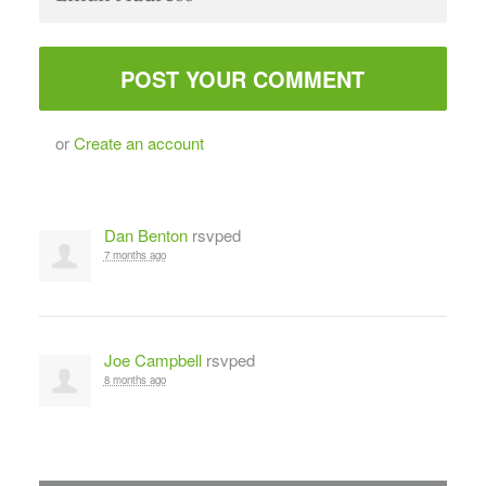
or
Create an account
Dan Benton
rsvped
7 months ago
Joe Campbell
rsvped
8 months ago