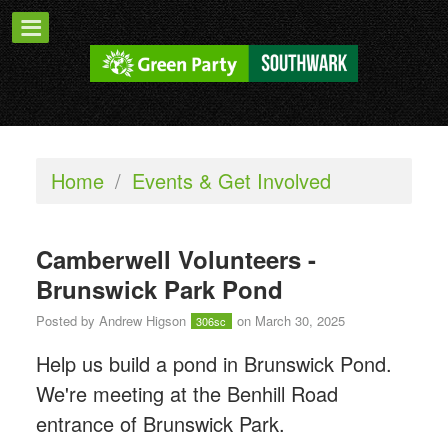
Home
/
Events & Get Involved
Camberwell Volunteers -
Brunswick Park Pond
Posted by
Andrew Higson
on March 30, 2025
306sc
Help us build a pond in Brunswick Pond.
We're meeting at the Benhill Road
entrance of Brunswick Park.