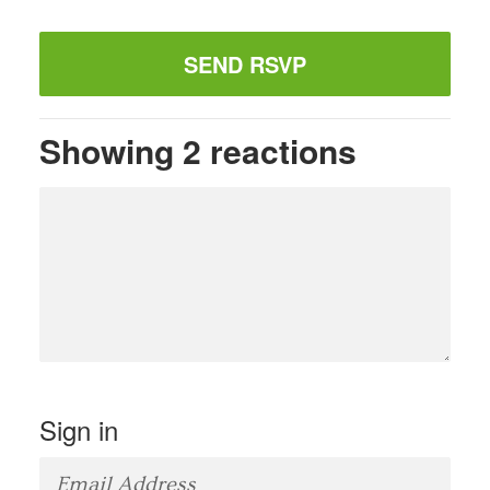
Showing 2 reactions
Sign in