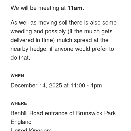
We will be meeting at
11am.
As well as moving soil there is also some
weeding and possibly (if the mulch gets
delivered in time) mulch spread at the
nearby hedge, if anyone would prefer to
do that.
WHEN
December 14, 2025 at 11:00 - 1pm
WHERE
Benhill Road entrance of Brunswick Park
England
United Kingdom