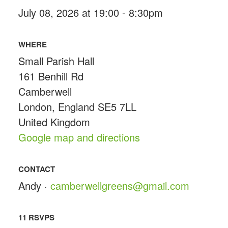
July 08, 2026 at 19:00 - 8:30pm
WHERE
Small Parish Hall
161 Benhill Rd
Camberwell
London, England SE5 7LL
United Kingdom
Google map and directions
CONTACT
Andy ·
camberwellgreens@gmail.com
11 RSVPS