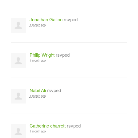
Jonathan Galton
rsvped
1 month ago
Philip Wright
rsvped
1 month ago
Nabil Ali
rsvped
1 month ago
Catherine charrett
rsvped
1 month ago