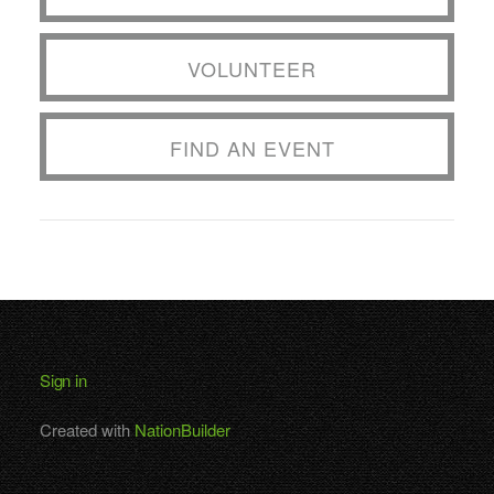
VOLUNTEER
FIND AN EVENT
Sign in
Created with
NationBuilder