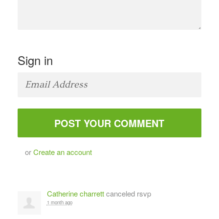
Sign in
or
Create an account
Catherine charrett
canceled rsvp
1 month ago