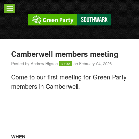
Camberwell members meeting
Posted by
Andrew Higson
on February 04, 2026
306sc
Come to our first meeting for Green Party
members in Camberwell.
WHEN