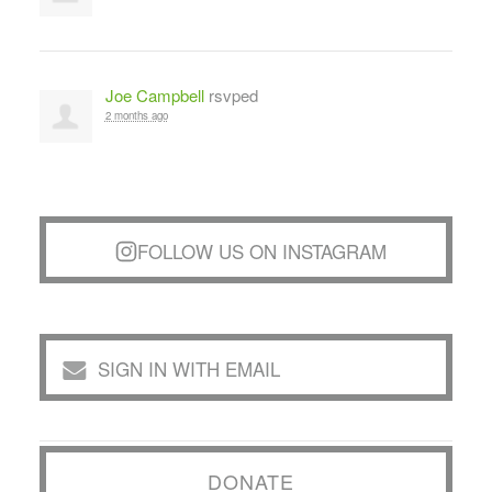
Joe Campbell
rsvped
2 months ago
FOLLOW US ON INSTAGRAM
SIGN IN WITH EMAIL
DONATE