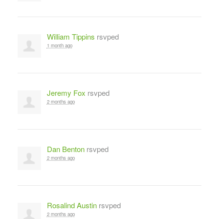
William Tippins
rsvped
1 month ago
Jeremy Fox
rsvped
2 months ago
Dan Benton
rsvped
2 months ago
Rosalind Austin
rsvped
2 months ago