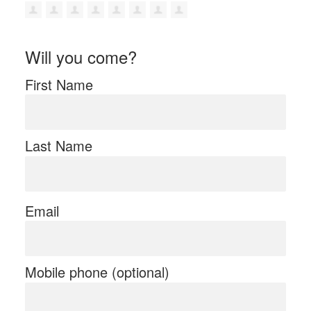
Will you come?
First Name
Last Name
Email
Mobile phone (optional)