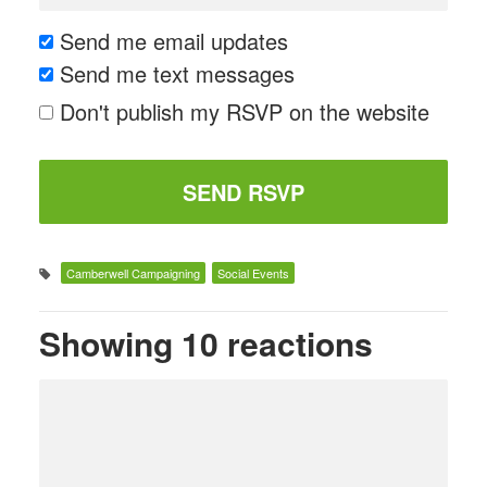
Send me email updates
Send me text messages
Don't publish my RSVP on the website
Camberwell Campaigning
Social Events
Showing 10 reactions