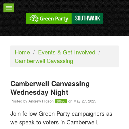
Home
/
Events & Get Involved
/
Camberwell Cavassing
Camberwell Canvassing
Wednesday Night
Posted by
Andrew Higson
on May 27, 2025
306sc
Join fellow Green Party campaigners as
we speak to voters in Camberwell.