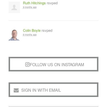
Ruth Hitchings
rsvped
9 months ago
Colin Boyle
rsvped
9 months ago
FOLLOW US ON INSTAGRAM
SIGN IN WITH EMAIL