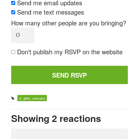
Send me email updates
Send me text messages
How many other people are you bringing?
Don't publish my RSVP on the website
st_giles_canvass
Showing 2 reactions