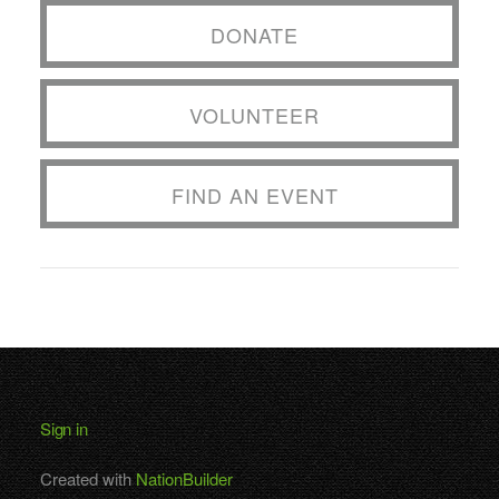
DONATE
VOLUNTEER
FIND AN EVENT
Sign in
Created with
NationBuilder