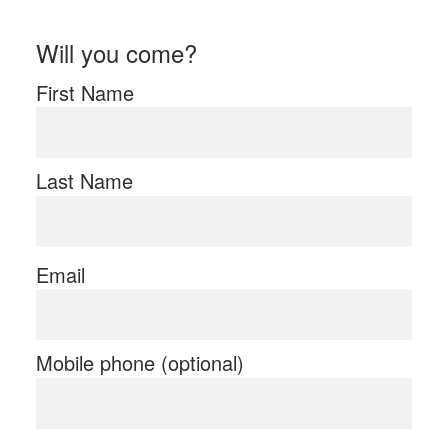
Will you come?
First Name
Last Name
Email
Mobile phone (optional)