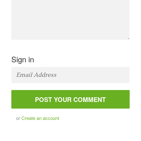
Sign in
or
Create an account