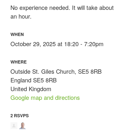
No experience needed. It will take about
an hour.
WHEN
October 29, 2025 at 18:20 - 7:20pm
WHERE
Outside St. Giles Church, SE5 8RB
England SE5 8RB
United Kingdom
Google map and directions
2 RSVPS