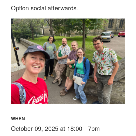
Option social afterwards.
WHEN
October 09, 2025 at 18:00 - 7pm