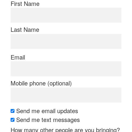
First Name
Last Name
Email
Mobile phone (optional)
Send me email updates
Send me text messages
How many other people are you bringing?