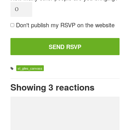
Don't publish my RSVP on the website
st_giles_canvass
Showing 3 reactions