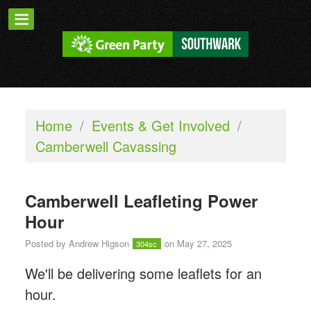
Home
/
Events & Get Involved
/
Camberwell Cavassing
Camberwell Leafleting Power
Hour
Posted by
Andrew Higson
on May 27, 2025
304sc
We'll be delivering some leaflets for an
hour.