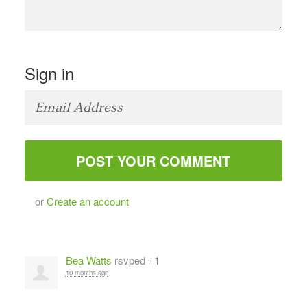
Sign in
or
Create an account
Bea Watts
rsvped +1
10 months ago