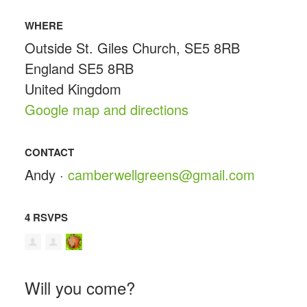
WHERE
Outside St. Giles Church, SE5 8RB
England SE5 8RB
United Kingdom
Google map and directions
CONTACT
Andy ·
camberwellgreens@gmail.com
4 RSVPS
Will you come?