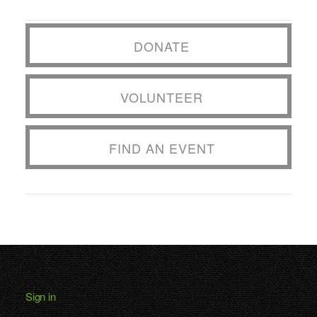
DONATE
VOLUNTEER
FIND AN EVENT
Sign in