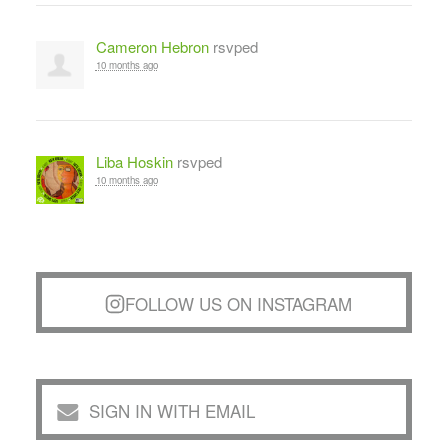
Cameron Hebron
rsvped
10 months ago
Liba Hoskin
rsvped
10 months ago
FOLLOW US ON INSTAGRAM
SIGN IN WITH EMAIL