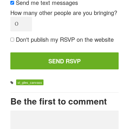
Send me text messages
How many other people are you bringing?
Don't publish my RSVP on the website
st_giles_canvass
Be the first to comment