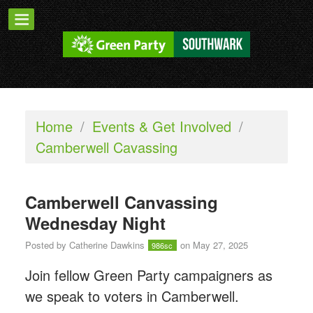
Home
/
Events & Get Involved
/
Camberwell Cavassing
Camberwell Canvassing
Wednesday Night
Posted by
Catherine Dawkins
on May 27, 2025
986sc
Join fellow Green Party campaigners as
we speak to voters in Camberwell.