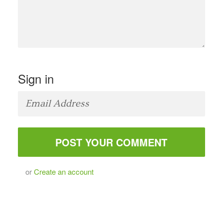
Sign in
or
Create an account