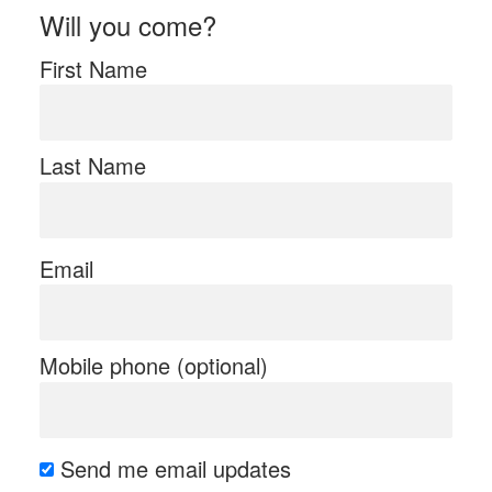
Will you come?
First Name
Last Name
Email
Mobile phone (optional)
Send me email updates