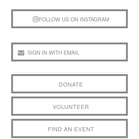
FOLLOW US ON INSTAGRAM
SIGN IN WITH EMAIL
DONATE
VOLUNTEER
FIND AN EVENT