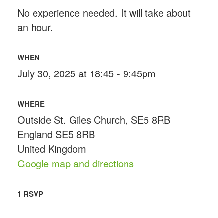
No experience needed. It will take about
an hour.
WHEN
July 30, 2025 at 18:45 - 9:45pm
WHERE
Outside St. Giles Church, SE5 8RB
England SE5 8RB
United Kingdom
Google map and directions
1 RSVP