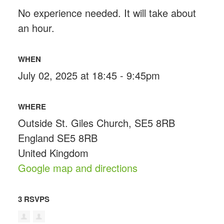
No experience needed. It will take about
an hour.
WHEN
July 02, 2025 at 18:45 - 9:45pm
WHERE
Outside St. Giles Church, SE5 8RB
England SE5 8RB
United Kingdom
Google map and directions
3 RSVPS