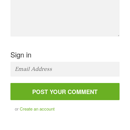
Sign in
or
Create an account