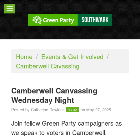
Home
/
Events & Get Involved
/
Camberwell Cavassing
Camberwell Canvassing
Wednesday Night
Posted by
Catherine Dawkins
on May 27, 2025
986sc
Join fellow Green Party campaigners as
we speak to voters in Camberwell.