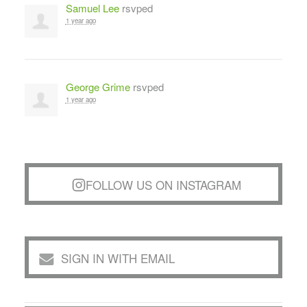
Samuel Lee
rsvped
1 year ago
George Grime
rsvped
1 year ago
FOLLOW US ON INSTAGRAM
SIGN IN WITH EMAIL