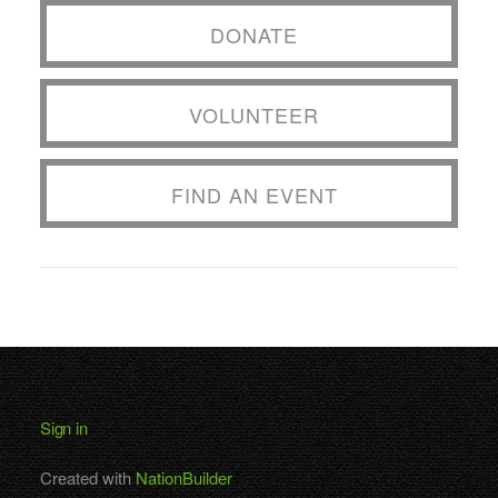
DONATE
VOLUNTEER
FIND AN EVENT
Sign in
Created with
NationBuilder