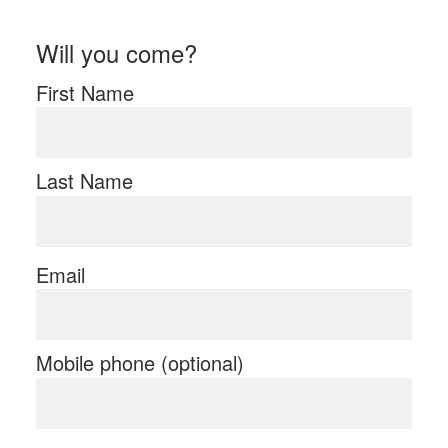
Will you come?
First Name
Last Name
Email
Mobile phone (optional)