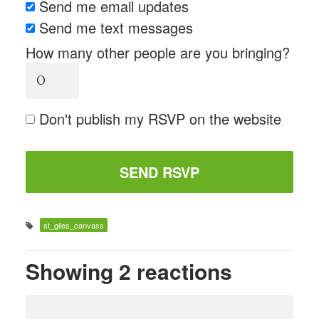
Send me email updates
Send me text messages
How many other people are you bringing?
Don't publish my RSVP on the website
st_giles_canvass
Showing 2 reactions