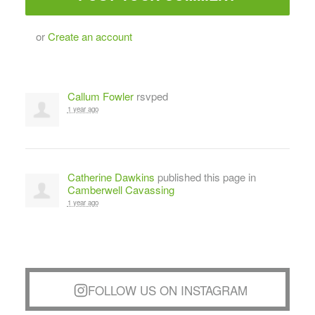
or
Create an account
Callum Fowler
rsvped
1 year ago
Catherine Dawkins
published this page in
Camberwell Cavassing
1 year ago
FOLLOW US ON INSTAGRAM