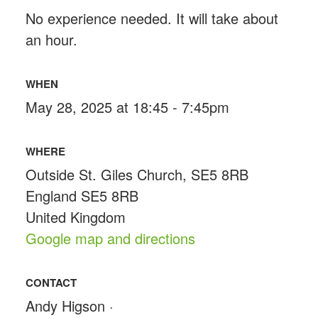
No experience needed. It will take about
an hour.
WHEN
May 28, 2025 at 18:45 - 7:45pm
WHERE
Outside St. Giles Church, SE5 8RB
England SE5 8RB
United Kingdom
Google map and directions
CONTACT
Andy Higson ·