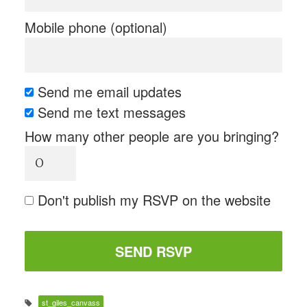
Mobile phone (optional)
Send me email updates
Send me text messages
How many other people are you bringing?
Don't publish my RSVP on the website
st_giles_canvass