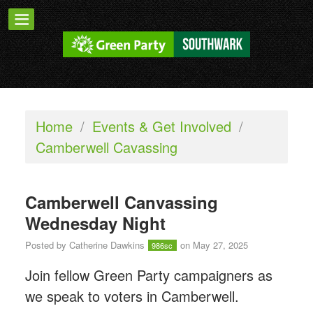
Home
/
Events & Get Involved
/
Camberwell Cavassing
Camberwell Canvassing
Wednesday Night
Posted by
Catherine Dawkins
on May 27, 2025
986sc
Join fellow Green Party campaigners as
we speak to voters in Camberwell.