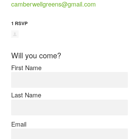
camberwellgreens@gmail.com
1 RSVP
Will you come?
First Name
Last Name
Email