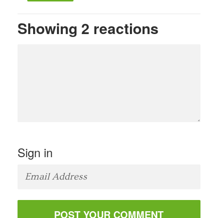
Showing 2 reactions
Sign in