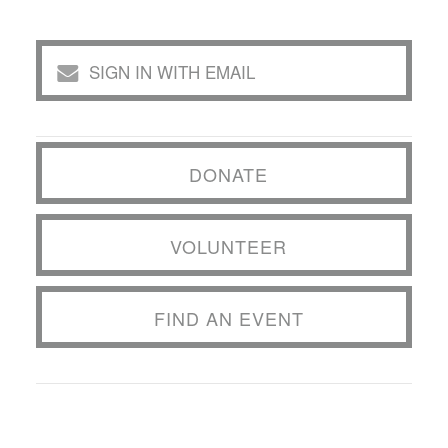
SIGN IN WITH EMAIL
DONATE
VOLUNTEER
FIND AN EVENT