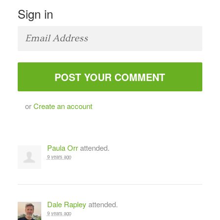
Sign in
or
Create an account
Paula Orr
attended.
9 years ago
Dale Rapley
attended.
9 years ago