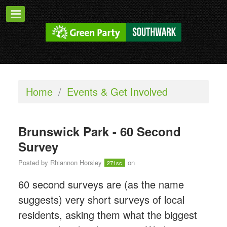
Home
/
Events & Get Involved
Brunswick Park - 60 Second
Survey
Posted by
Rhiannon Horsley
on
271sc
60 second surveys are (as the name
suggests) very short surveys of local
residents, asking them what the biggest