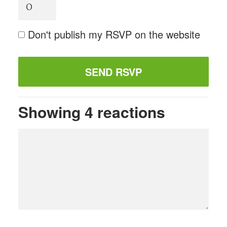
Don't publish my RSVP on the website
Showing 4 reactions