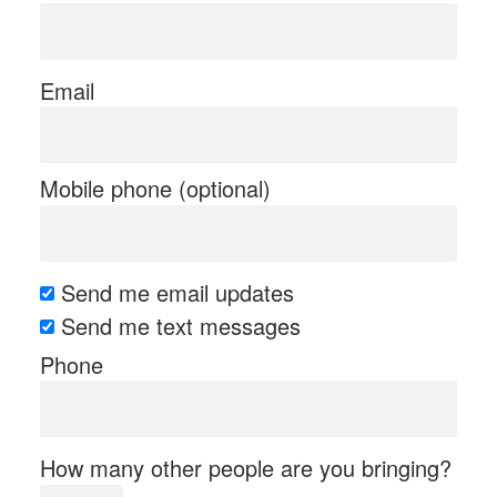
Email
Mobile phone (optional)
Send me email updates
Send me text messages
Phone
How many other people are you bringing?