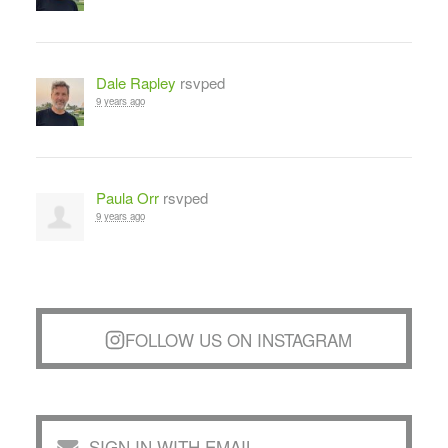
Dale Rapley
rsvped
9 years ago
Paula Orr
rsvped
9 years ago
FOLLOW US ON INSTAGRAM
SIGN IN WITH EMAIL