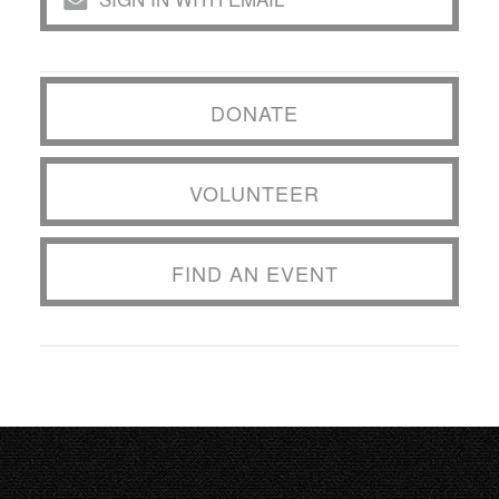
DONATE
VOLUNTEER
FIND AN EVENT