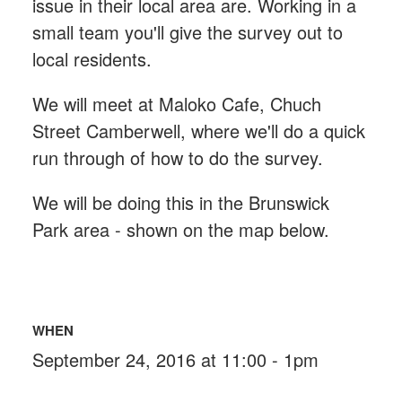
issue in their local area are. Working in a
small team you'll give the survey out to
local residents.
We will meet at Maloko Cafe, Chuch
Street Camberwell, where we'll do a quick
run through of how to do the survey.
We will be doing this in the Brunswick
Park area - shown on the map below.
WHEN
September 24, 2016 at 11:00 - 1pm