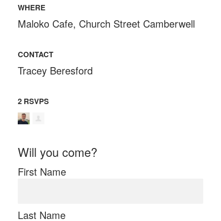
WHERE
Maloko Cafe, Church Street Camberwell
CONTACT
Tracey Beresford
2 RSVPS
Will you come?
First Name
Last Name