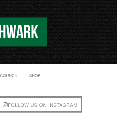
 COUNCIL
SHOP
FOLLOW US ON INSTAGRAM