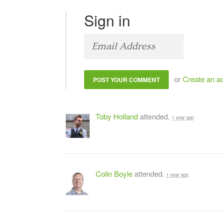
Sign in
or
Create an a
Toby Holland
attended.
1 year ago
Colin Boyle
attended.
1 year ago