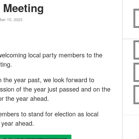
 Meeting
er 15, 2023
welcoming local party members to the
ting.
n the year past, we look forward to
ussion of the year just passed and on the
or the year ahead.
bers to stand for election as local
he year ahead.