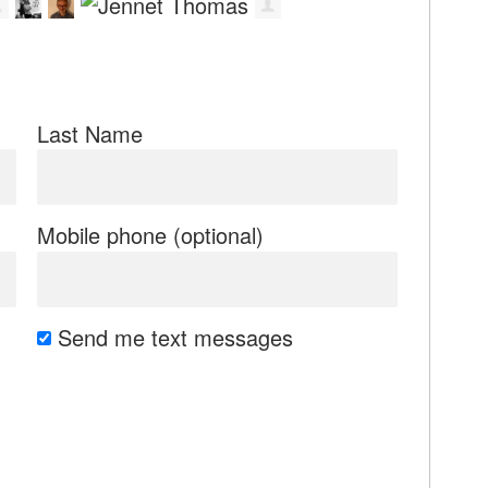
Last Name
Mobile phone (optional)
Send me text messages