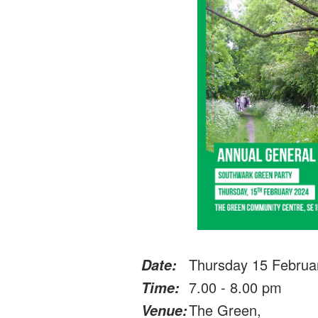
Thursday 15 Februa
Date:
7.00 - 8.00 pm
Time:
The Green,
Venue: