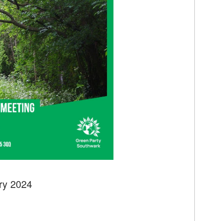
ry 2024