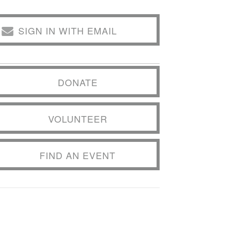
SIGN IN WITH EMAIL
DONATE
VOLUNTEER
FIND AN EVENT