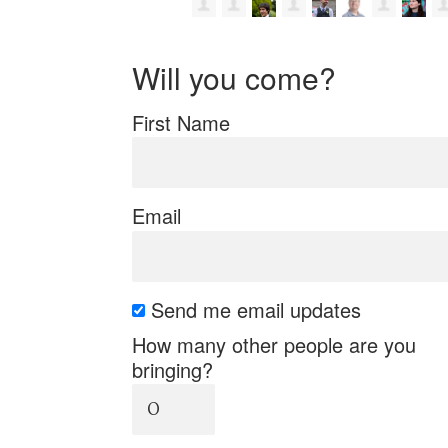
Will you come?
First Name
Email
Send me email updates
How many other people are you
bringing?