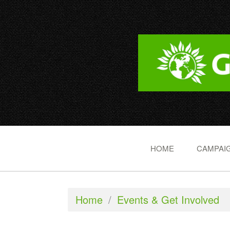
HOME
CAMPAIG
Home
/
Events & Get Involved