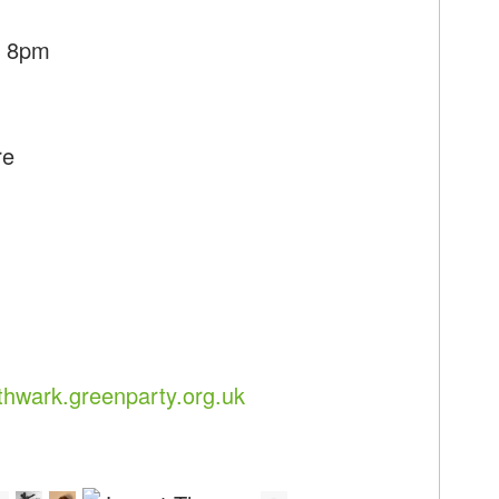
- 8pm
re
hwark.greenparty.org.uk