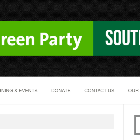
NING & EVENTS
DONATE
CONTACT US
OUR