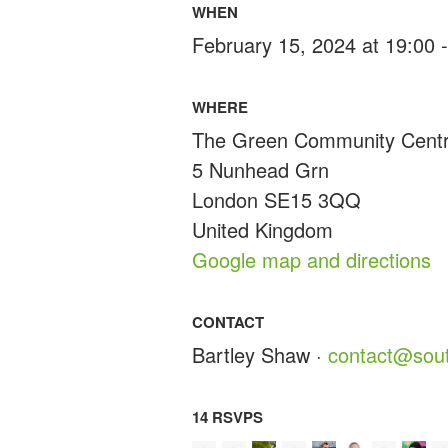
WHEN
February 15, 2024 at 19:00 
WHERE
The Green Community Cent
5 Nunhead Grn
London SE15 3QQ
United Kingdom
Google map and directions
CONTACT
Bartley Shaw ·
contact@sout
14 RSVPS