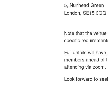
5, Nunhead Green
London, SE15 3QQ
Note that the venue 
specific requirement
Full details will hav
members ahead of th
attending via zoom.
Look forward to see