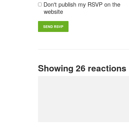
Don't publish my RSVP on the
website
Showing 26 reactions