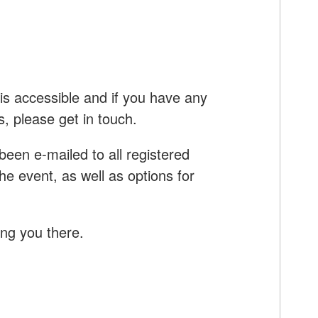
is accessible and i
f you have any
s, please get in touch.
e been e-mailed to all registered
e event, as well as options for
ing you there.