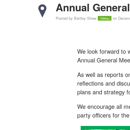
Annual General
Posted by
Bartley Shaw
on Decemb
1594sc
We look forward to 
Annual General Mee
As well as reports o
reflections and disc
plans and strategy f
We encourage all mem
party officers for t