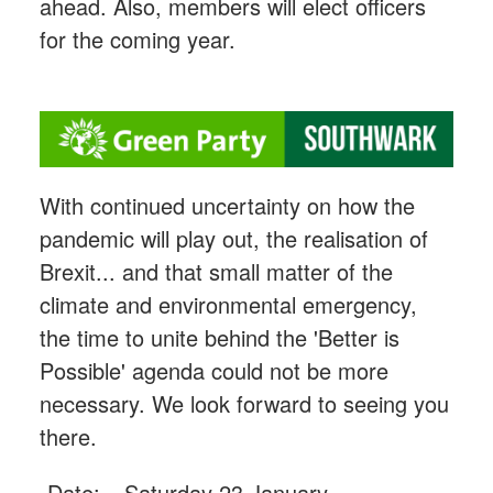
ahead. Also, members will elect officers
for the coming year.
With continued uncertainty on how the
pandemic will play out, the realisation of
Brexit... and that small matter of the
climate and environmental emergency,
the time to unite behind the 'Better is
Possible' agenda could not be more
necessary. We look forward to seeing you
there.
Date:
Saturday 23 January