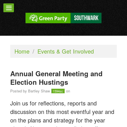
Home
/
Events & Get Involved
Annual General Meeting and
Election Hustings
Posted by
Bartley Shaw
on
1594sc
Join us for reflections, reports and
discussion on this most eventful year and
on the plans and strategy for the year