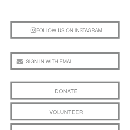
FOLLOW US ON INSTAGRAM
SIGN IN WITH EMAIL
DONATE
VOLUNTEER