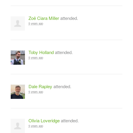
Zoë Ciara Miller
attended.
5 years ago
Toby Holland
attended.
5 years ago
Dale Rapley
attended.
5 years ago
Olivia Loveridge
attended.
5 years ago