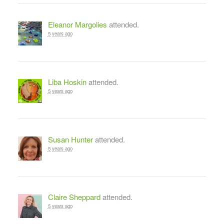
Eleanor Margolies
attended.
5 years ago
Liba Hoskin
attended.
5 years ago
Susan Hunter
attended.
5 years ago
Claire Sheppard
attended.
5 years ago