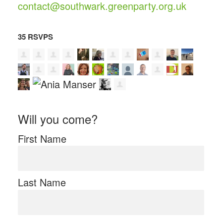
contact@southwark.greenparty.org.uk
35 RSVPS
Will you come?
First Name
Last Name