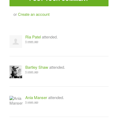
or
Create an account
Ria Patel
attended.
5 years ago
Bartley Shaw
attended.
5 years ago
Ania Manser
attended.
5 years ago