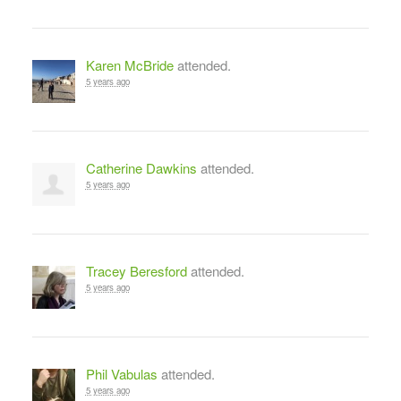
Karen McBride
attended.
5 years ago
Catherine Dawkins
attended.
5 years ago
Tracey Beresford
attended.
5 years ago
Phil Vabulas
attended.
5 years ago