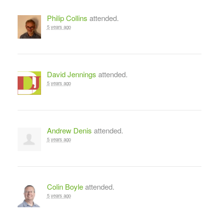
Philip Collins
attended.
5 years ago
David Jennings
attended.
5 years ago
Andrew Denis
attended.
5 years ago
Colin Boyle
attended.
5 years ago