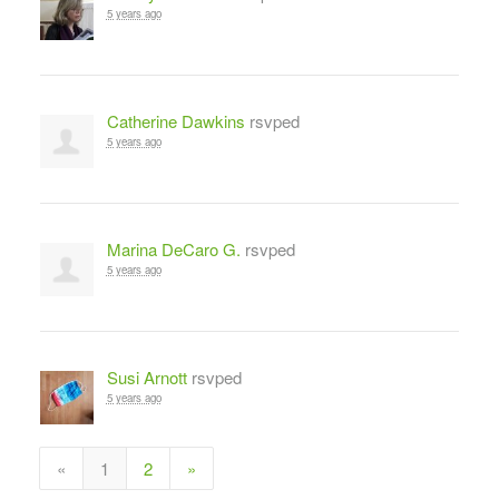
5 years ago
Catherine Dawkins
rsvped
5 years ago
Marina DeCaro G.
rsvped
5 years ago
Susi Arnott
rsvped
5 years ago
«
1
2
»