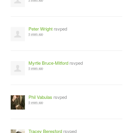
Peter Wright
rsvped
5 years ago
Myrtle Bruce-Mitford
rsvped
5 years ago
Phil Vabulas
rsvped
5 years ago
Tracey Beresford
rsvped