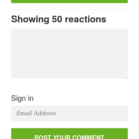
Showing 50 reactions
Sign in