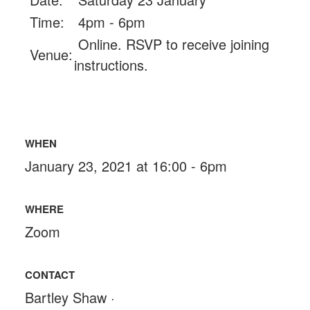
Time:
4pm - 6pm
Online. RSVP to receive joining
Venue:
instructions.
WHEN
January 23, 2021 at 16:00 - 6pm
WHERE
Zoom
CONTACT
Bartley Shaw ·