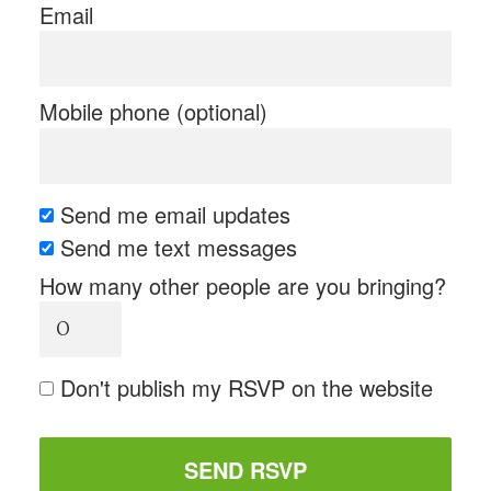
Email
Mobile phone (optional)
Send me email updates
Send me text messages
How many other people are you bringing?
Don't publish my RSVP on the website