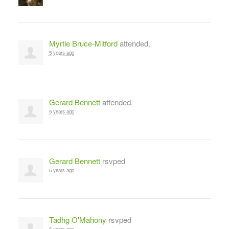
Myrtle Bruce-Mitford
attended.
5 years ago
Gerard Bennett
attended.
5 years ago
Gerard Bennett
rsvped
5 years ago
Tadhg O'Mahony
rsvped
5 years ago