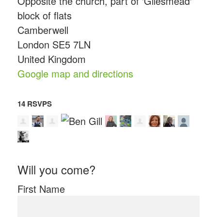
Opposite the church, part of 'Gilesmead'
block of flats
Camberwell
London SE5 7LN
United Kingdom
Google map and directions
14 RSVPS
Will you come?
First Name