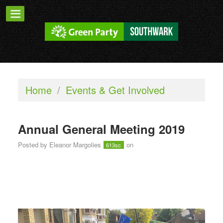
Home
/
Events & Get Involved
Annual General Meeting 2019
Posted by
Eleanor Margolies
on
613sc