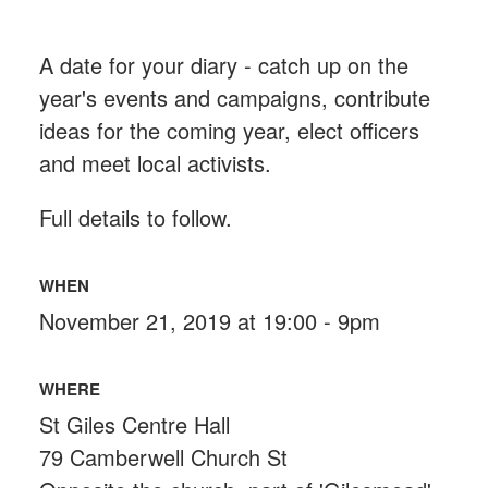
A date for your diary - catch up on the
year's events and campaigns, contribute
ideas for the coming year, elect officers
and meet local activists.
Full details to follow.
WHEN
November 21, 2019 at 19:00 - 9pm
WHERE
St Giles Centre Hall
79 Camberwell Church St