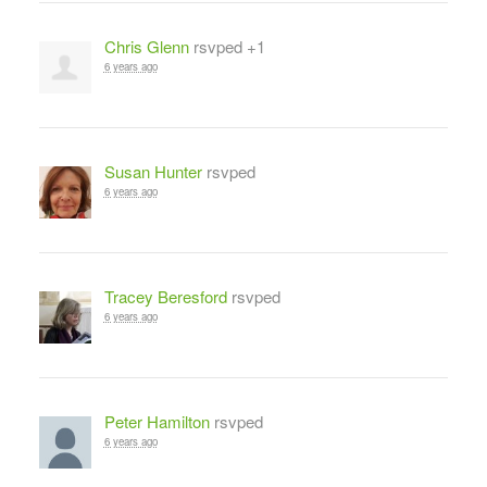
Chris Glenn
rsvped +1
6 years ago
Susan Hunter
rsvped
6 years ago
Tracey Beresford
rsvped
6 years ago
Peter Hamilton
rsvped
6 years ago