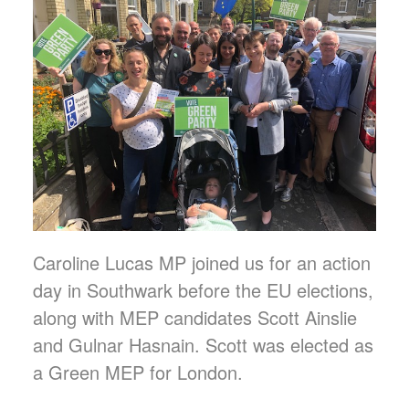
Caroline Lucas MP joined us for an action
day in Southwark before the EU elections,
along with MEP candidates Scott Ainslie
and Gulnar Hasnain. Scott was elected as
a Green MEP for London.