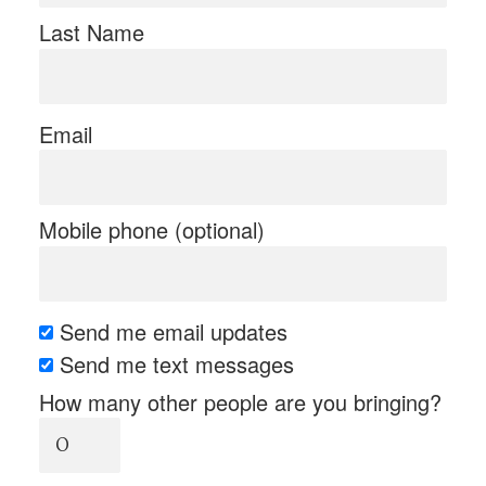
Last Name
Email
Mobile phone (optional)
Send me email updates
Send me text messages
How many other people are you bringing?