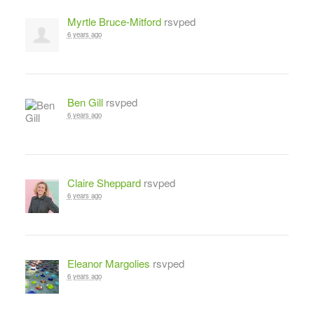
Myrtle Bruce-Mitford
rsvped
6 years ago
Ben Gill
rsvped
6 years ago
Claire Sheppard
rsvped
6 years ago
Eleanor Margolies
rsvped
6 years ago