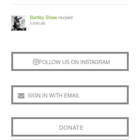
Bartley Shaw
rsvped
6 years ago
FOLLOW US ON INSTAGRAM
SIGN IN WITH EMAIL
DONATE