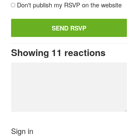
Don't publish my RSVP on the website
Showing 11 reactions
Sign in