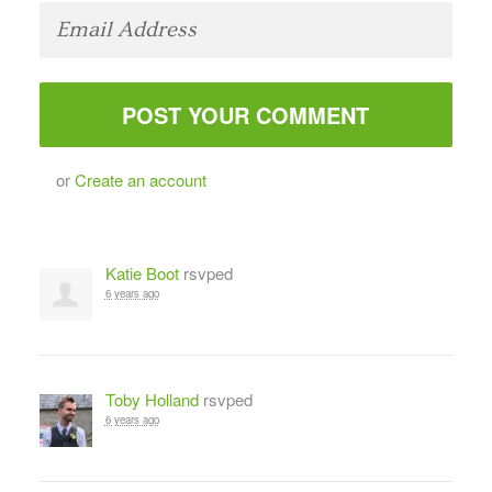
or
Create an account
Katie Boot
rsvped
6 years ago
Toby Holland
rsvped
6 years ago