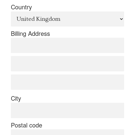
Country
Billing Address
City
Postal code