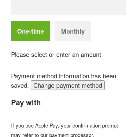
Donation
One-time
Monthly
frequency
Please select or enter an amount
Payment method information has been
saved.
Change payment method
Pay with
If you use Apple Pay, your confirmation prompt
may refer to our payment processor,