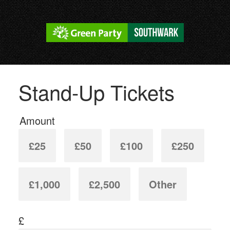
Stand-Up Tickets
Amount
£25
£50
£100
£250
£1,000
£2,500
Other
£