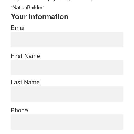
"NationBuilder"
Your information
Email
First Name
Last Name
Phone