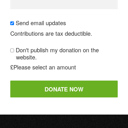
Send email updates
Contributions are tax deductible.
Don't publish my donation on the
website.
£
Please select an amount