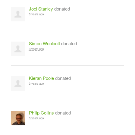
Joel Stanley
donated
3 years ago
Simon Woolcott
donated
3 years ago
Kieran Poole
donated
3 years ago
Philip Collins
donated
3 years ago