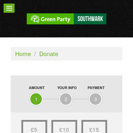
Home
/
Donate
AMOUNT
YOUR INFO
PAYMENT
1
2
3
£5
£10
£15