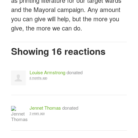
as printing literature for our target wards
and the Mayoral campaign. Any amount
you can give will help, but the more you
give, the more we can do.
Showing 16 reactions
Louise Armstrong
donated
6 months ago
Jennet Thomas
donated
3 years ago