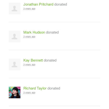
Jonathan Pritchard
donated
3 years ago
Mark Hudson
donated
3 years ago
Kay Bennett
donated
3 years ago
Richard Taylor
donated
3 years ago