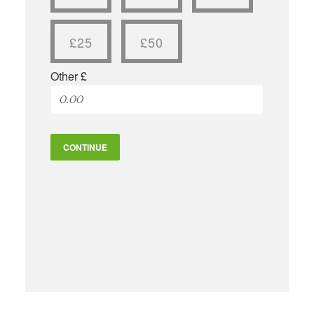
£25
£50
Other £
CONTINUE