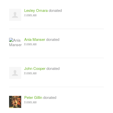
Lesley Omara
donated
4 years ago
Ania Manser
donated
8 years ago
John Cooper
donated
8 years ago
Peter Gillin
donated
9 years ago