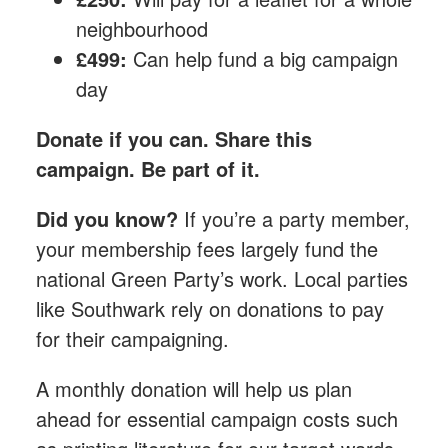
neighbourhood
£499:
Can help fund a big campaign
day
Donate if you can. Share this
campaign. Be part of it.
Did you know?
If you’re a party member,
your membership fees largely fund the
national Green Party’s work. Local parties
like Southwark rely on donations to pay
for their campaigning.
A monthly donation​ will help us plan
ahead for essential campaign costs such