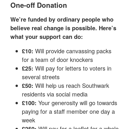
One-off Donation
We’re funded by ordinary people who
believe real change is possible. Here’s
what your support can do:
£10:
Will provide canvassing packs
for a team of door knockers
£25:
Will pay for letters to voters in
several streets
£50:
Will help us reach Southwark
residents via social media
£100:
Your generosity will go towards
paying for a staff member one day a
week
£250:
Will pay for a leaflet for a whole