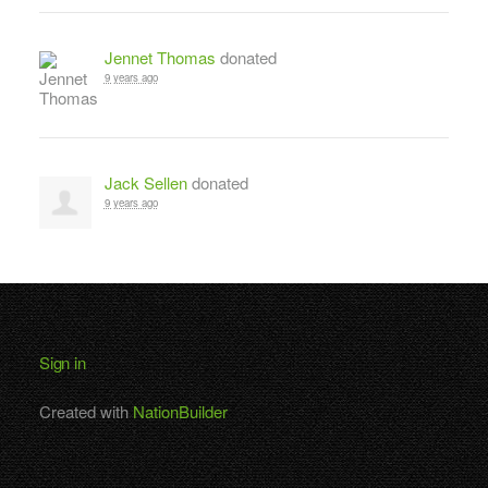
Jennet Thomas
donated
9 years ago
Jack Sellen
donated
9 years ago
Sign in
Created with
NationBuilder