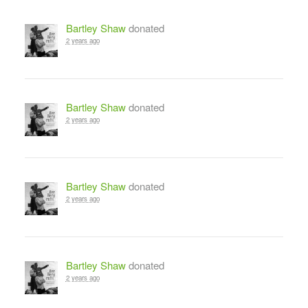
Bartley Shaw
donated
2 years ago
Bartley Shaw
donated
2 years ago
Bartley Shaw
donated
2 years ago
Bartley Shaw
donated
2 years ago