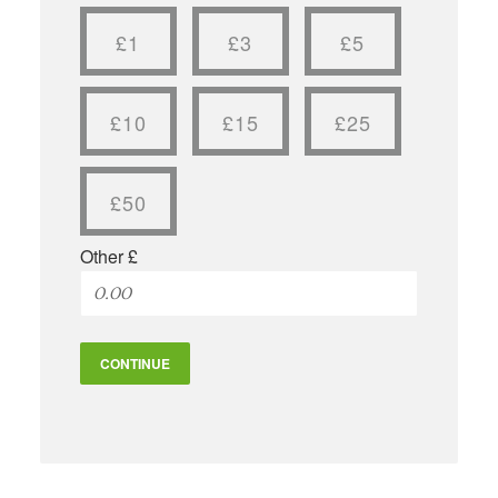
£1
£3
£5
£10
£15
£25
£50
Other £
CONTINUE