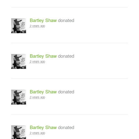
Bartley Shaw
donated
2 years ago
Bartley Shaw
donated
2 years ago
Bartley Shaw
donated
2 years ago
Bartley Shaw
donated
2 years ago