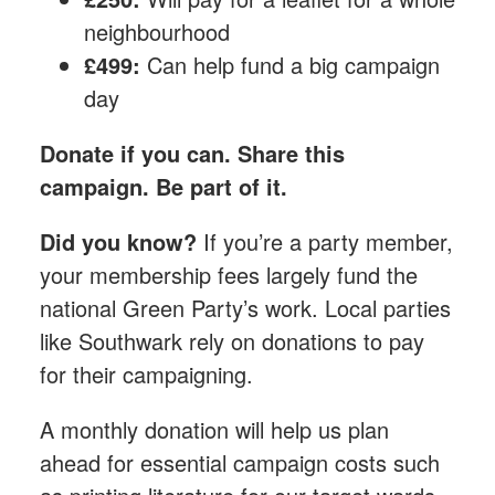
neighbourhood
£499:
Can help fund a big campaign
day
Donate if you can. Share this
campaign. Be part of it.
Did you know?
If you’re a party member,
your membership fees largely fund the
national Green Party’s work. Local parties
like Southwark rely on donations to pay
for their campaigning.
A monthly donation​ will help us plan
ahead for essential campaign costs such