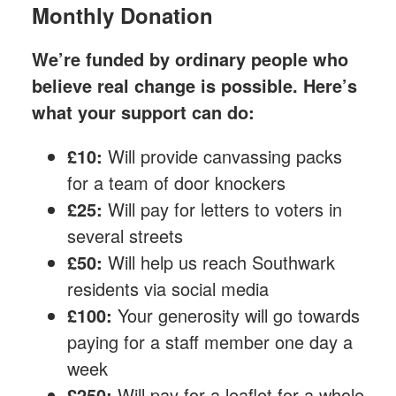
Monthly Donation
We’re funded by ordinary people who
believe real change is possible. Here’s
what your support can do:
£10:
Will provide canvassing packs
for a team of door knockers
£25:
Will pay for letters to voters in
several streets
£50:
Will help us reach Southwark
residents via social media
£100:
Your generosity will go towards
paying for a staff member one day a
week
£250:
Will pay for a leaflet for a whole