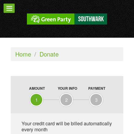
Home
/
Donate
AMOUNT
YOUR INFO
PAYMENT
1
2
3
Your credit card will be billed automatically
every month