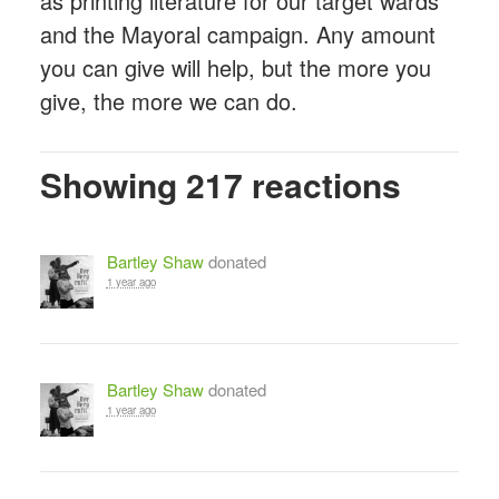
as printing literature for our target wards
and the Mayoral campaign. Any amount
you can give will help, but the more you
give, the more we can do.
Showing 217 reactions
Bartley Shaw
donated
1 year ago
Bartley Shaw
donated
1 year ago