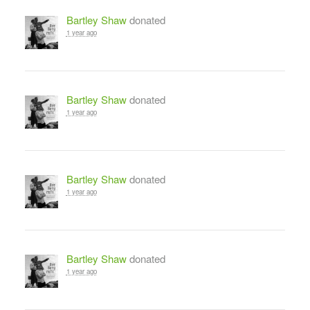
Bartley Shaw
donated
1 year ago
Bartley Shaw
donated
1 year ago
Bartley Shaw
donated
1 year ago
Bartley Shaw
donated
1 year ago