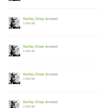
Bartley Shaw
donated
3 years ago
Bartley Shaw
donated
3 years ago
Bartley Shaw
donated
3 years ago
Bartley Shaw
donated
3 years ago