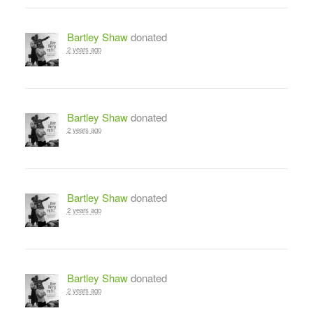
Bartley Shaw
donated
2 years ago
Bartley Shaw
donated
2 years ago
Bartley Shaw
donated
2 years ago
Bartley Shaw
donated
2 years ago