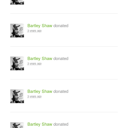
Bartley Shaw
donated
3 years ago
Bartley Shaw
donated
3 years ago
Bartley Shaw
donated
3 years ago
Bartley Shaw
donated