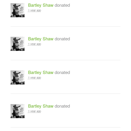
Bartley Shaw
donated
1 year ago
Bartley Shaw
donated
1 year ago
Bartley Shaw
donated
1 year ago
Bartley Shaw
donated
1 year ago