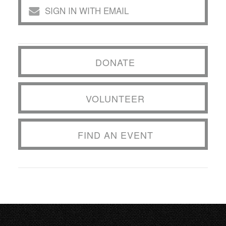
SIGN IN WITH EMAIL
DONATE
VOLUNTEER
FIND AN EVENT