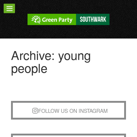
Archive: young
people
FOLLOW US ON INSTAGRAM