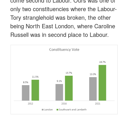
come second to Labour. Ours was one of
only two constituencies where the Labour-
Tory stranglehold was broken, the other
being North East London, where Caroline
Russell was in second place to Labour.