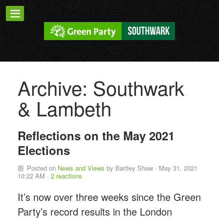
Archive: Southwark
& Lambeth
Reflections on the May 2021
Elections
Posted on
News and Views
by
Bartley Shaw
· May 31, 2021
10:22 AM ·
2 reactions
It’s now over three weeks since the Green
Party’s record results in the London