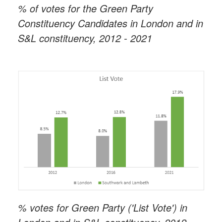
% of votes for the Green Party
Constituency Candidates in London and in
S&L constituency, 2012 - 2021
% votes for Green Party ('List Vote') in