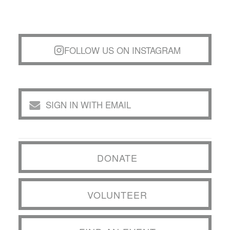
FOLLOW US ON INSTAGRAM
SIGN IN WITH EMAIL
DONATE
VOLUNTEER