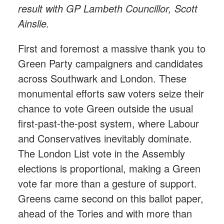
result with GP Lambeth Councillor, Scott
Ainslie.
First and foremost a massive thank you to
Green Party campaigners and candidates
across Southwark and London. These
monumental efforts saw voters seize their
chance to vote Green outside the usual
first-past-the-post system, where Labour
and Conservatives inevitably dominate.
The London List vote in the Assembly
elections is proportional, making a Green
vote far more than a gesture of support.
Greens came second on this ballot paper,
ahead of the Tories and with more than