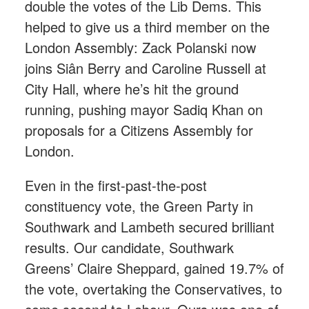
double the votes of the Lib Dems. This
helped to give us a third member on the
London Assembly: Zack Polanski now
joins Siân Berry and Caroline Russell at
City Hall, where he’s hit the ground
running, pushing mayor Sadiq Khan on
proposals for a Citizens Assembly for
London.
Even in the first-past-the-post
constituency vote, the Green Party in
Southwark and Lambeth secured brilliant
results. Our candidate, Southwark
Greens’ Claire Sheppard, gained 19.7% of
the vote, overtaking the Conservatives, to