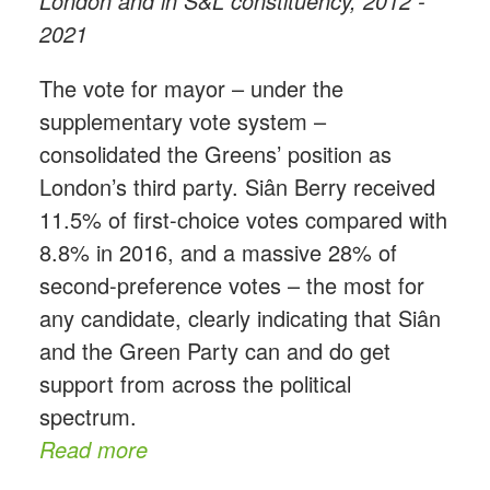
London and in S&L constituency, 2012 -
2021
The vote for mayor – under the
supplementary vote system –
consolidated the Greens’ position as
London’s third party. Siân Berry received
11.5% of first-choice votes compared with
8.8% in 2016, and a massive 28% of
second-preference votes – the most for
any candidate, clearly indicating that Siân
and the Green Party can and do get
support from across the political
spectrum.
Read more