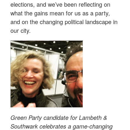
elections, and we’ve been reflecting on
what the gains mean for us as a party,
and on the changing political landscape in
our city.
Green Party candidate for Lambeth &
Southwark celebrates a game-changing