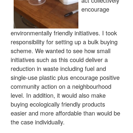
act collectively
encourage
environmentally friendly initiatives. I took
responsibility for setting up a bulk buying
scheme. We wanted to see how small
initiatives such as this could deliver a
reduction in waste including fuel and
single-use plastic plus encourage positive
community action on a neighbourhood
level. In addition, it would also make
buying ecologically friendly products
easier and more affordable than would be
the case individually.