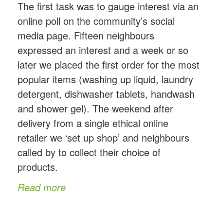
The first task was to gauge interest via an
online poll on the community’s social
media page. Fifteen neighbours
expressed an interest and a week or so
later we placed the first order for the most
popular items (washing up liquid, laundry
detergent, dishwasher tablets, handwash
and shower gel). The weekend after
delivery from a single ethical online
retailer we ‘set up shop’ and neighbours
called by to collect their choice of
products.
Read more