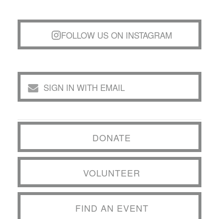
FOLLOW US ON INSTAGRAM
SIGN IN WITH EMAIL
DONATE
VOLUNTEER
FIND AN EVENT