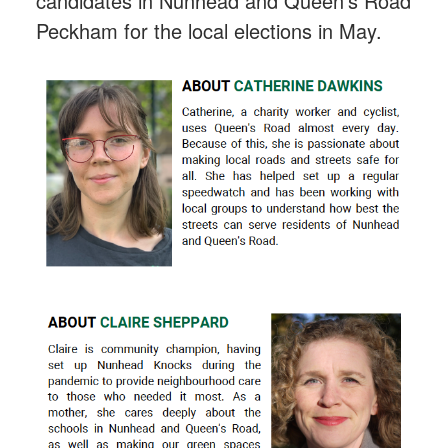
candidates in Nunhead and Queen's Road
Peckham for the local elections in May.