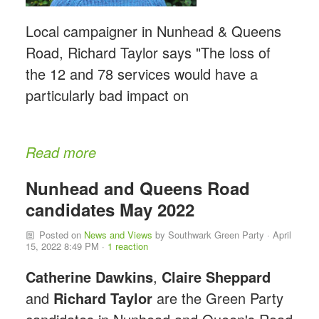
Local campaigner in Nunhead & Queens
Road, Richard Taylor says "The loss of
the 12 and 78 services would have a
particularly bad impact on
Read more
Nunhead and Queens Road
candidates May 2022
Posted on
News and Views
by
Southwark Green Party
· April
15, 2022 8:49 PM ·
1 reaction
Catherine Dawkins
,
Claire Sheppard
and
Richard Taylor
are the Green Party