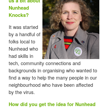
us a bit about
Nunhead
Knocks?
It was started
by a handful of
folks local to
Nunhead who
had skills in
tech, community connections and
backgrounds in organising who wanted to
find a way to help the many people in our
neighbourhood who have been affected
by the virus.
How did you get the idea for Nunhead