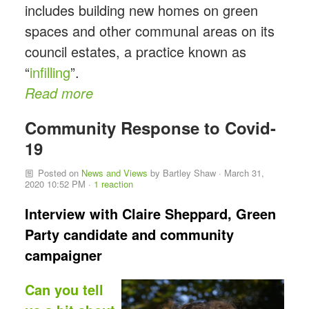
includes building new homes on green
spaces and other communal areas on its
council estates, a practice known as
“
infilling
”.
Read more
Community Response to Covid-
19
Posted on
News and Views
by
Bartley Shaw
· March 31,
2020 10:52 PM ·
1 reaction
Interview with Claire Sheppard, Green
Party candidate and community
campaigner
Can you tell