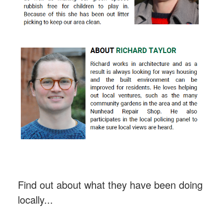
Find out about what they have been doing
locally...