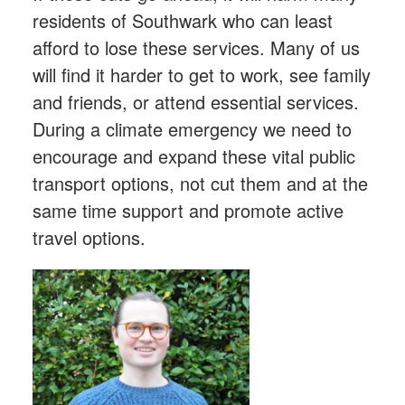
residents of Southwark who can least
afford to lose these services. Many of us
will find it harder to get to work, see family
and friends, or attend essential services.
During a climate emergency we need to
encourage and expand these vital public
transport options, not cut them and at the
same time support and promote active
travel options.