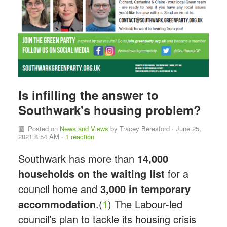
Is infilling the answer to
Southwark's housing problem?
Posted on
News and Views
by
Tracey Beresford
· June 25,
2021 8:54 AM ·
1 reaction
Southwark has more than
14,000
households on the waiting list
for a
council home and
3,000 in temporary
accommodation
.(
1
) The Labour-led
council’s plan to tackle its housing crisis