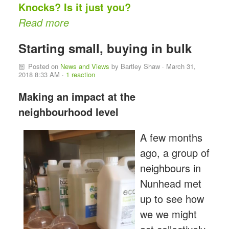
Knocks? Is it just you?
Read more
Starting small, buying in bulk
Posted on
News and Views
by
Bartley Shaw
· March 31,
2018 8:33 AM ·
1 reaction
Making an impact at the
neighbourhood level
A few months
ago, a group of
neighbours in
Nunhead met
up to see how
we we might