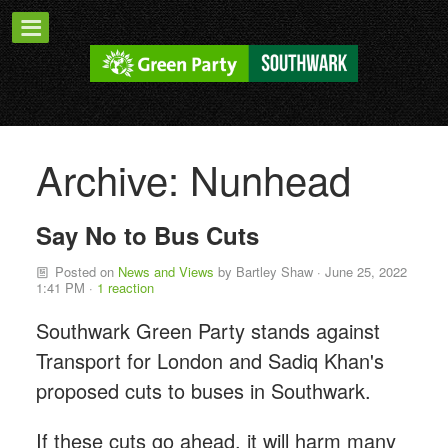
Archive: Nunhead
Say No to Bus Cuts
Posted on
News and Views
by
Bartley Shaw
· June 25, 2022
1:41 PM ·
1 reaction
Southwark Green Party stands against
Transport for London and Sadiq Khan's
proposed cuts to buses in Southwark.
If these cuts go ahead, it will harm many