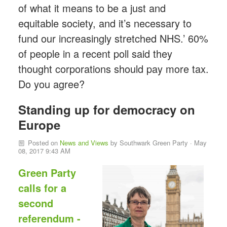
of what it means to be a just and
equitable society, and it’s necessary to
fund our increasingly stretched NHS.’ 60%
of people in a recent poll said they
thought corporations should pay more tax.
Do you agree?
Standing up for democracy on
Europe
Posted on
News and Views
by
Southwark Green Party
· May
08, 2017 9:43 AM
Green Party
calls for a
second
referendum -