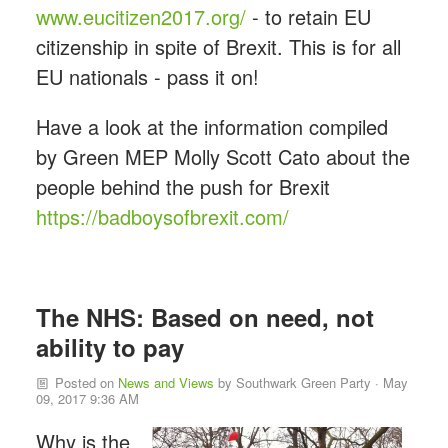
www.eucitizen2017.org/
- to retain EU
citizenship in spite of Brexit. This is for all
EU nationals - pass it on!
Have a look at the information compiled
by Green MEP Molly Scott Cato about the
people behind the push for Brexit
https://badboysofbrexit.com/
The NHS: Based on need, not
ability to pay
Posted on
News and Views
by
Southwark Green Party
· May
09, 2017 9:36 AM
Why is the