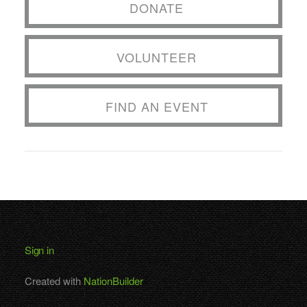
DONATE
VOLUNTEER
FIND AN EVENT
Sign in
Created with
NationBuilder