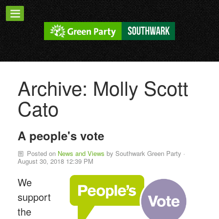
Archive: Molly Scott
Cato
A people's vote
Posted on
News and Views
by
Southwark Green Party
·
August 30, 2018 12:39 PM
We
support
the