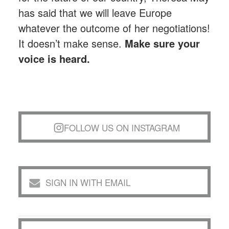
has said that we will leave Europe
whatever the outcome of her negotiations!
It doesn’t make sense.
Make sure your
voice is heard.
FOLLOW US ON INSTAGRAM
SIGN IN WITH EMAIL