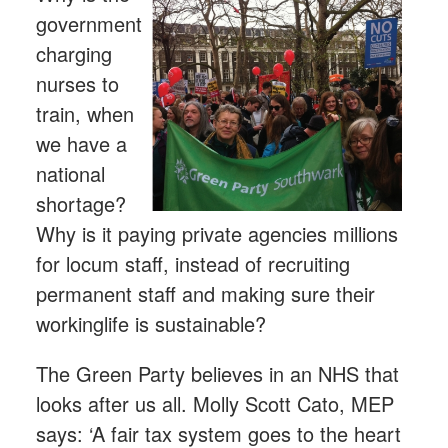
government
charging
nurses to
train, when
we have a
national
shortage?
Why is it paying private agencies millions
for locum staff, instead of recruiting
permanent staff and making sure their
workinglife is sustainable?
The Green Party believes in an NHS that
looks after us all. Molly Scott Cato, MEP
says: ‘A fair tax system goes to the heart