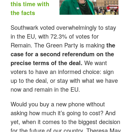
this time with
the facts
Southwark voted overwhelmingly to stay
in the EU, with 72.3% of votes for
Remain. The Green Party is making
the
case for a second referendum on the
precise terms of the deal.
We want
voters to have an informed choice: sign
up to the deal, or stay with what we have
now and remain in the EU.
Would you buy a new phone without
asking how much it’s going to cost? And
yet, when it comes to the biggest decision
for the future of our country, Theresa May