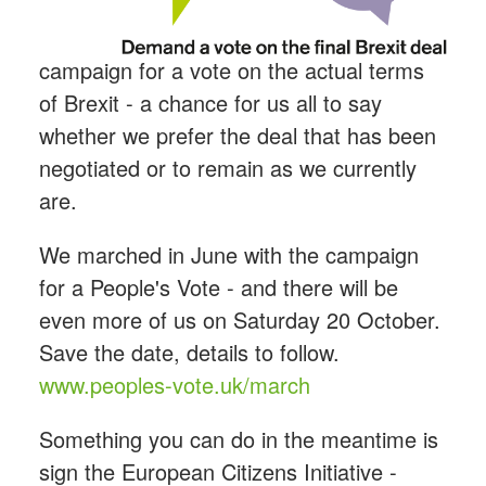
campaign for a vote on the actual terms
of Brexit - a chance for us all to say
whether we prefer the deal that has been
negotiated or to remain as we currently
are.
We marched in June with the campaign
for a People's Vote - and there will be
even more of us on Saturday 20 October.
Save the date, details to follow.
www.peoples-vote.uk/march
Something you can do in the meantime is
sign the European Citizens Initiative -