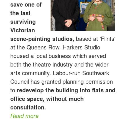
save one of
the last
surviving
Victorian
scene-p
ainting studios,
based at 'Flints'
at the Queens Row. Harkers Studio
housed a local business which served
both the theatre industry and the wider
arts community. Labour-run Southwark
Council has granted planning permission
to
redevelop the building into flats and
office space, without much
consultation.
Read more