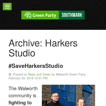
Archive: Harkers
Studio
#SaveHarkersStudio
Posted on
News and Views
by
Walworth Green Party
·
February 20, 2018 12:01 PM
The Walworth
community is
fighting to