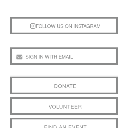
FOLLOW US ON INSTAGRAM
SIGN IN WITH EMAIL
DONATE
VOLUNTEER
FIND AN EVENT