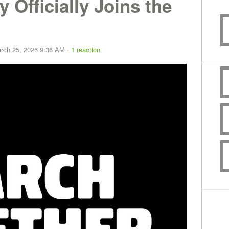
 Officially Joins the
rch 25, 2026 9:36 AM ·
1 reaction