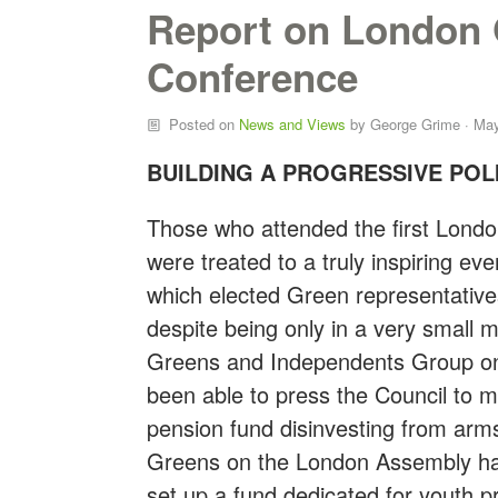
Report on London 
Conference
Posted on
News and Views
by
George Grime
· May
BUILDING A PROGRESSIVE POL
Those who attended the first Lond
were treated to a truly inspiring e
which elected Green representative
despite being only in a very small 
Greens and Independents Group on 
been able to press the Council to m
pension fund disinvesting from ar
Greens on the London Assembly ha
set up a fund dedicated for youth 