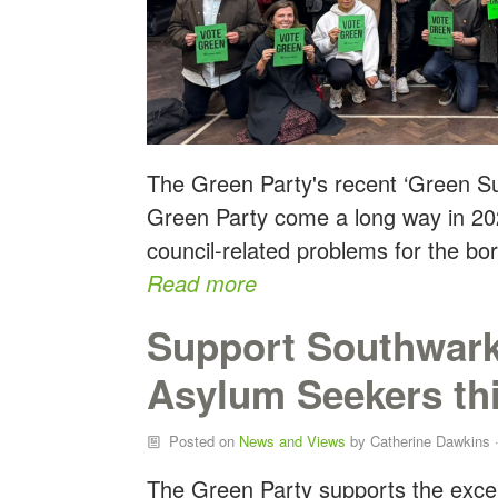
The Green Party's recent ‘Green Su
Green Party come a long way in 202
council-related problems for the bo
Read more
Support Southwark
Asylum Seekers th
Posted on
News and Views
by
Catherine Dawkins
·
The Green Party supports the exce