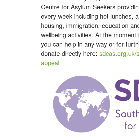
Centre for Asylum Seekers providin
every week including h
ot lunches, 
housing, immigration, education an
wellbeing activities.
At the moment th
you can help in any way or for furt
donate directly here:
sdcas.org.uk/
appeal