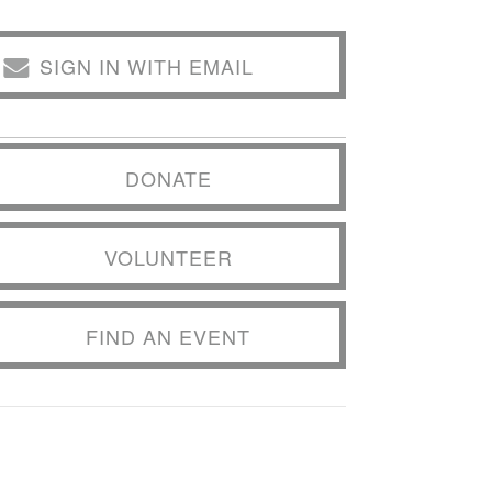
SIGN IN WITH EMAIL
DONATE
VOLUNTEER
FIND AN EVENT